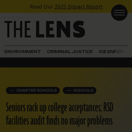
Skip to content
Read Our
2025 Impact Report
Main Navigation
ENVIRONMENT
CRIMINAL JUSTICE
ICE ENFORC
CHARTER SCHOOLS
SCHOOLS
Seniors rack up college acceptances; RSD
facilities audit finds no major problems