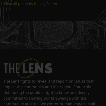
View all posts by Kelsey Foster
The Lens fights to reveal and report on issues that
impact the community and the region. Staunchly
defending the public's right to know and deeply
committed to sharing our knowledge with the
community at large. We center human impact in all