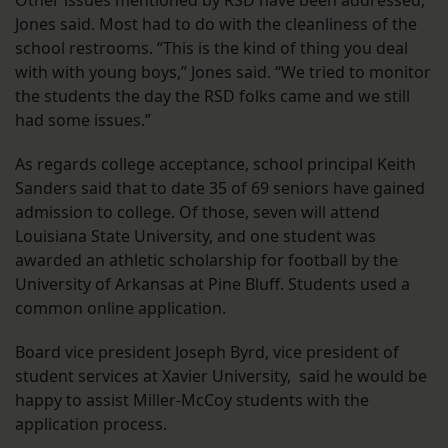
Other issues mentioned by RSD have been addressed,
Jones said. Most had to do with the cleanliness of the
school restrooms. “This is the kind of thing you deal
with with young boys,” Jones said. “We tried to monitor
the students the day the RSD folks came and we still
had some issues.”
As regards college acceptance, school principal Keith
Sanders said that to date 35 of 69 seniors have gained
admission to college. Of those, seven will attend
Louisiana State University, and one student was
awarded an athletic scholarship for football by the
University of Arkansas at Pine Bluff. Students used a
common online application.
Board vice president Joseph Byrd, vice president of
student services at Xavier University, said he would be
happy to assist Miller-McCoy students with the
application process.