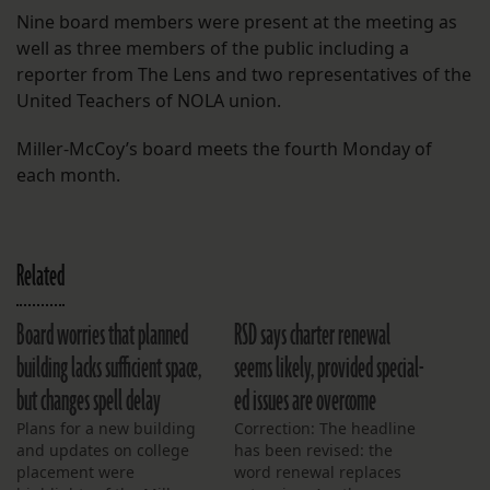
Nine board members were present at the meeting as
well as three members of the public including a
reporter from The Lens and two representatives of the
United Teachers of NOLA union.
Miller-McCoy’s board meets the fourth Monday of
each month.
Related
Board worries that planned
RSD says charter renewal
building lacks sufficient space,
seems likely, provided special-
but changes spell delay
ed issues are overcome
Plans for a new building
Correction: The headline
and updates on college
has been revised: the
placement were
word renewal replaces