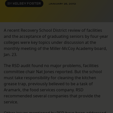
BY
KELSEY FOSTER
JANUARY 25, 2012
A recent Recovery School District review of facilities
and the acceptance of graduating seniors by four-year
colleges were key topics under discussion at the
monthly meeting of the Miller-McCoy Academy board,
Jan. 23.
The RSD audit found no major problems, facilities
committee chair Nat Jones reported. But the school
must take responsibility for cleaning the kitchen
grease trap, previously believed to be a task of
Aramark, the food services company. RSD
recommended several companies that provide the
service.