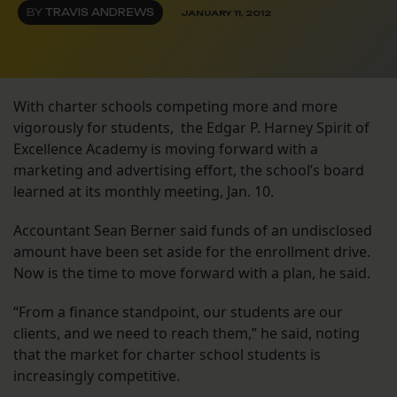
BY
TRAVIS ANDREWS
JANUARY 11, 2012
With charter schools competing more and more
vigorously for students, the Edgar P. Harney Spirit of
Excellence Academy is moving forward with a
marketing and advertising effort, the school’s board
learned at its monthly meeting, Jan. 10.
Accountant Sean Berner said funds of an undisclosed
amount have been set aside for the enrollment drive.
Now is the time to move forward with a plan, he said.
“From a finance standpoint, our students are our
clients, and we need to reach them,” he said, noting
that the market for charter school students is
increasingly competitive.