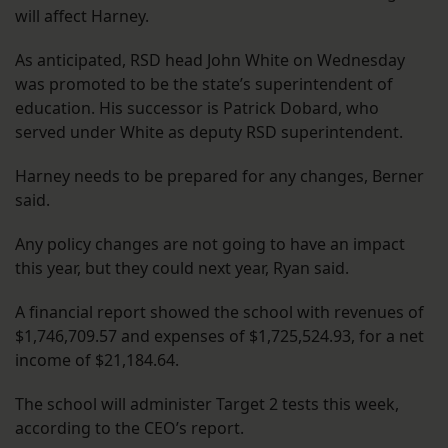
will affect Harney.
As anticipated, RSD head John White on Wednesday
was promoted to be the state’s superintendent of
education. His successor is Patrick Dobard, who
served under White as deputy RSD superintendent.
Harney needs to be prepared for any changes, Berner
said.
Any policy changes are not going to have an impact
this year, but they could next year, Ryan said.
A financial report showed the school with revenues of
$1,746,709.57 and expenses of $1,725,524.93, for a net
income of $21,184.64.
The school will administer Target 2 tests this week,
according to the CEO’s report.