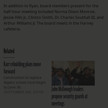
In addition to Ryan, board members present for the
half-hour meeting included Norma Dixon Monroe,
Jessie Hills Jr., Clinton Smith, Dr. Charles Southall III, and
Arthur Williams Jr. The board meets in the Harney
cafeteria.
Related
Karr rebuilding plans move
forward
Construction to replace
Algiers school must begin
John McDonogh leaders
by June 30.
OCTOBER 29, 2013
propose security guards at
meetings