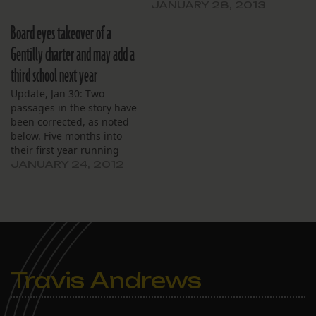
JANUARY 28, 2013
Board eyes takeover of a
Gentilly charter and may add a
third school next year
Update, Jan 30: Two
passages in the story have
been corrected, as noted
below. Five months into
their first year running
Harriet Tubman, the
JANUARY 24, 2012
Crescent City Schools
board of directors is
preparing to run two
more. Crescent City plans
to take over Akili Academy
in Gentilly in July, and
possibly start…
Travis Andrews