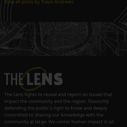
View all posts by Travis Andrews
The Lens fights to reveal and report on issues that
impact the community and the region. Staunchly
defending the public's right to know and deeply
committed to sharing our knowledge with the
community at large. We center human impact in all