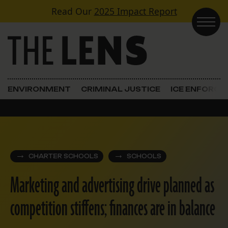
Skip to content
Read Our
2025 Impact Report
Main Navigation
ENVIRONMENT
CRIMINAL JUSTICE
ICE ENFORC
CHARTER SCHOOLS
SCHOOLS
Marketing and advertising drive planned as
competition stiffens; finances are in balance