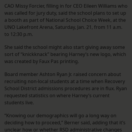
CAO Missy Forcier, filling in for CEO Eileen Williams who
was called for jury duty, said the school plans to set up
a booth as part of National School Choice Week, at the
UNO Lakefront Arena, Saturday, Jan. 21, from 11 a.m.
to 12:30 p.m.
She said the school might also start giving away some
sort of “knickknack” bearing Harney’s new logo, which
was created by Faux Pas printing.
Board member Ashton Ryan Jr. raised concern about
recruiting non-local students at a time when Recovery
School District admissions procedures are in flux. Ryan
requested statistics on where Harney’s current
students live.
“Knowing our demographics will go a long way on
deciding how to proceed,” Berner said, adding that it’s
unclear how or whether RSD administrative changes