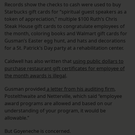
Records show the checks to cash were used to buy
Starbucks gift cards for “spiritual guest speakers as a
token of appreciation,” multiple $100 Ruth’s Chris
Steak House gift cards to congratulate employees of
the month, coloring books and Walmart gift cards for
Gusman’s Easter egg hunt, and hats and decorations
for a St. Patrick’s Day party at a rehabilitation center.
Caldwell has also written that
using public dollars to
purchase restaurant gift certificates for employee of
the month awards is illegal
.
Gusman provided
a letter from his auditing firm
,
Postelthwaite and Netterville, which said “employee
award programs are allowed and based on our
understanding of your program, it would be
allowable.”
But Goyeneche is concerned.