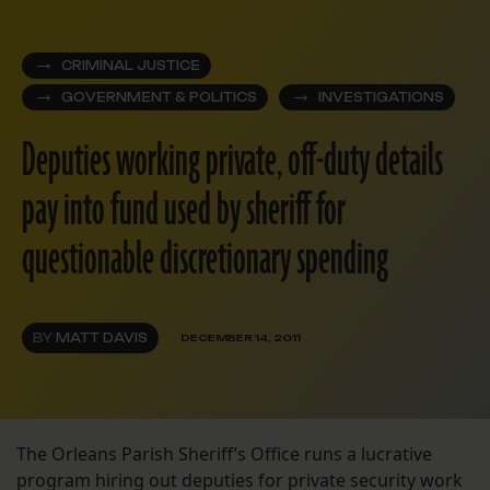
CRIMINAL JUSTICE
GOVERNMENT & POLITICS
INVESTIGATIONS
Deputies working private, off-duty details
pay into fund used by sheriff for
questionable discretionary spending
BY
MATT DAVIS
DECEMBER 14, 2011
The Orleans Parish Sheriff’s Office runs a lucrative
program hiring out deputies for private security work