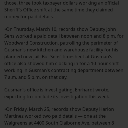
those, three took taxpayer dollars working an official
Sheriff’s Office shift at the same time they claimed
money for paid details.
•On Thursday, March 10, records show Deputy John
Sens worked a paid detail between noon and 8 p.m. for
Woodward Construction, patrolling the perimeter of
Gusman’s new kitchen and warehouse facility for his
planned new jail. But Sens’ timesheet at Gusman’s
office also showed him clocking in for a 10-hour shift
working in Gusman’s contracting department between
7 a.m. and 5 p.m. on that day.
Gusman’s office is investigating, Ehrhardt wrote,
expecting to conclude its investigation this week.
•On Friday, March 25, records show Deputy Harlon
Martinez worked two paid details — one at the
Walgreens at 4400 South Claiborne Ave. between 8