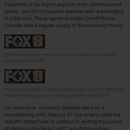
frequently at far higher pay than their commissioned
duties – but it’s not just the deputies who are bringing
in a tidy sum. The program provides Sheriff Marlin
Gusman with a regular supply of discretionary money.
Click here to watch more on this story from our reporting
partners at WVUE-TV.
Click here to watch an interview with Lens reporter Matt Davis
about this story by our reporting partners at WVUE-TV.
For every hour Gusman’s deputies work on a
moonlighting shift, they pay $1 into what’s called the
Sheriff’s Detail Fund. In addition to writing thousands
of dollars in checks to “cash” out of this account,