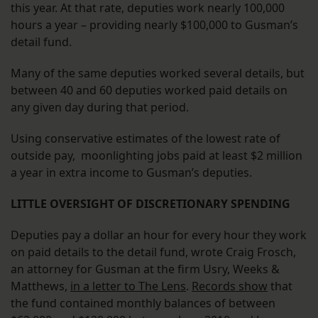
this year. At that rate, deputies work nearly 100,000
hours a year – providing nearly $100,000 to Gusman’s
detail fund.
Many of the same deputies worked several details, but
between 40 and 60 deputies worked paid details on
any given day during that period.
Using conservative estimates of the lowest rate of
outside pay, moonlighting jobs paid at least $2 million
a year in extra income to Gusman’s deputies.
LITTLE OVERSIGHT OF DISCRETIONARY SPENDING
Deputies pay a dollar an hour for every hour they work
on paid details to the detail fund, wrote Craig Frosch,
an attorney for Gusman at the firm Usry, Weeks &
Matthews,
in a letter to The Lens
.
Records show
that
the fund contained monthly balances of between