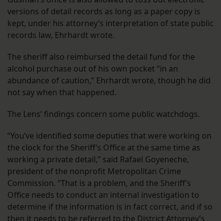
versions of detail records as long as a paper copy is
kept, under his attorney’s interpretation of state public
records law, Ehrhardt wrote.
The sheriff also reimbursed the detail fund for the
alcohol purchase out of his own pocket “in an
abundance of caution,” Ehrhardt wrote, though he did
not say when that happened.
The Lens’ findings concern some public watchdogs.
“You’ve identified some deputies that were working on
the clock for the Sheriff’s Office at the same time as
working a private detail,” said Rafael Goyeneche,
president of the nonprofit Metropolitan Crime
Commission. “That is a problem, and the Sheriff’s
Office needs to conduct an internal investigation to
determine if the information is in fact correct, and if so
then it needs to be referred to the District Attorney’s