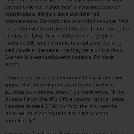
payments do not include health insurance, pension
contributions, life insurance and deferred
compensation. Ehrhardt also wrote that deputies have
to punch in when arriving for their shift and leaving for
the day, verifying their identity with a fingerprint
machine. Still, when it comes to employees working
paid details at the same time they were on the clock,
Gusman is investigating each instance, Ehrhardt
wrote.
“However, in each case mentioned below, it does not
appear that these deputies participated in these
activities with criminal intent,” Ehrhardt wrote. “If the
Orleans Parish Sheriff’s Office determines that these
deputies violated OPSO policy or the law, then the
OPSO will take appropriate disciplinary action
immediately.”
Gusman’s office is also allowed to toss out electronic