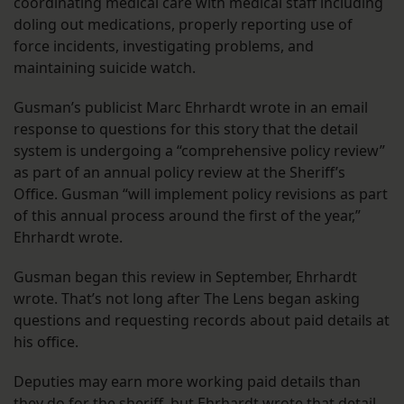
coordinating medical care with medical staff including
doling out medications, properly reporting use of
force incidents, investigating problems, and
maintaining suicide watch.
Gusman’s publicist Marc Ehrhardt wrote in an email
response to questions for this story that the detail
system is undergoing a “comprehensive policy review”
as part of an annual policy review at the Sheriff’s
Office. Gusman “will implement policy revisions as part
of this annual process around the first of the year,”
Ehrhardt wrote.
Gusman began this review in September, Ehrhardt
wrote. That’s not long after The Lens began asking
questions and requesting records about paid details at
his office.
Deputies may earn more working paid details than
they do for the sheriff, but Ehrhardt wrote that detail