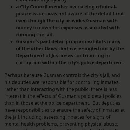
a City Council member overseeing criminal-
justice issues was not aware of the detail fund,
even though the city provides Gusman with
money to cover his expenses associated with
running the jail.
Gusman’s paid detail program exhibits many
of the other flaws that were singled out by the
Department of Justice as contributing to
corruption within the city’s police department.
Perhaps because Gusman controls the city’s jail, and
his deputies are responsible for controlling inmates,
rather than interacting with the public, there is less
interest in the effects of Gusman’s paid detail policies
than in those at the police department. But deputies
have responsibilities to ensure the safety of inmates at
the jail, including: assessing inmates for signs of
mental health problems, preventing physical abuse,