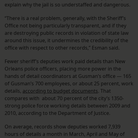
explain why the jail is so understaffed and dangerous.
“There is a real problem, generally, with the Sheriff’s
Office not being particularly transparent, and if they
are destroying public records in violation of state law
around this issue, it undermines the credibility of the
office with respect to other records,” Esman said.
Fewer sheriff’s deputies work paid details than New
Orleans police officers, placing more power in the
hands of detail coordinators at Gusman’s office — 165
of Gusman’s 700 employees, or about 25 percent, work
details,
according to budget documents
. That
compares with about 70 percent of the city’s 1350-
strong police force working details between 2009 and
2010, according to the Department of Justice.
On average, records show deputies worked 7,939
hours of details a month in March, April and May of