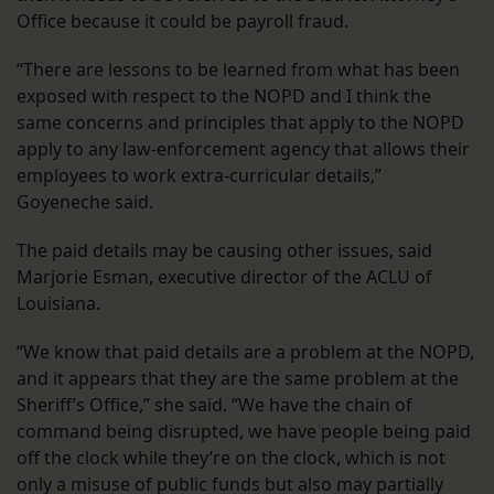
Office because it could be payroll fraud.
“There are lessons to be learned from what has been
exposed with respect to the NOPD and I think the
same concerns and principles that apply to the NOPD
apply to any law-enforcement agency that allows their
employees to work extra-curricular details,”
Goyeneche said.
The paid details may be causing other issues, said
Marjorie Esman, executive director of the ACLU of
Louisiana.
“We know that paid details are a problem at the NOPD,
and it appears that they are the same problem at the
Sheriff’s Office,” she said. “We have the chain of
command being disrupted, we have people being paid
off the clock while they’re on the clock, which is not
only a misuse of public funds but also may partially