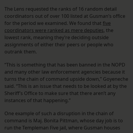
The Lens requested the ranks of 16 random detail
coordinators out of over 100 listed at Gusman’s office
for the period we examined. We found that
five
coordinators were ranked as mere deputies
, the
lowest rank, meaning they’re deciding outside
assignments of either their peers or people who
outrank them.
“This is something that has been banned in the NOPD
and many other law enforcement agencies because it
turns the chain of command upside down,” Goyeneche
said. “This is an issue that needs to be looked at by the
Sheriff’s Office to make sure that there aren’t any
instances of that happening.”
One example of such a disruption in the chain of
command is Maj. Bonita Pittman, whose day job is to
run the Templeman Five jail, where Gusman houses