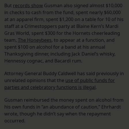
But
records show
Gusman also signed almost $10,000
in checks to cash from the fund, spent nearly $60,000
at an apparel firm, spent $1,200 on a table for 10 of his
staff at a Crimestoppers party at Blaine Kern’s Mardi
Gras World, spent $300 for the Hornets cheerleading
team,
The Honeybees
, to appear at a function, and
spent $100 on alcohol for a band at his annual
Thanksgiving dinner, including Jack Daniel’s whisky,
Hennessy cognac, and Bacardi rum.
Attorney General Buddy Caldwell has said previously in
unrelated opinions that the
use of public funds for
parties and celebratory functions is illegal
.
Gusman reimbursed the money spent on alcohol from
his own funds in “an abundance of caution,” Ehrhardt
wrote, though he didn’t say when the repayment
occurred.