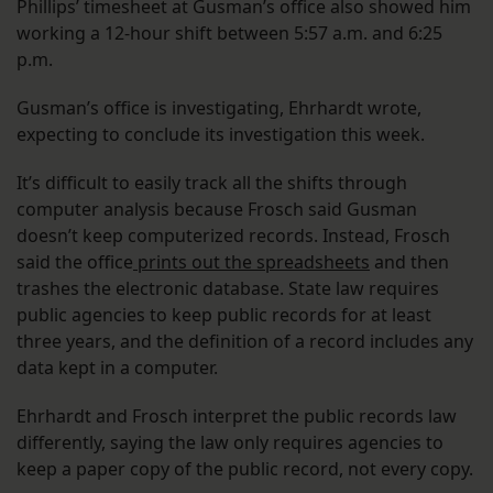
Phillips’ timesheet at Gusman’s office also showed him
working a 12-hour shift between 5:57 a.m. and 6:25
p.m.
Gusman’s office is investigating, Ehrhardt wrote,
expecting to conclude its investigation this week.
It’s difficult to easily track all the shifts through
computer analysis because Frosch said Gusman
doesn’t keep computerized records. Instead, Frosch
said the office
prints out the spreadsheets
and then
trashes the electronic database. State law requires
public agencies to keep public records for at least
three years, and the definition of a record includes any
data kept in a computer.
Ehrhardt and Frosch interpret the public records law
differently, saying the law only requires agencies to
keep a paper copy of the public record, not every copy.