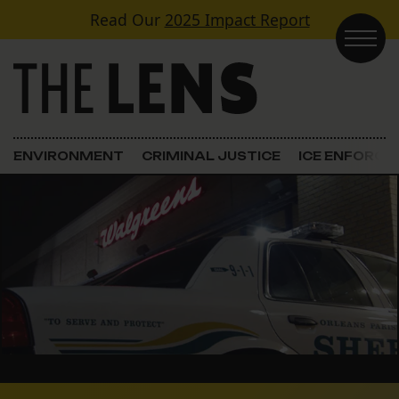
Skip to content
Read Our
2025 Impact Report
Main Navigation
ENVIRONMENT
CRIMINAL JUSTICE
ICE ENFORC