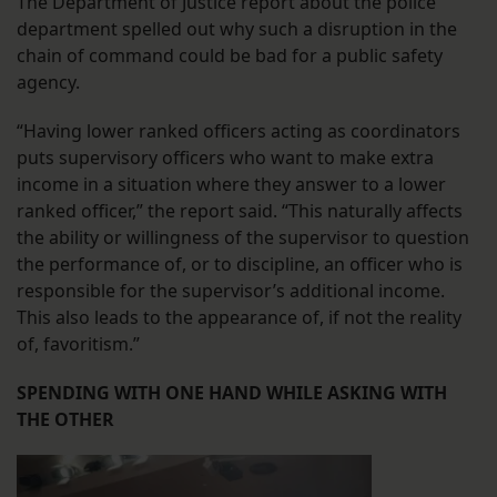
The Department of Justice report about the police
department spelled out why such a disruption in the
chain of command could be bad for a public safety
agency.
“Having lower ranked officers acting as coordinators
puts supervisory officers who want to make extra
income in a situation where they answer to a lower
ranked officer,” the report said. “This naturally affects
the ability or willingness of the supervisor to question
the performance of, or to discipline, an officer who is
responsible for the supervisor’s additional income.
This also leads to the appearance of, if not the reality
of, favoritism.”
SPENDING WITH ONE HAND WHILE ASKING WITH
THE OTHER