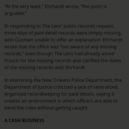
“At the very least,” Ehrhardt wrote, “the point is
arguable.”
In responding to The Lens’ public-records request,
three days of paid detail records were simply missing,
with Gusman unable to offer an explanation. Ehrhardt
wrote that the office was “not aware of any missing
records,” even though The Lens had already asked
Frosch for the missing records and clarified the dates
of the missing records with Ehrhardt.
In examining the New Orleans Police Department, the
Department of Justice criticized a lack of centralized,
organized recordkeeping for paid details, saying it
creates an environment in which officers are able to
bend the rules without getting caught.
A CASH BUSINESS