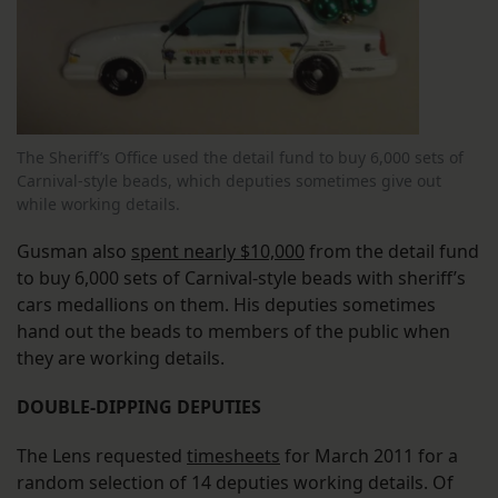
The Sheriff’s Office used the detail fund to buy 6,000 sets of
Carnival-style beads, which deputies sometimes give out
while working details.
Gusman also
spent nearly $10,000
from the detail fund
to buy 6,000 sets of Carnival-style beads with sheriff’s
cars medallions on them. His deputies sometimes
hand out the beads to members of the public when
they are working details.
DOUBLE-DIPPING DEPUTIES
The Lens requested
timesheets
for March 2011 for a
random selection of 14 deputies working details. Of