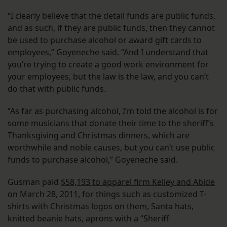
“I clearly believe that the detail funds are public funds,
and as such, if they are public funds, then they cannot
be used to purchase alcohol or award gift cards to
employees,” Goyeneche said. “And I understand that
you’re trying to create a good work environment for
your employees, but the law is the law, and you can’t
do that with public funds.
“As far as purchasing alcohol, I’m told the alcohol is for
some musicians that donate their time to the sheriff’s
Thanksgiving and Christmas dinners, which are
worthwhile and noble causes, but you can’t use public
funds to purchase alcohol,” Goyeneche said.
Gusman paid
$58,193 to apparel firm Kelley and Abide
on March 28, 2011, for things such as customized T-
shirts with Christmas logos on them, Santa hats,
knitted beanie hats, aprons with a “Sheriff