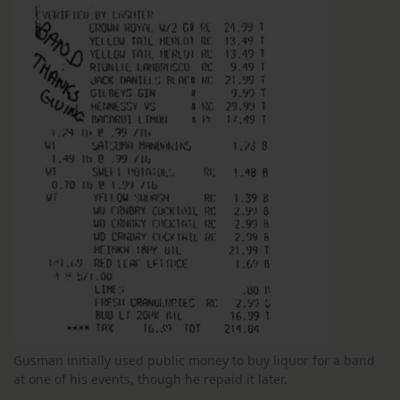
Gusman initially used public money to buy liquor for a band
at one of his events, though he repaid it later.