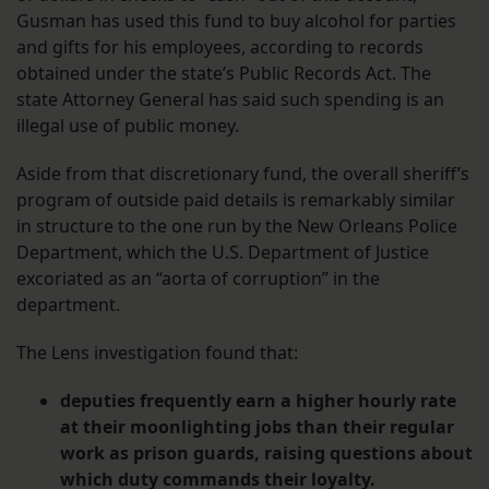
Gusman has used this fund to buy alcohol for parties
and gifts for his employees, according to records
obtained under the state’s Public Records Act. The
state Attorney General has said such spending is an
illegal use of public money.
Aside from that discretionary fund, the overall sheriff’s
program of outside paid details is remarkably similar
in structure to the one run by the New Orleans Police
Department, which the U.S. Department of Justice
excoriated as an “aorta of corruption” in the
department.
The Lens investigation found that:
deputies frequently earn a higher hourly rate
at their moonlighting jobs than their regular
work as prison guards, raising questions about
which duty commands their loyalty.