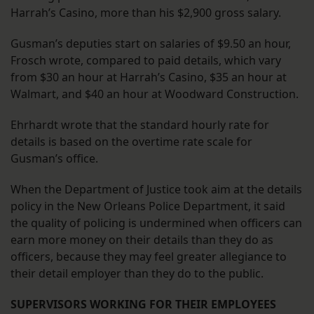
Harrah’s Casino, more than his $2,900 gross salary.
Gusman’s deputies start on salaries of $9.50 an hour,
Frosch wrote, compared to paid details, which vary
from $30 an hour at Harrah’s Casino, $35 an hour at
Walmart, and $40 an hour at Woodward Construction.
Ehrhardt wrote that the standard hourly rate for
details is based on the overtime rate scale for
Gusman’s office.
When the Department of Justice took aim at the details
policy in the New Orleans Police Department, it said
the quality of policing is undermined when officers can
earn more money on their details than they do as
officers, because they may feel greater allegiance to
their detail employer than they do to the public.
SUPERVISORS WORKING FOR THEIR EMPLOYEES