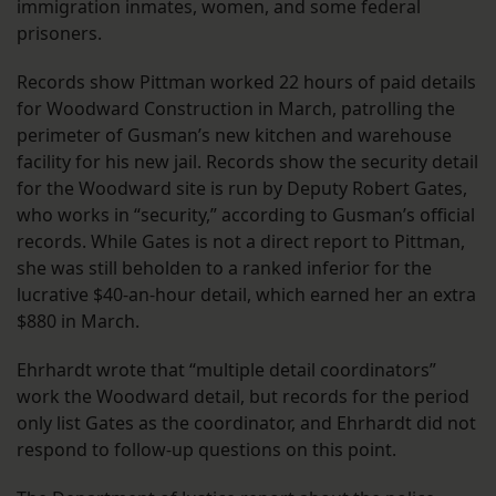
immigration inmates, women, and some federal
prisoners.
Records show Pittman worked 22 hours of paid details
for Woodward Construction in March, patrolling the
perimeter of Gusman’s new kitchen and warehouse
facility for his new jail. Records show the security detail
for the Woodward site is run by Deputy Robert Gates,
who works in “security,” according to Gusman’s official
records. While Gates is not a direct report to Pittman,
she was still beholden to a ranked inferior for the
lucrative $40-an-hour detail, which earned her an extra
$880 in March.
Ehrhardt wrote that “multiple detail coordinators”
work the Woodward detail, but records for the period
only list Gates as the coordinator, and Ehrhardt did not
respond to follow-up questions on this point.