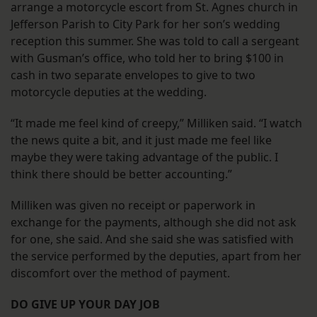
arrange a motorcycle escort from St. Agnes church in
Jefferson Parish to City Park for her son’s wedding
reception this summer. She was told to call a sergeant
with Gusman’s office, who told her to bring $100 in
cash in two separate envelopes to give to two
motorcycle deputies at the wedding.
“It made me feel kind of creepy,” Milliken said. “I watch
the news quite a bit, and it just made me feel like
maybe they were taking advantage of the public. I
think there should be better accounting.”
Milliken was given no receipt or paperwork in
exchange for the payments, although she did not ask
for one, she said. And she said she was satisfied with
the service performed by the deputies, apart from her
discomfort over the method of payment.
DO GIVE UP YOUR DAY JOB