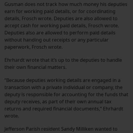
Gusman does not track how much money his deputies
earn for working paid details, or for coordinating
details, Frosch wrote. Deputies are also allowed to
accept cash for working paid details, Frosch wrote.
Deputies also are allowed to perform paid details
without handing out receipts or any particular
paperwork, Frosch wrote.
Ehrhardt wrote that it’s up to the deputies to handle
their own financial matters.
“Because deputies working details are engaged in a
transaction with a private individual or company, the
deputy is responsible for accounting for the funds that
deputy receives, as part of their own annual tax
returns and required financial documents,” Ehrhardt
wrote.
Jefferson Parish resident Sandy Milliken wanted to