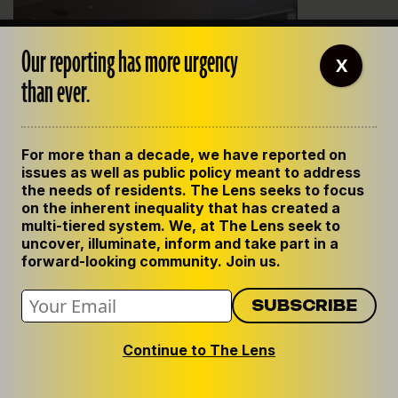
Our reporting has more urgency
X
than ever.
For more than a decade, we have reported on
issues as well as public policy meant to address
Councilwoman Susan Guidry questions Sheriff Marlin
the needs of residents. The Lens seeks to focus
Gusman during budget hearings this fall. Photo by Matt Davis
on the inherent inequality that has created a
multi-tiered system. We, at The Lens seek to
Though it’s a small amount of money in the scale of
uncover, illuminate, inform and take part in a
Gusman’s $175 million budget, the detail fund is
forward-looking community. Join us.
nonetheless a source of loose cash for the sheriff, who
regularly pleads for more money from the City Council.
Councilwoman Susan Guidry, who is co-chairwoman of
Continue to The Lens
the Criminal Justice Committee, had not heard of the
detail fund when asked about it by a reporter. She
declined to comment further.