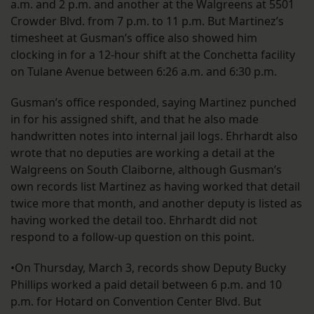
a.m. and 2 p.m. and another at the Walgreens at 5501
Crowder Blvd. from 7 p.m. to 11 p.m. But Martinez’s
timesheet at Gusman’s office also showed him
clocking in for a 12-hour shift at the Conchetta facility
on Tulane Avenue between 6:26 a.m. and 6:30 p.m.
Gusman’s office responded, saying Martinez punched
in for his assigned shift, and that he also made
handwritten notes into internal jail logs. Ehrhardt also
wrote that no deputies are working a detail at the
Walgreens on South Claiborne, although Gusman’s
own records list Martinez as having worked that detail
twice more that month, and another deputy is listed as
having worked the detail too. Ehrhardt did not
respond to a follow-up question on this point.
•On Thursday, March 3, records show Deputy Bucky
Phillips worked a paid detail between 6 p.m. and 10
p.m. for Hotard on Convention Center Blvd. But