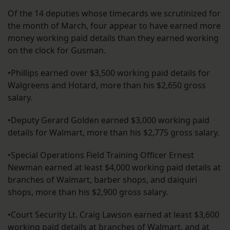
Of the 14 deputies whose timecards we scrutinized for
the month of March, four appear to have earned more
money working paid details than they earned working
on the clock for Gusman.
•Phillips earned over $3,500 working paid details for
Walgreens and Hotard, more than his $2,650 gross
salary.
•Deputy Gerard Golden earned $3,000 working paid
details for Walmart, more than his $2,775 gross salary.
•Special Operations Field Training Officer Ernest
Newman earned at least $4,000 working paid details at
branches of Walmart, barber shops, and daiquiri
shops, more than his $2,900 gross salary.
•Court Security Lt. Craig Lawson earned at least $3,600
working paid details at branches of Walmart, and at