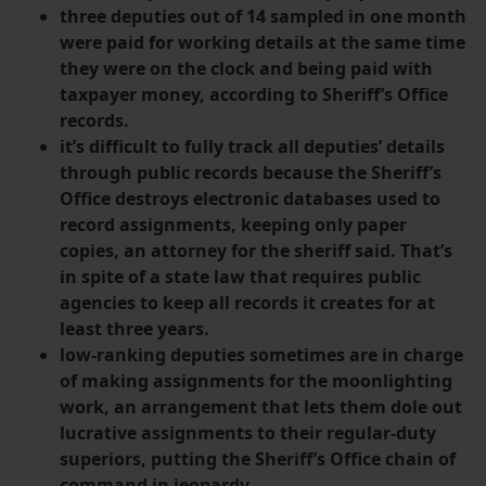
three deputies out of 14 sampled in one month
were paid for working details at the same time
they were on the clock and being paid with
taxpayer money, according to Sheriff’s Office
records.
it’s difficult to fully track all deputies’ details
through public records because the Sheriff’s
Office destroys electronic databases used to
record assignments, keeping only paper
copies, an attorney for the sheriff said. That’s
in spite of a state law that requires public
agencies to keep all records it creates for at
least three years.
low-ranking deputies sometimes are in charge
of making assignments for the moonlighting
work, an arrangement that lets them dole out
lucrative assignments to their regular-duty
superiors, putting the Sheriff’s Office chain of
command in jeopardy.