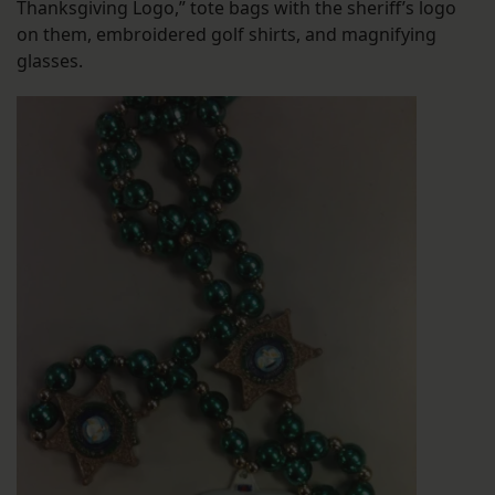
Thanksgiving Logo,” tote bags with the sheriff’s logo
on them, embroidered golf shirts, and magnifying
glasses.