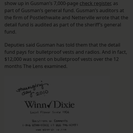
show up in Gusman’s 7,000-page
check register
, as
part of Gusman’s general fund. Gusman’s auditors at
the firm of Postlethwaite and Netterville wrote that the
detail fund is audited as part of the sheriff’s general
fund.
Deputies said Gusman has told them that the detail
fund pays for bulletproof vests and radios. And in fact,
$12,000 was spent on bulletproof vests over the 12
months The Lens examined.