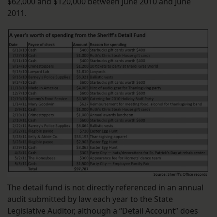
$62,000 and $120,000 between June 2010 and June
2011.
The detail fund is not directly referenced in an annual
audit submitted by law each year to the State
Legislative Auditor, although a “Detail Account” does