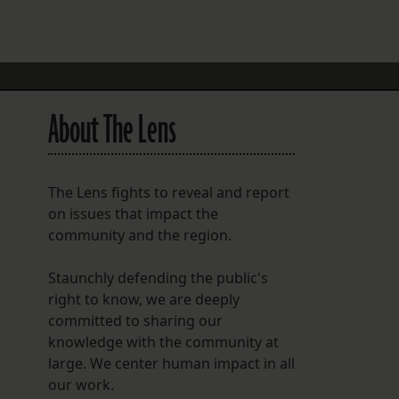
FOLLOW THE LENS
Bluesky
Instagram
About The Lens
Facebook
LISTEN TO BEHIND THE LENS PODCAST
The Lens fights to reveal and report
Spotify
on issues that impact the
community and the region.
Staunchly defending the public's
right to know, we are deeply
committed to sharing our
knowledge with the community at
large. We center human impact in all
our work.