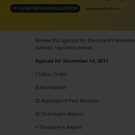
BY
CHARTER SCHOOLS EDITOR
NOVEMBER 10, 2011
Review the agenda for the board’s Novembe
Avenue, reprinted below:
Agenda for November 14, 2011
I Call to Order
II Attendance
III Approval of Past Minutes
IV Chairman’s Report
V Treasurer’s Report