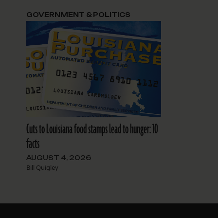
GOVERNMENT & POLITICS
Cuts to Louisiana food stamps lead to hunger: 10
facts
AUGUST 4, 2026
Bill Quigley