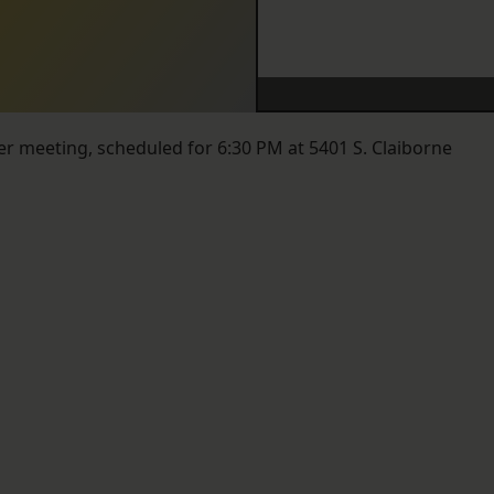
r meeting, scheduled for 6:30 PM at 5401 S. Claiborne