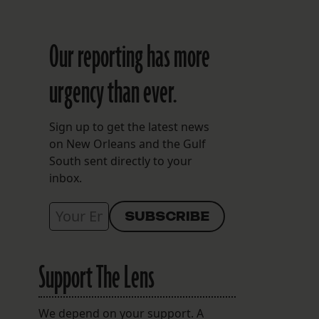
Our reporting has more
urgency than ever.
Sign up to get the latest news
on New Orleans and the Gulf
South sent directly to your
inbox.
Support The Lens
We depend on your support. A