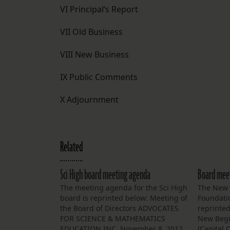
VI Principal’s Report
VII Old Business
VIII New Business
IX Public Comments
X Adjournment
Related
Sci High board meeting agenda
Board meet
The meeting agenda for the Sci High
The New 
board is reprinted below: Meeting of
Foundati
the Board of Directors ADVOCATES
reprinte
FOR SCIENCE & MATHEMATICS
New Begi
EDUCATION INC. November 8, 2012
(Capital