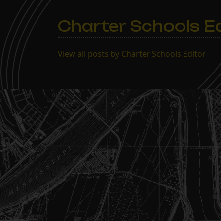
Charter Schools Ed
View all posts by Charter Schools Editor