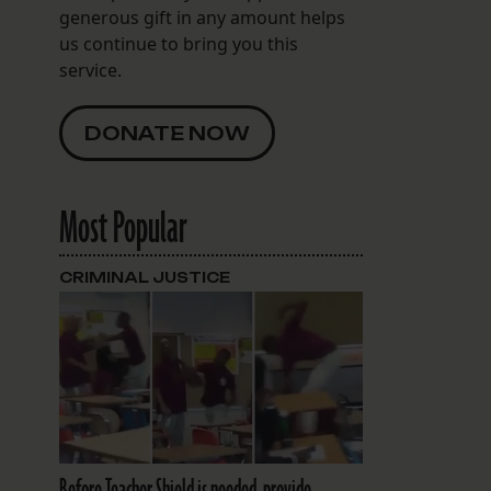
generous gift in any amount helps
us continue to bring you this
service.
DONATE NOW
Most Popular
CRIMINAL JUSTICE
Before Teacher Shield is needed, provide