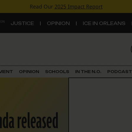
Read Our
2025 Impact Report
 ON
JUSTICE
OPINION
ICE IN ORLEANS
S
TOPICS
Criminal Justice
EMENT
OPINION
SCHOOLS
IN THE N.O.
PODCAST
Environment
Government & Politics
da released
Land Use
Schools