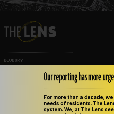
BLUESKY
INSTAGRAM
FACEBOOK
Our reporting has more urge
For more than a decade, we 
ABOUT THE LENS
OUR STAFF
EMPLOYM
PRIVACY POLICY
needs of residents. The Lens
system. We, at The Lens seek