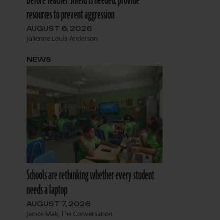
resources to prevent aggression
AUGUST 6, 2026
Julienne Louis-Anderson
NEWS
Schools are rethinking whether every student
needs a laptop
AUGUST 7, 2026
Janice Mak, The Conversation