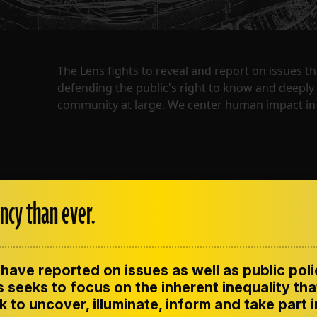
The Lens fights to reveal and report on issues 
defending the public's right to know and deepl
community at large. We center human impact in 
ncy than ever.
have reported on issues as well as public pol
ENT
CONTACT US
CORRECTIONS
SUP
CODE OF ETHICS
 seeks to focus on the inherent inequality tha
 to uncover, illuminate, inform and take part 