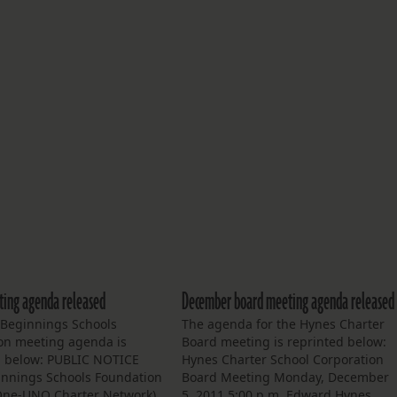
ing agenda released
December board meeting agenda released
Beginnings Schools
The agenda for the Hynes Charter
on meeting agenda is
Board meeting is reprinted below:
d below: PUBLIC NOTICE
Hynes Charter School Corporation
nnings Schools Foundation
Board Meeting Monday, December
 One-UNO Charter Network)
5, 2011 5:00 p.m. Edward Hynes