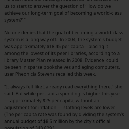
us to start to answer the question of ‘How do we
achieve our long-term goal of becoming a world-class
system?’ ”
No one denies that the goal of becoming a world-class
system is a long way off. In 2004, the system’s budget
was approximately $18.45 per capita—placing it
among the lowest of its peer libraries, according to a
library Master Plan released in 2008. Evidence could
be seen in sparse bookshelves and aging computers,
user Pheonicia Stevens recalled this week.
“It always felt like I already read everything there,” she
said. But while per capita spending is higher this year
— approximately $25 per capita, without an
adjustment for inflation — staffing levels are lower.
(The per capita rate was found by dividing the system’s
annual budget of $8.5 million by the city’s official
population of 343,829.)