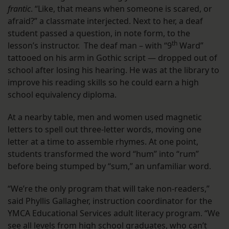
frantic
. “Like, that means when someone is scared, or
afraid?” a classmate interjected. Next to her, a deaf
student passed a question, in note form, to the
th
lesson’s instructor. The deaf man – with “9
Ward”
tattooed on his arm in Gothic script — dropped out of
school after losing his hearing. He was at the library to
improve his reading skills so he could earn a high
school equivalency diploma.
At a nearby table, men and women used magnetic
letters to spell out three-letter words, moving one
letter at a time to assemble rhymes. At one point,
students transformed the word “hum” into “rum”
before being stumped by “sum,” an unfamiliar word.
“We’re the only program that will take non-readers,”
said Phyllis Gallagher, instruction coordinator for the
YMCA Educational Services adult literacy program. “We
see all levels from high school graduates, who can’t