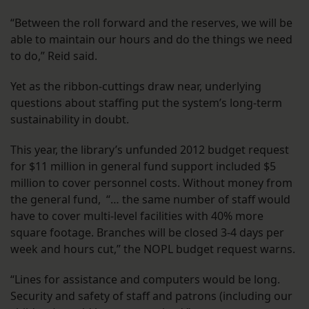
“Between the roll forward and the reserves, we will be
able to maintain our hours and do the things we need
to do,” Reid said.
Yet as the ribbon-cuttings draw near, underlying
questions about staffing put the system’s long-term
sustainability in doubt.
This year, the library’s unfunded 2012 budget request
for $11 million in general fund support included $5
million to cover personnel costs. Without money from
the general fund, “… the same number of staff would
have to cover multi-level facilities with 40% more
square footage. Branches will be closed 3-4 days per
week and hours cut,” the NOPL budget request warns.
“Lines for assistance and computers would be long.
Security and safety of staff and patrons (including our