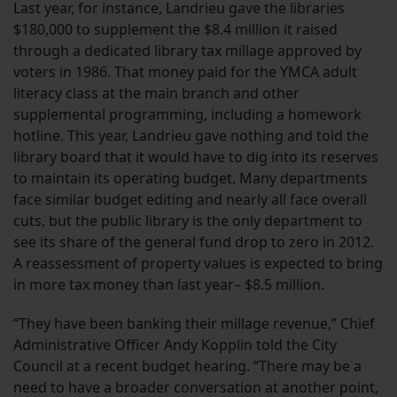
Last year, for instance, Landrieu gave the libraries
$180,000 to supplement the $8.4 million it raised
through a dedicated library tax millage approved by
voters in 1986. That money paid for the YMCA adult
literacy class at the main branch and other
supplemental programming, including a homework
hotline. This year, Landrieu gave nothing and told the
library board that it would have to dig into its reserves
to maintain its operating budget. Many departments
face similar budget editing and nearly all face overall
cuts, but the public library is the only department to
see its share of the general fund drop to zero in 2012.
A reassessment of property values is expected to bring
in more tax money than last year– $8.5 million.
“They have been banking their millage revenue,” Chief
Administrative Officer Andy Kopplin told the City
Council at a recent budget hearing. “There may be a
need to have a broader conversation at another point,