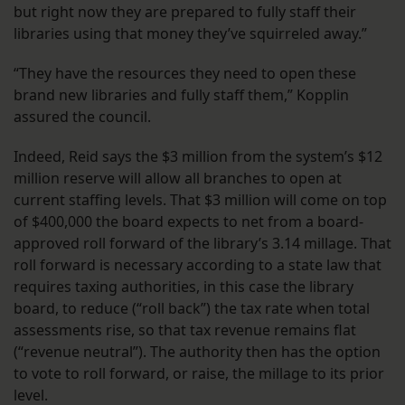
but right now they are prepared to fully staff their
libraries using that money they’ve squirreled away.”
“They have the resources they need to open these
brand new libraries and fully staff them,” Kopplin
assured the council.
Indeed, Reid says the $3 million from the system’s $12
million reserve will allow all branches to open at
current staffing levels. That $3 million will come on top
of $400,000 the board expects to net from a board-
approved roll forward of the library’s 3.14 millage. That
roll forward is necessary according to a state law that
requires taxing authorities, in this case the library
board, to reduce (“roll back”) the tax rate when total
assessments rise, so that tax revenue remains flat
(“revenue neutral”). The authority then has the option
to vote to roll forward, or raise, the millage to its prior
level.