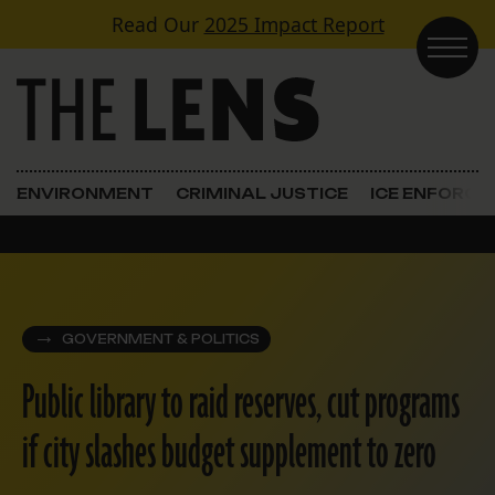
Skip to content
Read Our
2025 Impact Report
Main Navigation
ENVIRONMENT
CRIMINAL JUSTICE
ICE ENFORC
GOVERNMENT & POLITICS
Public library to raid reserves, cut programs
if city slashes budget supplement to zero