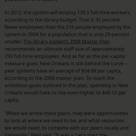
In 2012, the system will employ 139.5 full-time workers,
according to the library budget. That is 35 percent
fewer employees than the 216 people employed by the
system in 2004 for a population that is only 29 percent
smaller.
The library system’s 2008 Master Plan
recommends an ultimate staff size of approximately
250 full-time employees. And as far as the per-capita
measure goes, New Orleans is still behind the curve –
peer systems have an average of $34.68 per capita,
according to the 2008 master plan. To reach the
ambitious goals outlined in the plan, spending in New
Orleans would have to rise even higher, to $40.53 per
capita.
“When we wrote these plans, they were opportunities
to look at where we need to be, and what resources
we would need, to compete with our peers locally and
nationally,” Reid said. “It was a ‘Let’s start the