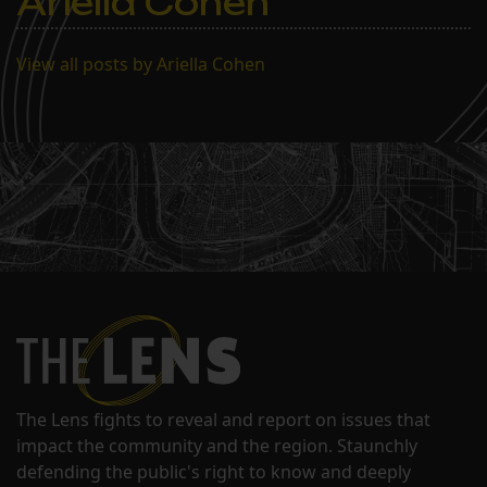
Ariella Cohen
View all posts by Ariella Cohen
The Lens fights to reveal and report on issues that
impact the community and the region. Staunchly
defending the public's right to know and deeply