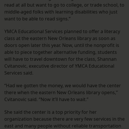
read at all but want to go to college, or trade school, to
middle-aged folks with learning disabilities who just
want to be able to read signs.”
YMCA Educational Services planned to offer a literacy
class at the eastern New Orleans library as soon as
doors open later this year. Now, until the nonprofit is
able to piece together alternative funding, students
will have to travel downtown for the class, Shannan
Cvitanovic, executive director of YMCA Educational
Services said.
“Had we gotten the money, we would have the center
there when the eastern New Orleans library opens,”
Cvitanovic said. “Now it’ll have to wait.”
She said the center is a top priority for her
organization because there are very few services in the
east and many people without reliable transportation