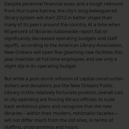
Despite perennial financial woes and a tough rebound
from Hurricane Katrina, the city’s long-beleaguered
library system will start 2012 in better shape than
many of its peers around the country. At a time when
60 percent of libraries nationwide report flat or
significantly decreased operating budgets and staff
layoffs, according to the American Library Association,
New Orleans will open five gleaming new facilities this
year, maintain all full-time employees and see only a
slight dip in its operating budget.
But while a post-storm infusion of capital construction
dollars and donations put the New Orleans Public
Library in this relatively fortunate position, overall cuts
in city spending are forcing library officials to scale
back ambitious plans and recognize that the new
libraries – within their modern, minimalist facades—
will not differ much from the old ones, in terms of
staffing, programming and hours.