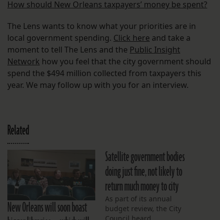
How should New Orleans taxpayers’ money be spent?
The Lens wants to know what your priorities are in
local government spending.
Click here
and take a
moment to tell The Lens and the
Public Insight
Network
how you feel that the city government should
spend the $494 million collected from taxpayers this
year. We may follow up with you for an interview.
Related
Satellite government bodies
doing just fine, not likely to
return much money to city
As part of its annual
New Orleans will soon boast
budget review, the City
Council heard