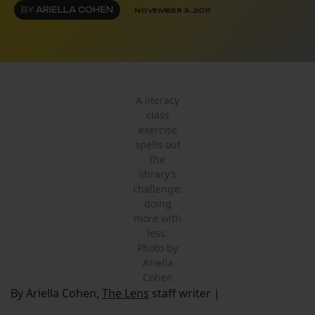
BY
ARIELLA COHEN
NOVEMBER 3, 2011
A literacy
class
exercise
spells out
the
library’s
challenge:
doing
more with
less.
Photo by
Ariella
Cohen
By Ariella Cohen,
The Lens
staff writer |