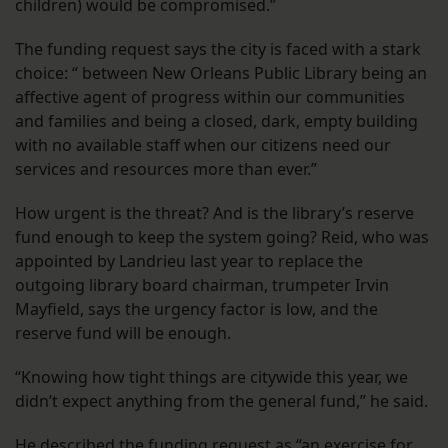
children) would be compromised.”
The funding request says the city is faced with a stark
choice: “ between New Orleans Public Library being an
affective agent of progress within our communities
and families and being a closed, dark, empty building
with no available staff when our citizens need our
services and resources more than ever.”
How urgent is the threat? And is the library’s reserve
fund enough to keep the system going? Reid, who was
appointed by Landrieu last year to replace the
outgoing library board chairman, trumpeter Irvin
Mayfield, says the urgency factor is low, and the
reserve fund will be enough.
“Knowing how tight things are citywide this year, we
didn’t expect anything from the general fund,” he said.
He described the funding request as “an exercise for