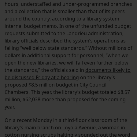
hours, understaffed and under-programmed branches
and a collection that is smaller than that of its peers
around the country, according to a library system
internal budget memo. In one of the unfunded budget
requests submitted to the Landrieu administration,
library officials described the system’s operations as
falling “well below state standards.” Without millions of
dollars in additional support for personnel, “when we
open the new libraries, we will fall even further below
the standards,” the officials said in
documents likely to
be discussed Friday at a hearing
on the library’s
proposed $8.5 million budget in City Council
Chambers. This year, the library’s budget totaled $8.57
million, $62,038 more than proposed for the coming
year.
On a recent Monday in a third-floor classroom of the
library’s main branch on Loyola Avenue, a woman in
cotton nursing scrubs haltingly sounded out the word