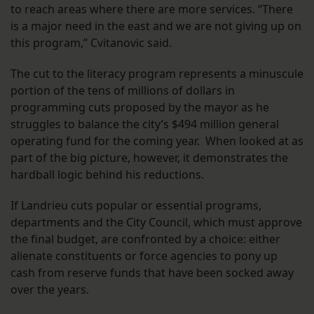
to reach areas where there are more services. “There
is a major need in the east and we are not giving up on
this program,” Cvitanovic said.
The cut to the literacy program represents a minuscule
portion of the tens of millions of dollars in
programming cuts proposed by the mayor as he
struggles to balance the city’s $494 million general
operating fund for the coming year. When looked at as
part of the big picture, however, it demonstrates the
hardball logic behind his reductions.
If Landrieu cuts popular or essential programs,
departments and the City Council, which must approve
the final budget, are confronted by a choice: either
alienate constituents or force agencies to pony up
cash from reserve funds that have been socked away
over the years.