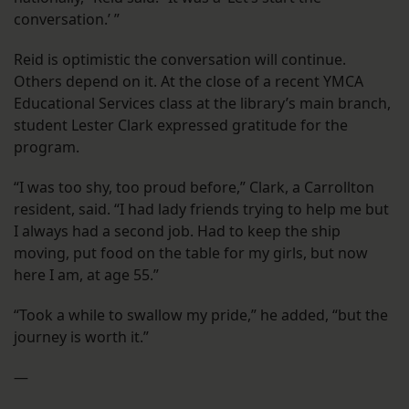
conversation.’ ”
Reid is optimistic the conversation will continue.
Others depend on it. At the close of a recent YMCA
Educational Services class at the library’s main branch,
student Lester Clark expressed gratitude for the
program.
“I was too shy, too proud before,” Clark, a Carrollton
resident, said. “I had lady friends trying to help me but
I always had a second job. Had to keep the ship
moving, put food on the table for my girls, but now
here I am, at age 55.”
“Took a while to swallow my pride,” he added, “but the
journey is worth it.”
—