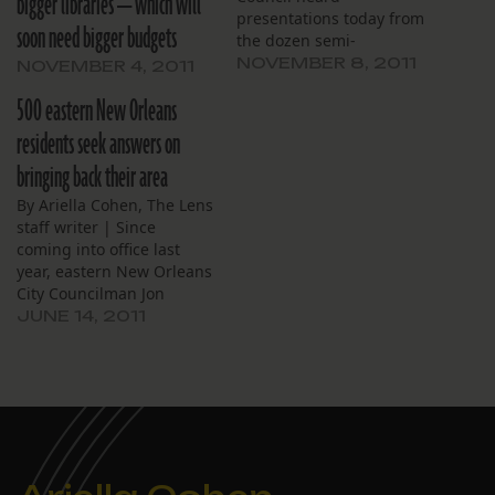
bigger libraries — which will
presentations today from
soon need bigger budgets
the dozen semi-
autonomous agencies that
NOVEMBER 8, 2011
NOVEMBER 4, 2011
manage New Orleans
500 eastern New Orleans
assets such as Piazza
D'Italia in the Central
residents seek answers on
Business District and, less
bringing back their area
glamorously, the city's
thousands of blighted
By Ariella Cohen, The Lens
lots. Though none of the
staff writer | Since
entities depends on the
coming into office last
tax…
year, eastern New Orleans
City Councilman Jon
Johnson has repeatedly
JUNE 14, 2011
stressed the difficulties he
faces trying to explain to
his constituents why,
nearly six years after
Hurricane Katrina, their
neighborhoods still lack
basic amenities. “What do
you…