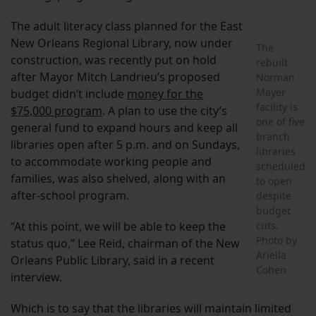
The adult literacy class planned for the East
New Orleans Regional Library, now under
The
construction, was recently put on hold
rebuilt
after Mayor Mitch Landrieu’s proposed
Norman
Mayer
budget didn’t include
money for the
facility is
$75,000 program
. A plan to use the city’s
one of five
general fund to expand hours and keep all
branch
libraries open after 5 p.m. and on Sundays,
libraries
to accommodate working people and
scheduled
families, was also shelved, along with an
to open
after-school program.
despite
budget
“At this point, we will be able to keep the
cuts.
Photo by
status quo,” Lee Reid, chairman of the New
Ariella
Orleans Public Library, said in a recent
Cohen
interview.
Which is to say that the libraries will maintain limited