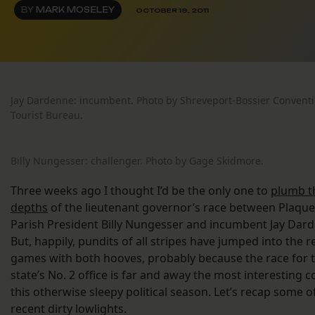
BY
MARK MOSELEY
OCTOBER 19, 2011
Jay Dardenne: incumbent. Photo by Shreveport-Bossier Convent
Tourist Bureau.
Billy Nungesser: challenger. Photo by Gage Skidmore.
Three weeks ago I thought I’d be the only one to
plumb th
depths
of the lieutenant governor’s race between Plaqu
Parish President Billy Nungesser and incumbent Jay Dar
But, happily, pundits of all stripes have jumped into the 
games with both hooves, probably because the race for 
state’s No. 2 office is far and away the most interesting c
this otherwise sleepy political season. Let’s recap some o
recent dirty lowlights.