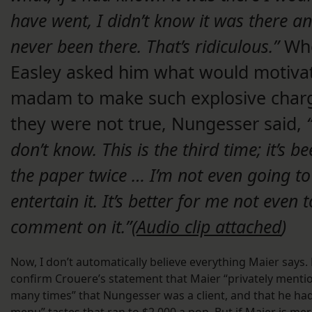
have went, I didn’t know it was there a
never been there. That’s ridiculous.”
Wh
Easley asked him what would motiva
madam to make such explosive charg
they were not true, Nungesser said,
“
don’t know. This is the third time; it’s be
the paper twice … I’m not even going to
entertain it. It’s better for me not even t
comment on it.”(
Audio clip attached
)
Now, I don’t automatically believe everything Maier says. 
confirm Crouere’s statement that Maier “privately menti
many times” that Nungesser was a client, and that he had