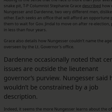
snake pit, T-P Columnist Stephanie Grace
described
how 
Nungesser and Dardenne, two very different men, dislik
other. Each seeks an office that will afford an opportune 
them to wait for Gov. Jindal to move on after re-election,
in less than four years.
Grace also details how Nungesser couldn’t name the age
overseen by the Lt. Governor’s office.
Dardenne occasionally noted that cer
issues are outside the lieutenant
governor’s purview. Nungesser said 
wouldn’t be constrained by a job
description.
Indeed, it seems the more Nungesser learns about the off