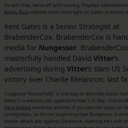
So with that, we’re off and running. Stephen Sabludowsk
Bayou Buzz
website shed more light on Gates’ previous 
Kent Gates is a Senior Strategist at
BrabenderCox. BrabenderCox is han
media for
Nungesser
. BrabenderCox
masterfully handled David
Vitter
‘s
advertising during
Vitter
‘s slam US 
victory over Charlie Melancon, last fal
I suppose “masterfully” is one way to describe Gates’ han
Vitter’s re-election ads against former U.S. Rep. Charlie 
Race-baiting
would be another, if you saw the spots on ill
immigration. So it’s not surprising that Nungesser is airi
similar attack ads against Dardenne, claiming he’s soft on