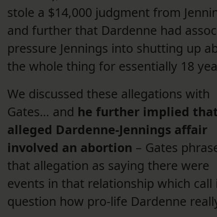
stole a $14,000 judgment from Jenni
and further that Dardenne had assoc
pressure Jennings into shutting up a
the whole thing for essentially 18 yea
We discussed these allegations with
Gates… and
he further implied tha
alleged Dardenne-Jennings affair
involved an abortion
– Gates phras
that allegation as saying there were
events in that relationship which call 
question how pro-life Dardenne really