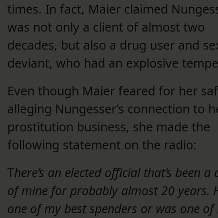
times. In fact, Maier claimed Nunges
was not only a client of almost two
decades, but also a drug user and se
deviant, who had an explosive tempe
Even though Maier feared for her saf
alleging Nungesser’s connection to h
prostitution business, she made the
following statement on the radio:
T
here’s an elected official that’s been a c
of mine for probably almost 20 years. H
one of my best spenders or was one of