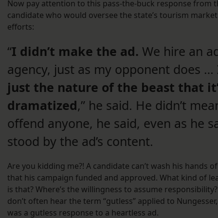
Now pay attention to this pass-the-buck response from 
candidate who would oversee the state’s tourism market
efforts:
“
I didn’t make the ad.
We hire an a
agency, just as my opponent does …
just the nature of the beast that it
dramatized
,” he said. He didn’t mea
offend anyone, he said, even as he s
stood by the ad’s content.
Are you kidding me?! A candidate can’t wash his hands of
that his campaign funded and approved. What kind of le
is that? Where’s the willingness to assume responsibility
don’t often hear the term “gutless” applied to Nungesser,
was a gutless response to a heartless ad.