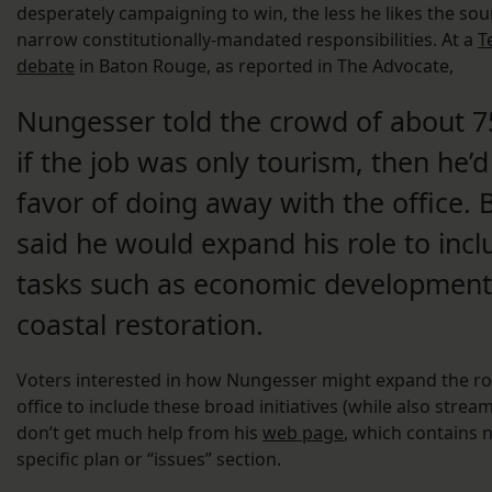
desperately campaigning to win, the less he likes the sou
narrow constitutionally-mandated responsibilities. At a
T
debate
in Baton Rouge, as reported in The Advocate,
Nungesser told the crowd of about 7
if the job was only tourism, then he’d
favor of doing away with the office. 
said he would expand his role to incl
tasks such as economic developmen
coastal restoration.
Voters interested in how Nungesser might expand the rol
office to include these broad initiatives (while also streaml
don’t get much help from his
web page
, which contains 
specific plan or “issues” section.