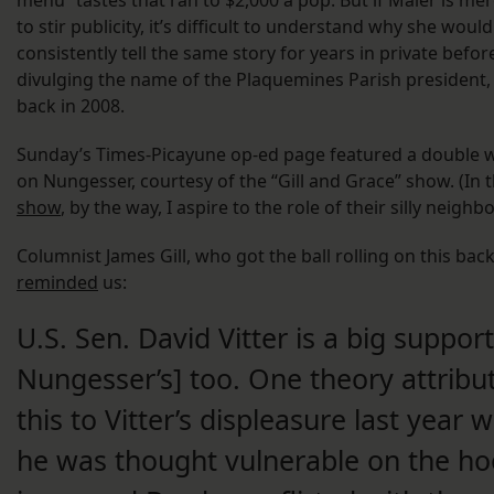
menu” tastes that ran to $2,000 a pop. But if Maier is mer
to stir publicity, it’s difficult to understand why she would
consistently tell the same story for years in private before
divulging the name of the Plaquemines Parish president,
back in 2008.
Sunday’s Times-Picayune op-ed page featured a doubl
on Nungesser, courtesy of the “Gill and Grace” show. (In 
show
, by the way, I aspire to the role of their silly neighbo
Columnist James Gill, who got the ball rolling on this back
reminded
us:
U.S. Sen. David Vitter is a big support
Nungesser’s] too. One theory attribu
this to Vitter’s displeasure last year 
he was thought vulnerable on the ho