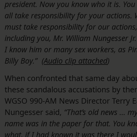
president. Now you know who it is. You
all take responsibility for your actions.
must take responsibility for our actions
including you, Mr. William Nungesser Jr.
I know him or many sex workers, as Pi
Billy Boy.” (
Audio clip attached
)
When confronted that same day abo
these scandalous accusations by the
WGSO 990-AM News Director Terry Ea
Nungesser said,
“That’s old news … m
name was in the paper for that. You k
what, if I had known it was there I wou