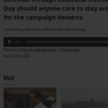
Day should anyone care to stay ar
for the campaign desserts.
Something definitely tells me the same thing.
Audio
00:00
Player
Podcast:
Play in new window
|
Download
Subscribe:
RSS
Related