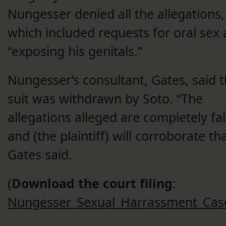
Nungesser denied all the allegations,
which included requests for oral sex
“exposing his genitals.”
Nungesser’s consultant, Gates, said 
suit was withdrawn by Soto. “The
allegations alleged are completely fa
and (the plaintiff) will corroborate tha
Gates said.
(
Download the court filing
:
Nungesser_Sexual_Harrassment_Cas