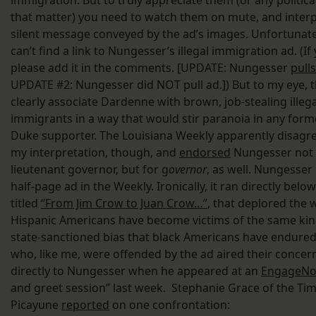
immigration. But to truly appreciate them (or any politica
that matter) you need to watch them on mute, and interp
silent message conveyed by the ad’s images. Unfortunatel
can’t find a link to Nungesser’s illegal immigration ad. (If
please add it in the comments. [UPDATE: Nungesser
pull
UPDATE #2: Nungesser did NOT pull ad.]) But to my eye, 
clearly associate Dardenne with brown, job-stealing illega
immigrants in a way that would stir paranoia in any form
Duke supporter. The Louisiana Weekly apparently disagr
my interpretation, though, and
endorsed
Nungesser not 
lieutenant governor, but for g
overnor
, as well. Nungesser
half-page ad in the Weekly. Ironically, it ran directly below
titled
“From Jim Crow to Juan Crow…”
, that deplored the 
Hispanic Americans have become victims of the same kin
state-sanctioned bias that black Americans have endured
who, like me, were offended by the ad aired their concer
directly to Nungesser when he appeared at an
EngageNo
and greet session” last week. Stephanie Grace of the Tim
Picayune
reported
on one confrontation: