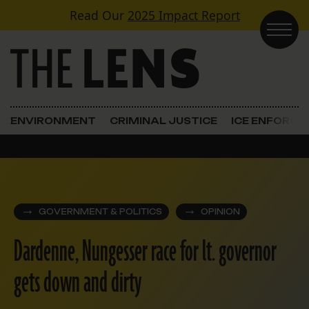
Skip to content
Read Our
2025 Impact Report
Main Navigation
ENVIRONMENT
CRIMINAL JUSTICE
ICE ENFORC
GOVERNMENT & POLITICS
OPINION
Dardenne, Nungesser race for lt. governor
gets down and dirty