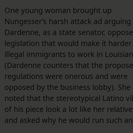
One young woman brought up
Nungesser’s harsh attack ad arguing 
Dardenne, as a state senator, oppos
legislation that would make it harder
illegal immigrants to work in Louisia
(Dardenne counters that the propos
regulations were onerous and were
opposed by the business lobby). She
noted that the stereotypical Latino vil
of his piece look a lot like her relative
and asked why he would run such an