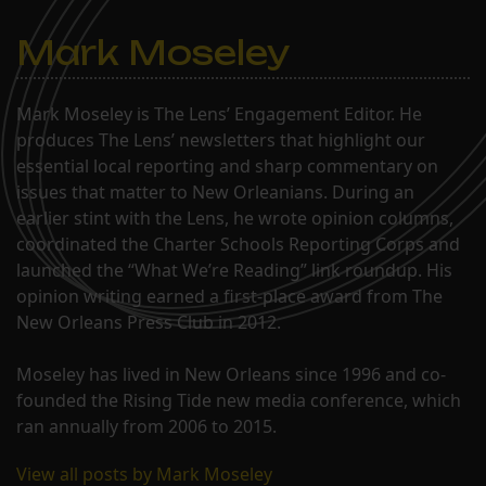
Mark Moseley
Mark Moseley is The Lens’ Engagement Editor. He
produces The Lens’ newsletters that highlight our
essential local reporting and sharp commentary on
issues that matter to New Orleanians. During an
earlier stint with the Lens, he wrote opinion columns,
coordinated the Charter Schools Reporting Corps and
launched the “What We’re Reading” link roundup. His
opinion writing earned a first-place award from The
New Orleans Press Club in 2012.
Moseley has lived in New Orleans since 1996 and co-
founded the Rising Tide new media conference, which
ran annually from 2006 to 2015.
View all posts by Mark Moseley