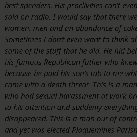
best spenders. His proclivities can’t eve
said on radio. I would say that there w
women, men and an abundance of coke
Sometimes I don’t even want to think a
some of the stuff that he did. He hid be
his famous Republican father who kne
because he paid his son’s tab to me wh
came with a death threat. This is a ma
who had sexual harassment at work br
to his attention and suddenly everythin
disappeared. This is a man out of contr
and yet was elected Plaquemines Paris