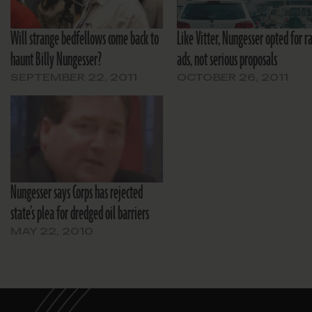
Will strange bedfellows come back to
Like Vitter, Nungesser opted for ra
haunt Billy Nungesser?
ads, not serious proposals
SEPTEMBER 22, 2011
OCTOBER 26, 2011
Nungesser says Corps has rejected
state’s plea for dredged oil barriers
MAY 22, 2010