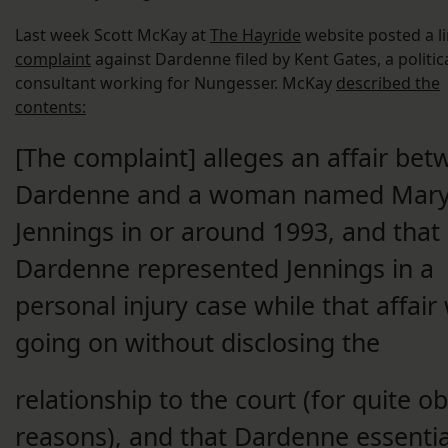
Last week Scott McKay at
The Hayride
website posted a li
complaint
against Dardenne filed by Kent Gates, a politic
consultant working for Nungesser. McKay
described the
contents:
[The complaint] alleges an affair be
Dardenne and a woman named Mar
Jennings in or around 1993, and that
Dardenne represented Jennings in a
personal injury case while that affair
going on without disclosing the
relationship to the court (for quite o
reasons), and that Dardenne essentia