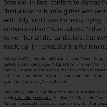
Soto did, in fact, confirm to
Gambit
h
“had a kind of humbug that was pers
with Billy, and I was honestly trying t
embarrass him.” Soto added, “I don’t
remember all the particulars, but we’
made up. I’m campaigning for him n
Soto doesn’t “remember all the particulars” even though
particulars include alleged “requests for oral sex”
from Nu
I mean … gracious! I don’t have the recollection of an el
either, but it would seem that even an imagined episode l
would be, um,
très difficile
to forget.
Meanwhile, political pundit Jeff Crouere took a victory lap
week,
reminding everyone
that Jeanette Maier, the Canal 
Madam, declared on Crouere’s radio show that Nungess