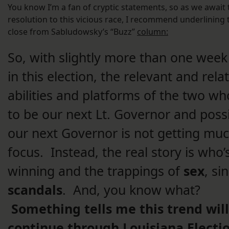
You know I’m a fan of cryptic statements, so as we await 
resolution to this vicious race, I recommend underlining 
close from Sabludowsky’s “Buzz”
column:
So, with slightly more than one week
in this election, the relevant and rela
abilities and platforms of the two w
to be our next Lt. Governor and poss
our next Governor is not getting mu
focus. Instead, the real story is who’
winning and the trappings of
sex
, si
scandals
. And, you know what?
Something tells me this trend will
continue through Louisiana Electi