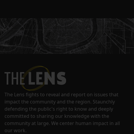
The Lens fights to reveal and report on issues that
impact the community and the region. Staunchly
defending the public's right to know and deeply
committed to sharing our knowledge with the
community at large. We center human impact in all
our work.