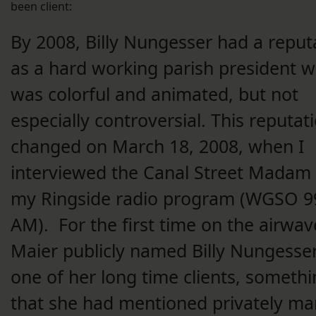
been client:
By 2008, Billy Nungesser had a reput
as a hard working parish president 
was colorful and animated, but not
especially controversial. This reputat
changed on March 18, 2008, when I
interviewed the Canal Street Madam
my Ringside radio program (WGSO 9
AM). For the first time on the airwav
Maier publicly named Billy Nungesse
one of her long time clients, someth
that she had mentioned privately m