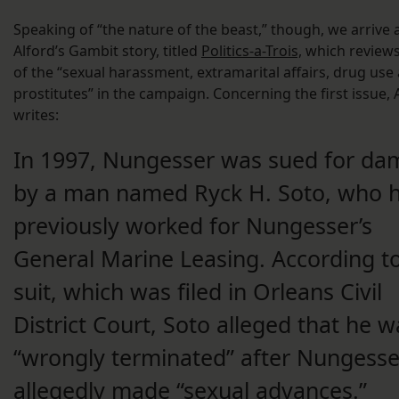
Speaking of “the nature of the beast,” though, we arrive 
Alford’s Gambit story, titled
Politics-a-Trois,
which review
of the “sexual harassment, extramarital affairs, drug use
prostitutes” in the campaign. Concerning the first issue, 
writes:
In 1997, Nungesser was sued for d
by a man named Ryck H. Soto, who 
previously worked for Nungesser’s
General Marine Leasing. According t
suit, which was filed in Orleans Civil
District Court, Soto alleged that he w
“wrongly terminated” after Nungesse
allegedly made “sexual advances.”