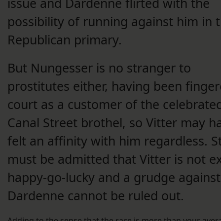
issue and Dardenne flirted with the
possibility of running against him in 
Republican primary.
But Nungesser is no stranger to
prostitutes either, having been finger
court as a customer of the celebrate
Canal Street brothel, so Vitter may h
felt an affinity with him regardless. Stil
must be admitted that Vitter is not e
happy-go-lucky and a grudge against
Dardenne cannot be ruled out.
Adding to the sense that the race is more than your aver