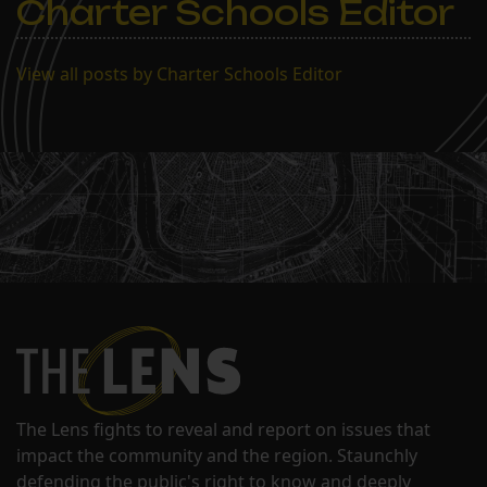
Charter Schools Editor
View all posts by Charter Schools Editor
The Lens fights to reveal and report on issues that
impact the community and the region. Staunchly
defending the public's right to know and deeply