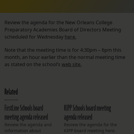
Review the agenda for the New Orleans College
Preparatory Academies Board of Directors Meeting
scheduled for Wednesday
here.
Note that the meeting time is for 4:30pm – 6pm this
month, an hour earlier than the normal meeting time
as stated on the school’s
web site.
Related
FirstLine Schools board
KIPP Schools board meeting
meeting agenda released
agenda released
Review the agenda and
Review the agenda for the
information about
KIPP board meeting here.