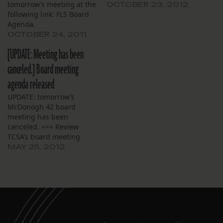
tomorrow’s meeting at the
OCTOBER 23, 2012
following link: FLS Board
Agenda.
OCTOBER 24, 2011
[UPDATE: Meeting has been
canceled.] Board meeting
agenda released
UPDATE: tomorrow’s
McDonogh 42 board
meeting has been
canceled. === Review
TCSA’s board meeting
agenda here.
MAY 25, 2012