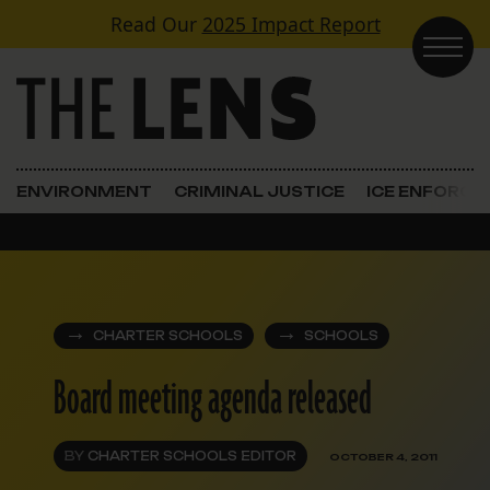
Skip to content
Read Our
2025 Impact Report
Main Navigation
ENVIRONMENT
CRIMINAL JUSTICE
ICE ENFORC
CHARTER SCHOOLS
SCHOOLS
Board meeting agenda released
BY
CHARTER SCHOOLS EDITOR
OCTOBER 4, 2011