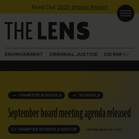
Skip to content
Read Our
2025 Impact Report
Main Navigation
ENVIRONMENT
CRIMINAL JUSTICE
ICE ENFORC
CHARTER SCHOOLS
SCHOOLS
September board meeting agenda released
BY
CHARTER SCHOOLS EDITOR
SEPTEMBER 13, 2011