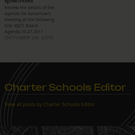
agenda released
Review the details of the
agenda for tomorrow’s
meeting at the following
link: MJCS Board
Agenda.10.27.2011
OCTOBER 26, 2011
Charter Schools Editor
View all posts by Charter Schools Editor