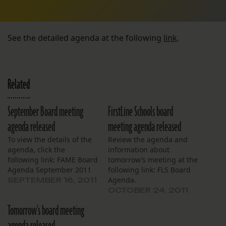
See the detailed agenda at the following
link
.
Related
September Board meeting
FirstLine Schools board
agenda released
meeting agenda released
To view the details of the
Review the agenda and
agenda, click the
information about
following link: FAME Board
tomorrow’s meeting at the
Agenda September 2011
following link: FLS Board
Agenda.
SEPTEMBER 16, 2011
OCTOBER 24, 2011
Tomorrow's board meeting