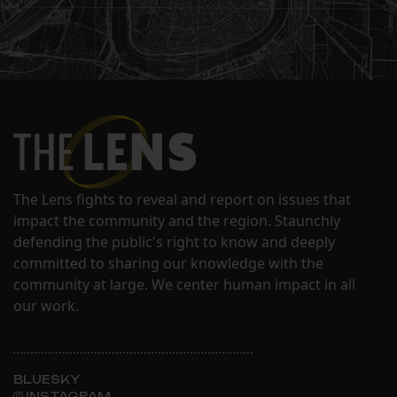
The Lens fights to reveal and report on issues that
impact the community and the region. Staunchly
defending the public's right to know and deeply
committed to sharing our knowledge with the
community at large. We center human impact in all
our work.
BLUESKY
INSTAGRAM