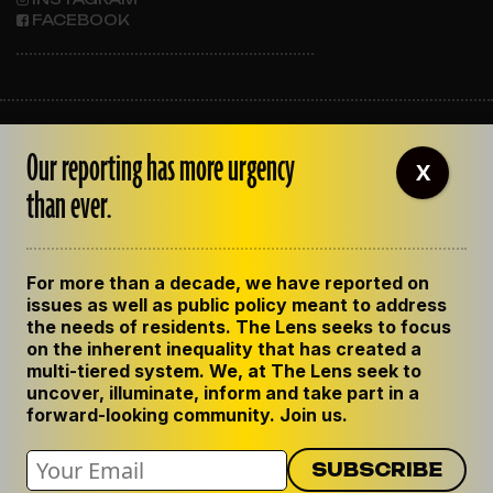
FACEBOOK
ABOUT THE LENS
Our reporting has more urgency
OUR STAFF
X
EMPLOYMENT
than ever.
CONTACT US
CORRECTIONS
SUPPORT THE LENS
For more than a decade, we have reported on
GET THE LENS NEWSLETTER
issues as well as public policy meant to address
PRIVACY POLICY
the needs of residents. The Lens seeks to focus
CODE OF ETHICS
on the inherent inequality that has created a
REPUBLISH OUR STORIES
multi-tiered system. We, at The Lens seek to
uncover, illuminate, inform and take part in a
forward-looking community. Join us.