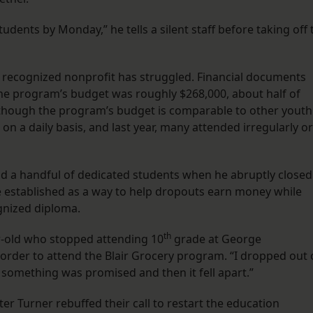
dents by Monday,” he tells a silent staff before taking off 
lly recognized nonprofit has struggled. Financial documents
he program’s budget was roughly $268,000, about half of
lthough the program’s budget is comparable to other youth
n a daily basis, and last year, many attended irregularly or
and a handful of dedicated students when he abruptly closed
established as a way to help dropouts earn money while
ognized diploma.
th
ar-old who stopped attending 10
grade at George
order to attend the Blair Grocery program. “I dropped out 
e something was promised and then it fell apart.”
ter Turner rebuffed their call to restart the education