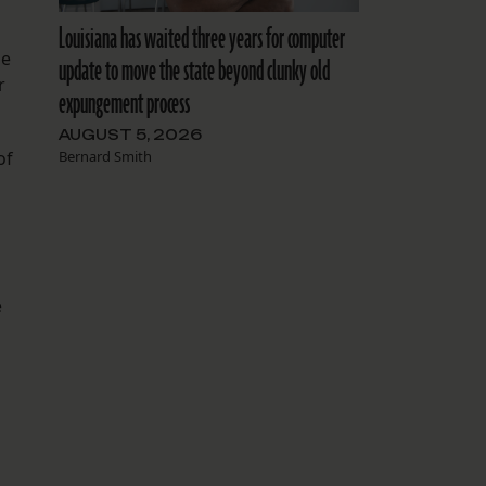
Louisiana has waited three years for computer
le
update to move the state beyond clunky old
r
expungement process
AUGUST 5, 2026
Bernard Smith
of
e