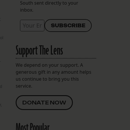
South sent directly to your
inbox.
X
ol
Support The Lens
r
We depend on your support. A
generous gift in any amount helps
us continue to bring you this
service.
ad
DONATE NOW
,
Most Popular