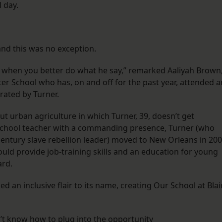
 day.
and this was no exception.
, when you better do what he say,” remarked Aaliyah Brown
ter School who has, on and off for the past year, attended a
rated by Turner.
ut urban agriculture in which Turner, 39, doesn’t get
school teacher with a commanding presence, Turner (who
entury slave rebellion leader) moved to New Orleans in 20
ould provide job-training skills and an education for young
rd.
an inclusive flair to its name, creating Our School at Blai
’t know how to plug into the opportunity