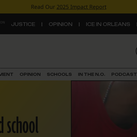
Read Our
2025 Impact Report
 ON
JUSTICE
OPINION
ICE IN ORLEANS
S
TOPICS
Criminal Justice
EMENT
OPINION
SCHOOLS
IN THE N.O.
PODCAST
Environment
Government & Politics
d school
Land Use
Schools