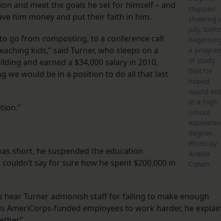
ion and meet the goals he set for himself – and
stopped
e him money and put their faith in him.
showing 
July, befo
ard to go from composting, to a conference call
beginnin
eaching kids,” said Turner, who sleeps on a
a progra
of study
ilding and earned a $34,000 salary in 2010,
that he
we would be in a position to do all that last
hoped
would en
in a high
tion.”
school
equivalan
degree.
Photo by
was short, he suspended the education
Ariella
e couldn’t say for sure how he spent $200,000 in
Cohen
ers hear Turner admonish staff for failing to make enough
is AmeriCorps-funded employees to work harder, he explai
ether.”