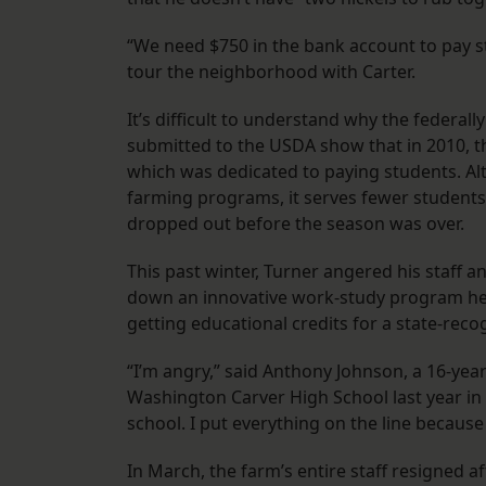
“We need $750 in the bank account to pay stu
tour the neighborhood with Carter.
It’s difficult to understand why the federa
submitted to the USDA show that in 2010, t
which was dedicated to paying students. A
farming programs, it serves fewer students o
dropped out before the season was over.
This past winter, Turner angered his staff 
down an innovative work-study program he 
getting educational credits for a state-rec
“I’m angry,” said Anthony Johnson, a 16-ye
Washington Carver High School last year in 
school. I put everything on the line becaus
In March, the farm’s entire staff resigned af