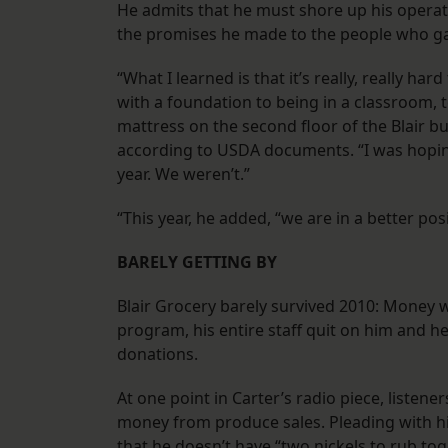
He admits that he must shore up his operat
the promises he made to the people who gav
“What I learned is that it’s really, really h
with a foundation to being in a classroom, t
mattress on the second floor of the Blair bu
according to USDA documents. “I was hoping 
year. We weren’t.”
“This year, he added, “we are in a better posi
BARELY GETTING BY
Blair Grocery barely survived 2010: Money 
program, his entire staff quit on him and h
donations.
At one point in Carter’s radio piece, listen
money from produce sales. Pleading with h
that he doesn’t have “two nickels to rub tog