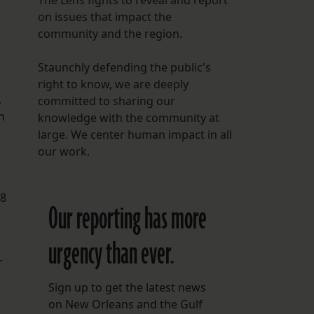
The Lens fights to reveal and report
on issues that impact the
community and the region.
Staunchly defending the public's
right to know, we are deeply
,
committed to sharing our
n
knowledge with the community at
large. We center human impact in all
our work.
08
Our reporting has more
urgency than ever.
r
Sign up to get the latest news
on New Orleans and the Gulf