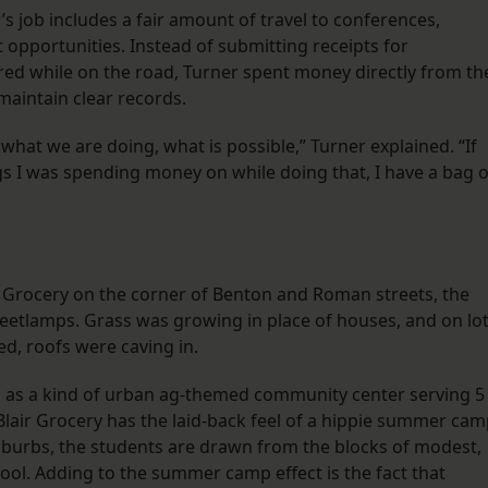
’s job includes a fair amount of travel to conferences,
 opportunities. Instead of submitting receipts for
ed while on the road, Turner spent money directly from th
maintain clear records.
what we are doing, what is possible,” Turner explained. “If
ngs I was spending money on while doing that, I have a bag o
 Grocery on the corner of Benton and Roman streets, the
treetlamps. Grass was growing in place of houses, and on lo
d, roofs were caving in.
ns as a kind of urban ag-themed community center serving 5
lair Grocery has the laid-back feel of a hippie summer cam
suburbs, the students are drawn from the blocks of modest,
ol. Adding to the summer camp effect is the fact that