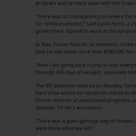
program and be more open with the financi
“There was no transparency on where the m
for reimbursements,” said David Ferris, a
government stipend to work at the nonprof
In May, Turner filed for an extension of the
how he had spent more than $200,000, he s
“Now I am going back trying to redo everythin
through 365 days of receipts, especially on
The IRS extension expired on Monday. Turner
hard drive where the nonprofit stored its fin
former director of educational programs, 
disputes Turner’s accusation.
“There was a giant garbage bag of receipts,
were there when we left.”