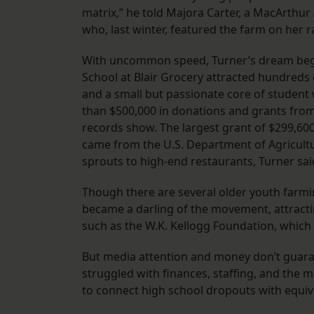
matrix,” he told Majora Carter, a MacArthur
who, last winter, featured the farm on her 
With uncommon speed, Turner’s dream began 
School at Blair Grocery attracted hundreds
and a small but passionate core of student 
than $500,000 in donations and grants from
records show. The largest grant of $299,60
came from the U.S. Department of Agricultu
sprouts to high-end restaurants, Turner sai
Though there are several older youth farmin
became a darling of the movement, attractin
such as the W.K. Kellogg Foundation, which
But media attention and money don’t guara
struggled with finances, staffing, and th
to connect high school dropouts with equiv