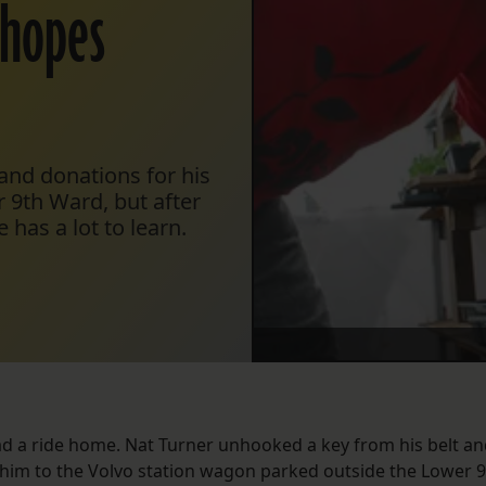
 hopes
 and donations for his
 9th Ward, but after
 has a lot to learn.
ad a ride home. Nat Turner unhooked a key from his belt a
w him to the Volvo station wagon parked outside the Lower 9