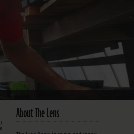
FOLLOW THE LENS
Bluesky
Instagram
Facebook
LISTEN TO BEHIND THE LENS PODCAST
Spotify
About The Lens
nd
th