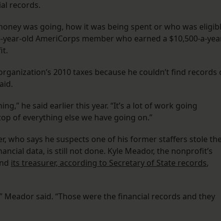
al records.
oney was going, how it was being spent or who was eligib
 25-year-old AmeriCorps member who earned a $10,500-a-yea
it.
 organization’s 2010 taxes because he couldn’t find records 
aid.
g,” he said earlier this year. “It’s a lot of work going
 top of everything else we have going on.”
, who says he suspects one of his former staffers stole th
ancial data, is still not done. Kyle Meador, the nonprofit’s
and
its treasurer, according to Secretary of State records
,
” Meador said. “Those were the financial records and they