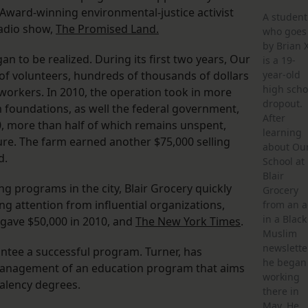
 Award-winning environmental-justice activist
A student
radio show,
The Promised Land.
who goes
by Brian 
to be realized. During its first two years, Our
is a 19-
 of volunteers, hundreds of thousands of dollars
year-old
high scho
workers. In 2010, the operation took in more
dropout.
 foundations, as well the federal government,
After
0, more than half of which remains unspent,
learning
re. The farm earned another $75,000 selling
about Ou
d.
School at
Blair
g programs in the city, Blair Grocery quickly
Grocery
g attention from influential organizations,
from an 
in a Black
 gave $50,000 in 2010, and
The New York Times
.
Muslim
newsletter
ntee a successful program. Turner, has
he began
e management of an education program that aims
working
alency degrees.
there in
May. He