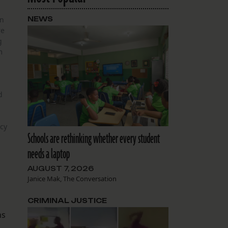
in
NEWS
re
g
m
d
cy
Schools are rethinking whether every student
needs a laptop
AUGUST 7, 2026
Janice Mak, The Conversation
CRIMINAL JUSTICE
ns