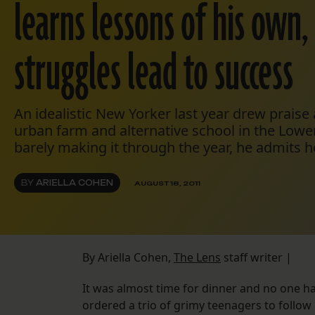
learns lessons of his own,
struggles lead to success
An idealistic New Yorker last year drew praise
urban farm and alternative school in the Lower
barely making it through the year, he admits he
BY
ARIELLA COHEN
AUGUST 18, 2011
By Ariella Cohen,
The Lens
staff writer |
It was almost time for dinner and no one h
ordered a trio of grimy teenagers to follo