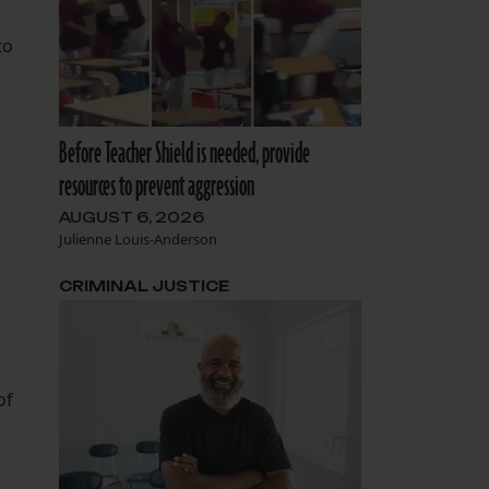
to
Before Teacher Shield is needed, provide
resources to prevent aggression
AUGUST 6, 2026
Julienne Louis-Anderson
CRIMINAL JUSTICE
of