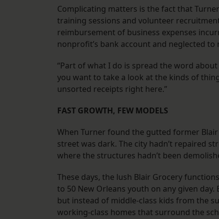
Complicating matters is the fact that Turner
training sessions and volunteer recruitment
reimbursement of business expenses incurr
nonprofit’s bank account and neglected to 
“Part of what I do is spread the word about 
you want to take a look at the kinds of thi
unsorted receipts right here.”
FAST GROWTH, FEW MODELS
When Turner found the gutted former Blair
street was dark. The city hadn’t repaired s
where the structures hadn’t been demolishe
These days, the lush Blair Grocery functio
to 50 New Orleans youth on any given day. B
but instead of middle-class kids from the 
working-class homes that surround the scho