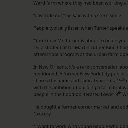
Ward farm where they had been working all
“Last ride out,” he said with a stern smile.
People typically listen when Turner speaks 
“You know Mr. Turner is about to be on you
15, a student at Dr. Martin Luther King Char
afterschool program at the urban farm ope
In New Orleans, it’s a rare conversation abo
mentioned. A former New York City public-
th
shares the name and radical spirit of a19
c
with the ambition of building a farm that w
th
people in the flood-obliterated Lower 9
Wa
He bought a former corner market and added 
Grocery
“I want to work with young people who don