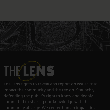
The Lens fights to reveal and report on issues that
impact the community and the region. Staunchly
defending the public's right to know and deeply
committed to sharing our knowledge with the
community at large. We center human impact in all