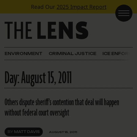
Skip to content
Read Our
2025 Impact Report
Main Navigation
ENVIRONMENT
CRIMINAL JUSTICE
ICE ENFORC
Day:
August 15, 2011
Others dispute sheriff's contention that deal will happen
without federal court oversight
BY
MATT DAVIS
AUGUST 15, 2011