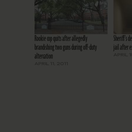
Rookie cop quits after allegedly
Sheriff's d
brandishing two guns during off-duty
jail after 
altercation
APRIL 1
APRIL 11, 2011