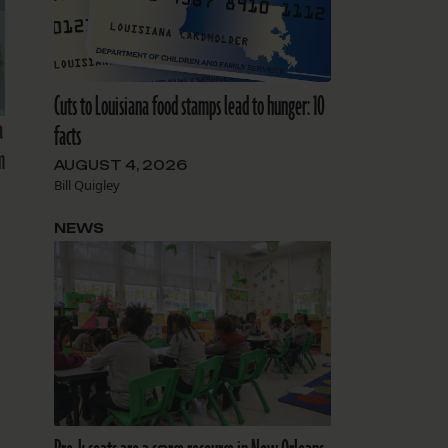
Cuts to Louisiana food stamps lead to hunger: 10
a
facts
m
AUGUST 4, 2026
Bill Quigley
NEWS