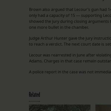
Brown also argued that Lecour’s gun had 14
only had a capacity of 15 — supporting Leco
showed the jury during closing arguments t
one more bullet in the chamber.
Judge Arthur Hunter gave the jury instruction
to reach a verdict. The next court date is set
Lecour was rearrested in June after violati
Adams. Charges in that case remain outstand
A police report in the case was not immediat
Related