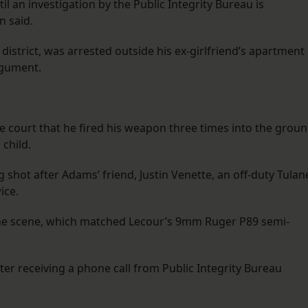
 an investigation by the Public Integrity Bureau is
 said.
 district, was arrested outside his ex-girlfriend’s apartment 
rgument.
he court that he fired his weapon three times into the grou
 child.
g shot after Adams’ friend, Justin Venette, an off-duty Tulan
ice.
 the scene, which matched Lecour’s 9mm Ruger P89 semi-
ter receiving a phone call from Public Integrity Bureau