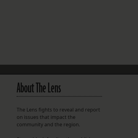
FOLLOW THE LENS
Bluesky
Instagram
Facebook
LISTEN TO BEHIND THE LENS PODCAST
Spotify
About The Lens
The Lens fights to reveal and report
on issues that impact the
community and the region.