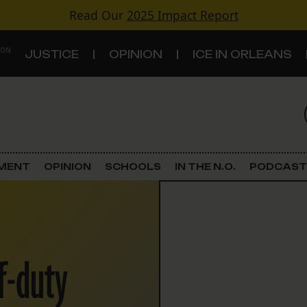
Read Our
2025 Impact Report
 ON
JUSTICE
OPINION
ICE IN ORLEANS
S
TOPICS
Criminal Justice
EMENT
OPINION
SCHOOLS
IN THE N.O.
PODCAST
Environment
Government & Politics
ff-duty
Land Use
Schools