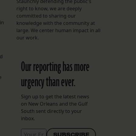
Staunchly defending the public's
right to know, we are deeply
committed to sharing our
in
knowledge with the community at
large. We center human impact in all
our work.
nd
Our reporting has more
urgency than ever.
e
Sign up to get the latest news
on New Orleans and the Gulf
South sent directly to your
inbox.