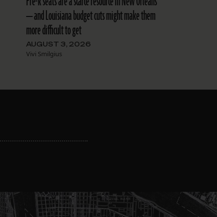
Pre-k seats are a scarce resource in New Orleans
— and Louisiana budget cuts might make them
more difficult to get
AUGUST 3, 2026
Vivi Smilgius