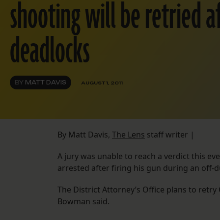
shooting will be retried a
deadlocks
BY
MATT DAVIS
AUGUST 1, 2011
By Matt Davis,
The Lens
staff writer |
A jury was unable to reach a verdict this ev
arrested after firing his gun during an off-
The District Attorney’s Office plans to ret
Bowman said.