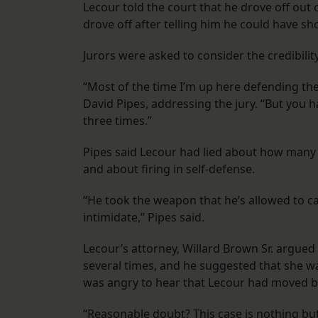
Lecour told the court that he drove off out 
drove off after telling him he could have sh
Jurors were asked to consider the credibilit
“Most of the time I’m up here defending the c
David Pipes, addressing the jury. “But you ha
three times.”
Pipes said Lecour had lied about how many t
and about firing in self-defense.
“He took the weapon that he’s allowed to carr
intimidate,” Pipes said.
Lecour’s attorney, Willard Brown Sr. argu
several times, and he suggested that she w
was angry to hear that Lecour had moved ba
“Reasonable doubt? This case is nothing but