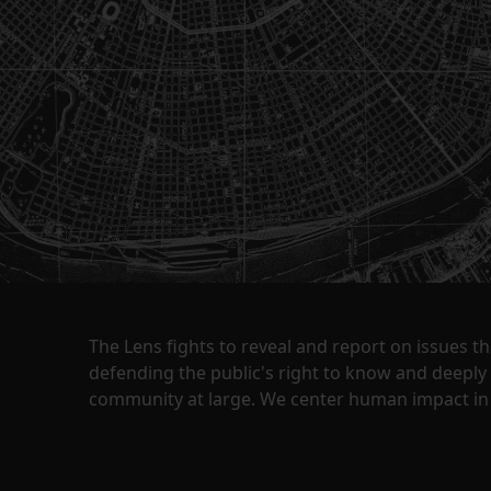
The Lens fights to reveal and report on issues 
defending the public's right to know and deepl
community at large. We center human impact in 