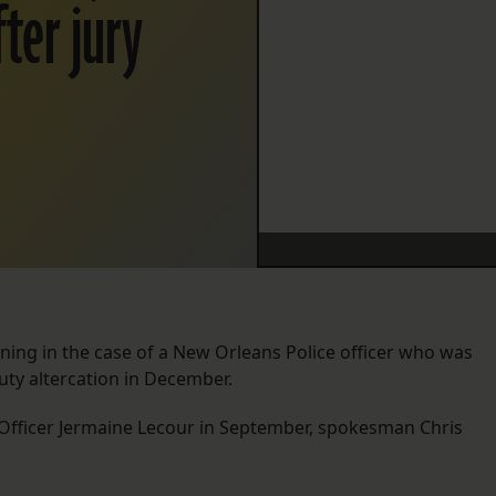
fter jury
ening in the case of a New Orleans Police officer who was
duty altercation in December.
ry Officer Jermaine Lecour in September, spokesman Chris