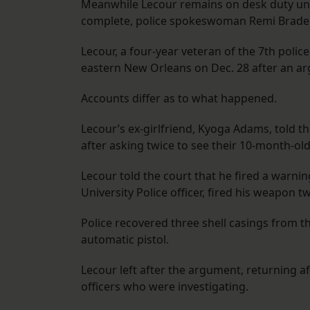
Meanwhile Lecour remains on desk duty until
complete, police spokeswoman Remi Braden
Lecour, a four-year veteran of the 7th police
eastern New Orleans on Dec. 28 after an a
Accounts differ as to what happened.
Lecour’s ex-girlfriend, Kyoga Adams, told t
after asking twice to see their 10-month-old
Lecour told the court that he fired a warnin
University Police officer, fired his weapon tw
Police recovered three shell casings from
automatic pistol.
Lecour left after the argument, returning af
officers who were investigating.