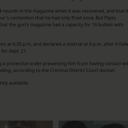
 rounds in the magazine when it was recovered, and that i
ur’s contention that he had only fired once. But Pipes
hat the gun’s magazine had a capacity for 16 bullets with
s at 6:30 p.m, and declared a mistrial at 8 p.m. after it fail
 for Sept. 21.
ng a protective order preventing him from having contact wi
ing, according to the Criminal District Court docket.
ely available.