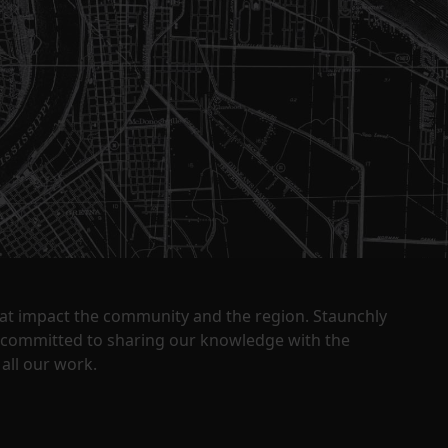
that impact the community and the region. Staunchly
y committed to sharing our knowledge with the
all our work.