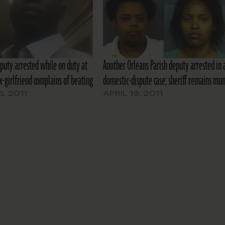
eputy arrested while on duty at
Another Orleans Parish deputy arrested in 
ex-girlfriend complains of beating
domestic-dispute case; sheriff remains mu
5, 2011
APRIL 19, 2011