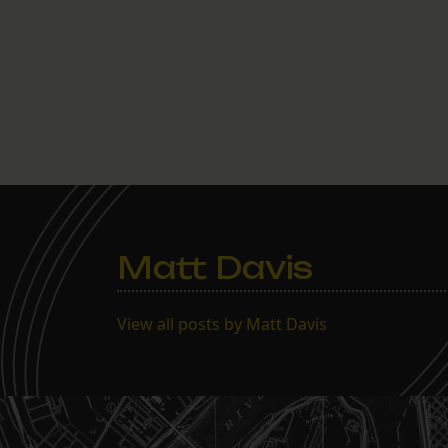
Matt Davis
View all posts by Matt Davis