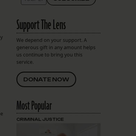
Support The Lens
ey
We depend on your support. A
generous gift in any amount helps
us continue to bring you this
service.
DONATE NOW
o
Most Popular
he
CRIMINAL JUSTICE