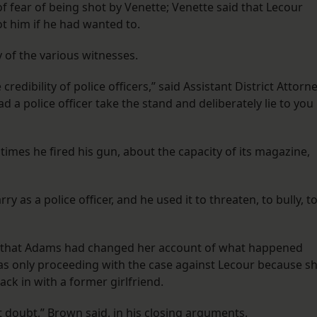
of fear of being shot by Venette; Venette said that Lecour
ot him if he had wanted to.
y of the various witnesses.
redibility of police officers,” said Assistant District Attorn
d a police officer take the stand and deliberately lie to you
imes he fired his gun, about the capacity of its magazine,
y as a police officer, and he used it to threaten, to bully, t
ed that Adams had changed her account of what happened
as only proceeding with the case against Lecour because s
ck in with a former girlfriend.
 doubt,” Brown said, in his closing arguments.