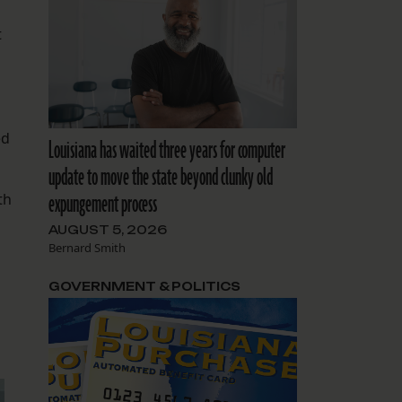
t
ed
Louisiana has waited three years for computer
update to move the state beyond clunky old
expungement process
th
AUGUST 5, 2026
Bernard Smith
GOVERNMENT & POLITICS