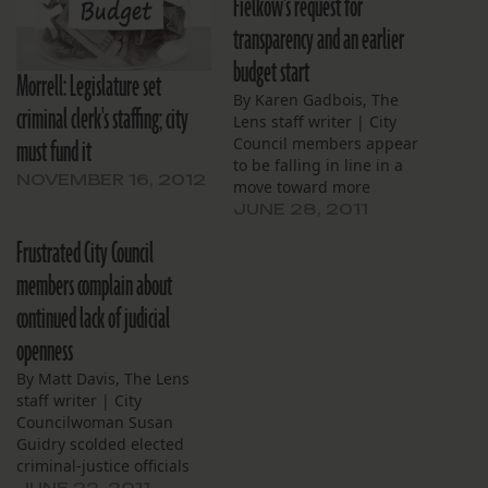
Fielkow's request for
transparency and an earlier
budget start
Morrell: Legislature set
By Karen Gadbois, The
criminal clerk's staffing; city
Lens staff writer | City
must fund it
Council members appear
to be falling in line in a
NOVEMBER 16, 2012
move toward more
transparent and timely
JUNE 28, 2011
budgeting – but not all of
Frustrated City Council
them. Last week’s joint
meeting of the Criminal
members complain about
Justice and Budget
continued lack of judicial
committees was a first of
its kind. For…
openness
By Matt Davis, The Lens
staff writer | City
Councilwoman Susan
Guidry scolded elected
criminal-justice officials
for providing little to no
JUNE 22, 2011