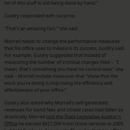
lot of this stuff is still being done by hand.”
Guidry responded with surprise.
“That’s an amazing fact,” she said.
Morrell needs to change the performance measures
that his office uses to measure its success, Guidry said.
For example, Guidry suggested that instead of
measuring the number of criminal charges filed – “I
mean, that’s something you have no control over,” she
said – Morrell include measures that “show that the
work you’re doing is improving the efficiency and
effectiveness of your office.”
Guidry also asked why Morrell’s self-generated
revenues for bond fees and closed cases had fallen so
drastically. Morrell
told the State Legislative Auditor’s
Office
he earned $827,000 from those services in 2009,