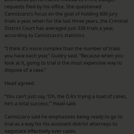
requests filed by his office. She questioned
Cannizzaro’s focus on the goal of holding 600 jury
trials a year, when for the last three years, the Criminal
District Court has averaged just 336 trials a year,
according to Cannizzaro’s statistics.
“I think it’s more complex than the number of trials
you have each year,” Guidry said. “Because when you
look at it, going to trial is the most expensive way to
dispose of a case.”
Head agreed.
“You can’t just say, ‘Oh, the D.A’s trying a load of cases,
he’s a total success,’” Head said.
Cannizzaro said he emphasizes being ready to go to
trial as a way for his assistant district attorneys to
negotiate effectively over cases.