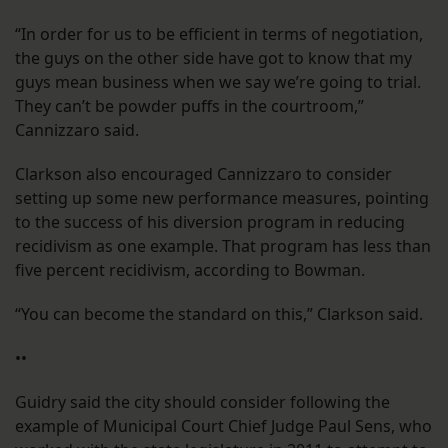
“In order for us to be efficient in terms of negotiation,
the guys on the other side have got to know that my
guys mean business when we say we’re going to trial.
They can’t be powder puffs in the courtroom,”
Cannizzaro said.
Clarkson also encouraged Cannizzaro to consider
setting up some new performance measures, pointing
to the success of his diversion program in reducing
recidivism as one example. That program has less than
five percent recidivism, according to Bowman.
“You can become the standard on this,” Clarkson said.
••
Guidry said the city should consider following the
example of Municipal Court Chief Judge Paul Sens, who