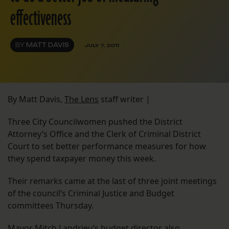
effectiveness
BY
MATT DAVIS
JULY 7, 2011
By Matt Davis,
The Lens
staff writer |
Three City Councilwomen pushed the District
Attorney’s Office and the Clerk of Criminal District
Court to set better performance measures for how
they spend taxpayer money this week.
Their remarks came at the last of three joint meetings
of the council’s Criminal Justice and Budget
committees Thursday.
Mayor Mitch Landrieu’s budget director also