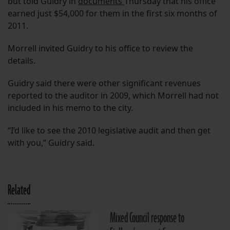
but told Guidry in
documents
Thursday that his office
earned just $54,000 for them in the first six months of
2011.
Morrell invited Guidry to his office to review the
details.
Guidry said there were other significant revenues
reported to the auditor in 2009, which Morrell had not
included in his memo to the city.
“I’d like to see the 2010 legislative audit and then get
with you,” Guidry said.
Related
Mixed Council response to