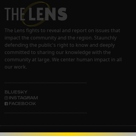
The Lens fights to reveal and report on issues that
impact the community and the region. Staunchly
defending the public's right to know and deeply
committed to sharing our knowledge with the
community at large. We center human impact in all
our work.
BLUESKY
INSTAGRAM
FACEBOOK
ABOUT THE LENS