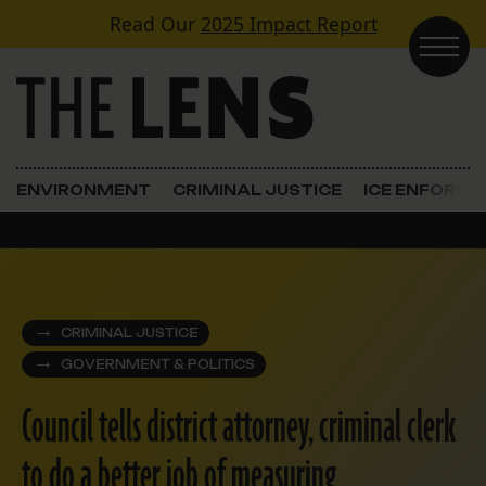
Skip to content
Read Our
2025 Impact Report
Main Navigation
ENVIRONMENT
CRIMINAL JUSTICE
ICE ENFORC
CRIMINAL JUSTICE
GOVERNMENT & POLITICS
Council tells district attorney, criminal clerk
to do a better job of measuring