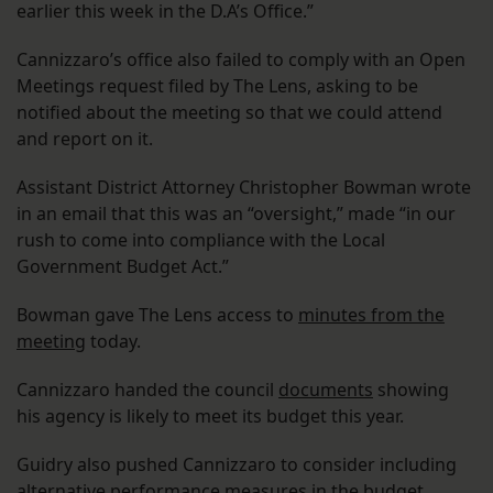
earlier this week in the D.A’s Office.”
Cannizzaro’s office also failed to comply with an Open
Meetings request filed by The Lens, asking to be
notified about the meeting so that we could attend
and report on it.
Assistant District Attorney Christopher Bowman wrote
in an email that this was an “oversight,” made “in our
rush to come into compliance with the Local
Government Budget Act.”
Bowman gave The Lens access to
minutes from the
meeting
today.
Cannizzaro handed the council
documents
showing
his agency is likely to meet its budget this year.
Guidry also pushed Cannizzaro to consider including
alternative performance measures in the budget