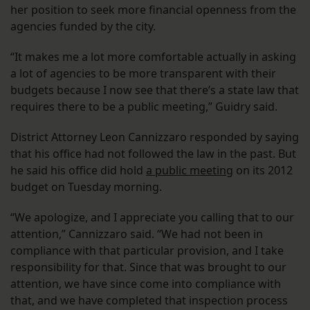
her position to seek more financial openness from the
agencies funded by the city.
“It makes me a lot more comfortable actually in asking
a lot of agencies to be more transparent with their
budgets because I now see that there’s a state law that
requires there to be a public meeting,” Guidry said.
District Attorney Leon Cannizzaro responded by saying
that his office had not followed the law in the past. But
he said his office did hold
a public meeting
on its 2012
budget on Tuesday morning.
“We apologize, and I appreciate you calling that to our
attention,” Cannizzaro said. “We had not been in
compliance with that particular provision, and I take
responsibility for that. Since that was brought to our
attention, we have since come into compliance with
that, and we have completed that inspection process