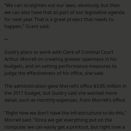
“We can straighten out our laws, obviously, but then
we can also have that as part of our legislative agenda
for next year. That is a great project that needs to
happen,” Grant said.
••
Guidry plans to work with Clerk of Criminal Court
Arthur Morrell on creating greater openness in his
budgets, and on setting performance measures to
judge the effectiveness of his office, she said.
The administration gave Morrell’s office $3.85 million in
the 2011 budget, but Guidry said she wanted more
detail, such as monthly expenses, from Morrell’s office.
“Right now we don’t have the infrastructure to do this,”
Morrell said. “Once we get everything put on the
computer we can easily get a printout, but right now a