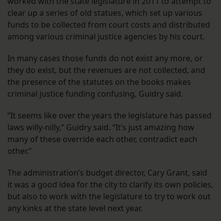
worked with the state legislature in 2011 to attempt to
clear up a series of old statues, which set up various
funds to be collected from court costs and distributed
among various criminal justice agencies by his court.
In many cases those funds do not exist any more, or
they do exist, but the revenues are not collected, and
the presence of the statutes on the books makes
criminal justice funding confusing, Guidry said.
“It seems like over the years the legislature has passed
laws willy-nilly,” Guidry said. “It’s just amazing how
many of these override each other, contradict each
other.”
The administration’s budget director, Cary Grant, said
it was a good idea for the city to clarify its own policies,
but also to work with the legislature to try to work out
any kinks at the state level next year.