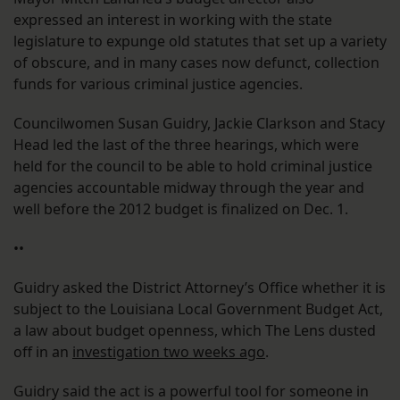
expressed an interest in working with the state
legislature to expunge old statutes that set up a variety
of obscure, and in many cases now defunct, collection
funds for various criminal justice agencies.
Councilwomen Susan Guidry, Jackie Clarkson and Stacy
Head led the last of the three hearings, which were
held for the council to be able to hold criminal justice
agencies accountable midway through the year and
well before the 2012 budget is finalized on Dec. 1.
••
Guidry asked the District Attorney’s Office whether it is
subject to the Louisiana Local Government Budget Act,
a law about budget openness, which The Lens dusted
off in an
investigation two weeks ago
.
Guidry said the act is a powerful tool for someone in