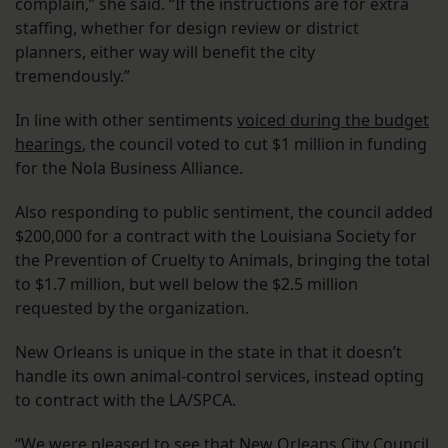
complain,” she said. “If the instructions are for extra
staffing, whether for design review or district
planners, either way will benefit the city
tremendously.”
In line with other sentiments
voiced during the budget
hearings
, the council voted to cut $1 million in funding
for the Nola Business Alliance.
Also responding to public sentiment, the council added
$200,000 for a contract with the Louisiana Society for
the Prevention of Cruelty to Animals, bringing the total
to $1.7 million, but well below the $2.5 million
requested by the organization.
New Orleans is unique in the state in that it doesn’t
handle its own animal-control services, instead opting
to contract with the LA/SPCA.
“We were pleased to see that New Orleans City Council