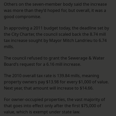
Others on the seven-member body said the increase
was more than they’d hoped for, but overall, it was a
good compromise.
In approving a 2011 budget today, the deadline set by
the City Charter, the council scaled back the 8.74 mill
tax increase sought by Mayor Mitch Landrieu to 6.74
mills.
The council refused to grant the Sewerage & Water
Board’s request for a 6.16 mill increase.
The 2010 overall tax rate is 139.84 mills, meaning
property owners pay $13.98 for every $1,000 of value.
Next year, that amount will increase to $14.66.
For owner-occupied properties, the vast majority of
that goes into effect only after the first $75,000 of
value, which is exempt under state law.