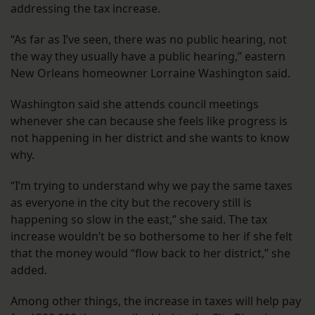
addressing the tax increase.
“As far as I’ve seen, there was no public hearing, not
the way they usually have a public hearing,” eastern
New Orleans homeowner Lorraine Washington said.
Washington said she attends council meetings
whenever she can because she feels like progress is
not happening in her district and she wants to know
why.
“I’m trying to understand why we pay the same taxes
as everyone in the city but the recovery still is
happening so slow in the east,” she said. The tax
increase wouldn’t be so bothersome to her if she felt
that the money would “flow back to her district,” she
added.
Among other things, the increase in taxes will help pay