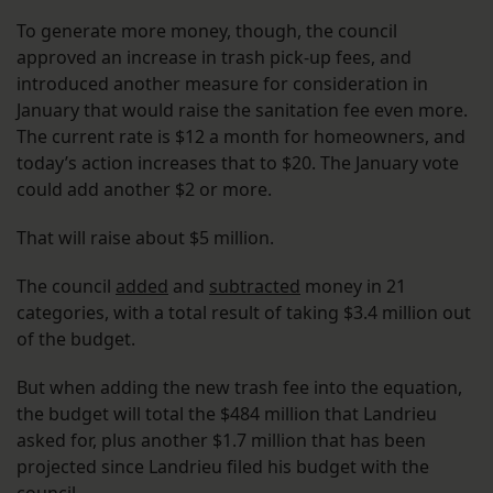
To generate more money, though, the council
approved an increase in trash pick-up fees, and
introduced another measure for consideration in
January that would raise the sanitation fee even more.
The current rate is $12 a month for homeowners, and
today’s action increases that to $20. The January vote
could add another $2 or more.
That will raise about $5 million.
The council
added
and
subtracted
money in 21
categories, with a total result of taking $3.4 million out
of the budget.
But when adding the new trash fee into the equation,
the budget will total the $484 million that Landrieu
asked for, plus another $1.7 million that has been
projected since Landrieu filed his budget with the