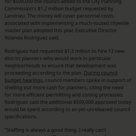
for $500,000 the council added to the City Planning
Commission’s $1.2 million budget requested by
Landrieu. The money will cover personnel costs
associated with implementing a much-touted citywide
master plan adopted this year, Executive Director
Yolanda Rodriguez said.
Rodriguez had requested $1.3 million to hire 13 new
district planners who would work in particular
neighborhoods to ensure that development was
proceeding according to the plan.
During council
budget hearings
, council members spoke in support of
shelling out more cash for planners, citing the need
for more efficient permitting and zoning processes.
Rodriguez said the additional $500,000 approved today
would be spent according to as-yet-unreleased council
specifications.
“Staffing is always a good thing. I really can’t