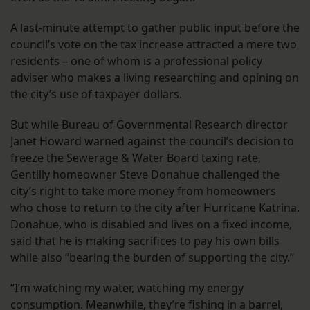
A last-minute attempt to gather public input before the
council’s vote on the tax increase attracted a mere two
residents – one of whom is a professional policy
adviser who makes a living researching and opining on
the city’s use of taxpayer dollars.
But while Bureau of Governmental Research director
Janet Howard warned against the council’s decision to
freeze the Sewerage & Water Board taxing rate,
Gentilly homeowner Steve Donahue challenged the
city’s right to take more money from homeowners
who chose to return to the city after Hurricane Katrina.
Donahue, who is disabled and lives on a fixed income,
said that he is making sacrifices to pay his own bills
while also “bearing the burden of supporting the city.”
“I’m watching my water, watching my energy
consumption. Meanwhile, they’re fishing in a barrel,