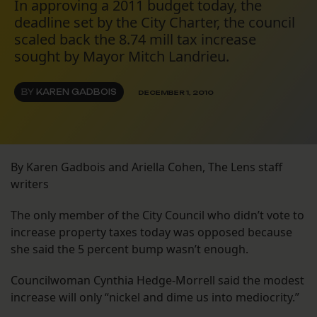
In approving a 2011 budget today, the
deadline set by the City Charter, the council
scaled back the 8.74 mill tax increase
sought by Mayor Mitch Landrieu.
BY
KAREN GADBOIS
DECEMBER 1, 2010
By Karen Gadbois and Ariella Cohen, The Lens staff
writers
The only member of the City Council who didn’t vote to
increase property taxes today was opposed because
she said the 5 percent bump wasn’t enough.
Councilwoman Cynthia Hedge-Morrell said the modest
increase will only “nickel and dime us into mediocrity.”