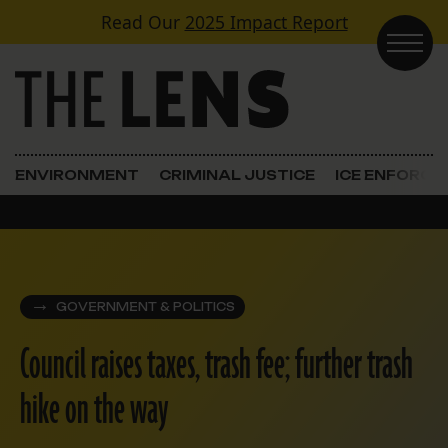
Skip to content
Read Our
2025 Impact Report
Main Navigation
ENVIRONMENT
CRIMINAL JUSTICE
ICE ENFORC
GOVERNMENT & POLITICS
Council raises taxes, trash fee; further trash
hike on the way