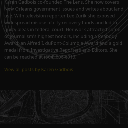
Karen Gadbois co-founded The Lens. She now covers
New Orleans government issues and writes about land
use. With television reporter Lee Zurik she exposed
widespread misuse of city recovery funds and led to
guilty pleas in federal court. Her work attracted some
of journalism's highest honors, including a Peabody
Award, an Alfred I. duPont-Columbia Award and a gold
medal from Investigative Reporters and Editors. She
can be reached at (504) 606-6013.
View all posts by Karen Gadbois