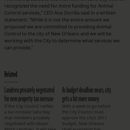
recognized the need for more funding for Animal
Control services,” CEO Ana Zorrilla said in a written
statement. “While it is not the entire amount we
proposed we are committed to providing Animal
Control to the city of New Orleans and we will be
working with the City to determine what services we
can provide.”
Related
Landrieu privately negotiated
As budget deadline nears, city
for new property tax increase
gets a bit more money
If the City Council ratifies
With a week to go before
a tax increase Saturday
the City Council must
that members privately
approve the city’s 2011
negotiated with Mayor
budget, New Orleans’
Mitch Landrieu, it will take
chief economist has