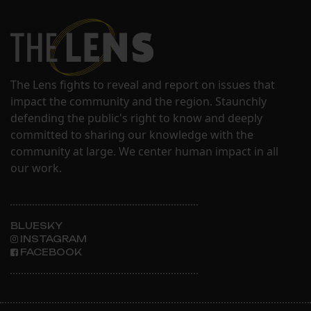
The Lens fights to reveal and report on issues that
impact the community and the region. Staunchly
defending the public's right to know and deeply
committed to sharing our knowledge with the
community at large. We center human impact in all
our work.
BLUESKY
INSTAGRAM
FACEBOOK