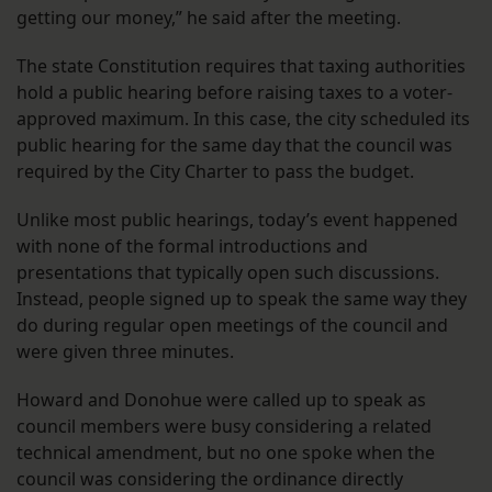
getting our money,” he said after the meeting.
The state Constitution requires that taxing authorities
hold a public hearing before raising taxes to a voter-
approved maximum. In this case, the city scheduled its
public hearing for the same day that the council was
required by the City Charter to pass the budget.
Unlike most public hearings, today’s event happened
with none of the formal introductions and
presentations that typically open such discussions.
Instead, people signed up to speak the same way they
do during regular open meetings of the council and
were given three minutes.
Howard and Donohue were called up to speak as
council members were busy considering a related
technical amendment, but no one spoke when the
council was considering the ordinance directly