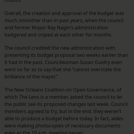
council.
Overall, the creation and approval of the budget was
much smoother than in past years, when the council
and former Mayor Ray Nagin’s administration
badgered and sniped at each other for months.
The council credited the new administration with
presenting its budget proposal two weeks earlier than
it had in the past. Councilwoman Susan Guidry even
went so far as to say that she “cannot overstate the
brilliance of the mayor.”
The New Orleans Coalition on Open Governance, of
which The Lens is a member, asked the council to let
the public see its proposed changes last week. Council
members agreed to try, but in the end, they weren’t
able to produce a budget before today. In fact, aides
were making photocopies of necessary documents
even as the 10 a.m. meeting began.