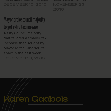
one of the final actions
revised his revenue
DECEMBER 10, 2010
NOVEMBER 23,
needed to produce a
estimates to project $1.74
2010
balanced 2011 budget.
million more going to the
Mayor broke council majority
city next year than
previously thought.
to get extra tax increase
A City Council majority
that favored a smaller tax
increase than sought by
Mayor Mitch Landrieu fell
apart in the past week,
making Saturday
DECEMBER 11, 2010
morning’s property tax
increase possible.
Karen Gadbois