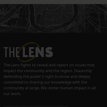
The Lens fights to reveal and report on issues that
impact the community and the region. Staunchly
defending the public's right to know and deeply
committed to sharing our knowledge with the
community at large. We center human impact in all
our work.