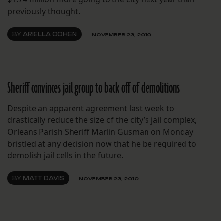
previously thought.
BY
ARIELLA COHEN
NOVEMBER 23, 2010
Sheriff convinces jail group to back off of demolitions
Despite an apparent agreement last week to
drastically reduce the size of the city’s jail complex,
Orleans Parish Sheriff Marlin Gusman on Monday
bristled at any decision now that he be required to
demolish jail cells in the future.
BY
MATT DAVIS
NOVEMBER 23, 2010