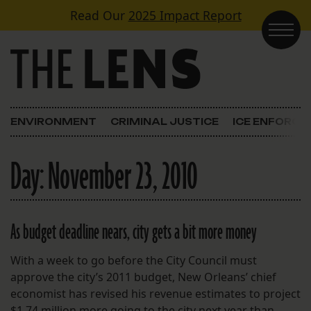
Skip to content
Read Our
2025 Impact Report
Main Navigation
ENVIRONMENT
CRIMINAL JUSTICE
ICE ENFORC
Day:
November 23, 2010
As budget deadline nears, city gets a bit more money
With a week to go before the City Council must
approve the city’s 2011 budget, New Orleans’ chief
economist has revised his revenue estimates to project
$1.74 million more going to the city next year than