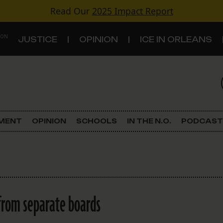
Read Our
2025 Impact Report
 ON
JUSTICE
OPINION
ICE IN ORLEANS
S
TOPICS
Criminal Justice
EMENT
OPINION
SCHOOLS
IN THE N.O.
PODCAST
Environment
Government & Politics
Land Use
from separate boards
Schools