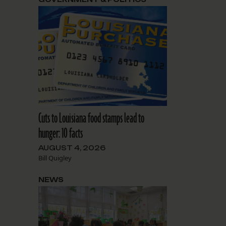
Cuts to Louisiana food stamps lead to
hunger: 10 facts
AUGUST 4, 2026
Bill Quigley
NEWS