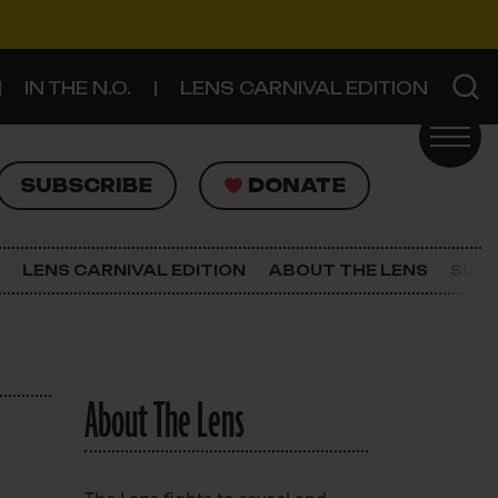
IN THE N.O.
LENS CARNIVAL EDITION
UBSCRIBE
DONATE
SUBSCRIBE
DONATE
SIGN UP FOR THE LATEST NEWS
The Lens Newsletter
LENS CARNIVAL EDITION
ABOUT THE LENS
SUPP
About The Lens
Our Staff
About The Lens