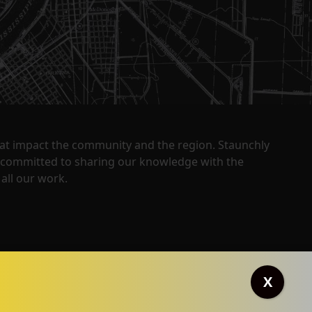
that impact the community and the region. Staunchly
y committed to sharing our knowledge with the
all our work.
X