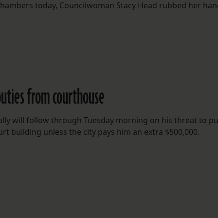
il chambers today, Councilwoman Stacy Head rubbed her ha
uties from courthouse
lly will follow through Tuesday morning on his threat to pu
rt building unless the city pays him an extra $500,000.