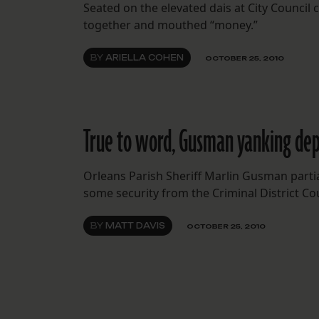
Seated on the elevated dais at City Counc
together and mouthed “money.”
BY
ARIELLA COHEN
OCTOBER 25, 2010
True to word, Gusman yanking dep
Orleans Parish Sheriff Marlin Gusman partia
some security from the Criminal District Cou
BY
MATT DAVIS
OCTOBER 25, 2010