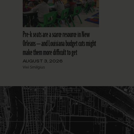
Pre-k seats are a scarce resource in New
Orleans — and Louisiana budget cuts might
make them more difficult to get
AUGUST 3, 2026
Vivi Smilgius