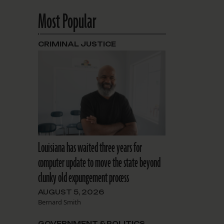
Most Popular
CRIMINAL JUSTICE
Louisiana has waited three years for
computer update to move the state beyond
clunky old expungement process
AUGUST 5, 2026
Bernard Smith
GOVERNMENT & POLITICS