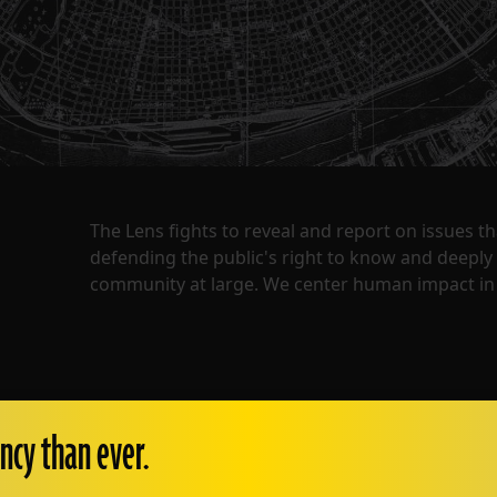
The Lens fights to reveal and report on issues 
defending the public's right to know and deepl
community at large. We center human impact in 
ncy than ever.