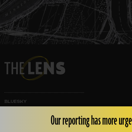
BLUESKY
INSTAGRAM
FACEBOOK
Our reporting has more urge