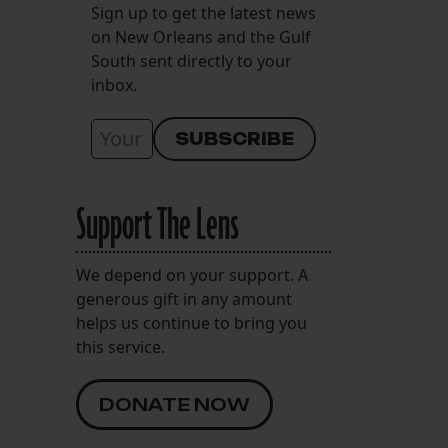
Sign up to get the latest news
on New Orleans and the Gulf
South sent directly to your
inbox.
Support The Lens
We depend on your support. A
generous gift in any amount
helps us continue to bring you
this service.
DONATE NOW