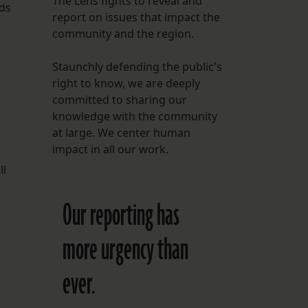
The Lens fights to reveal and
nds
report on issues that impact the
FOLLOW THE LENS
community and the region.
Bluesky
Staunchly defending the public's
Instagram
right to know, we are deeply
committed to sharing our
Facebook
knowledge with the community
at large. We center human
LISTEN TO BEHIND THE LENS PODCAST
impact in all our work.
Spotify
ll
Our reporting has
more urgency than
ever.