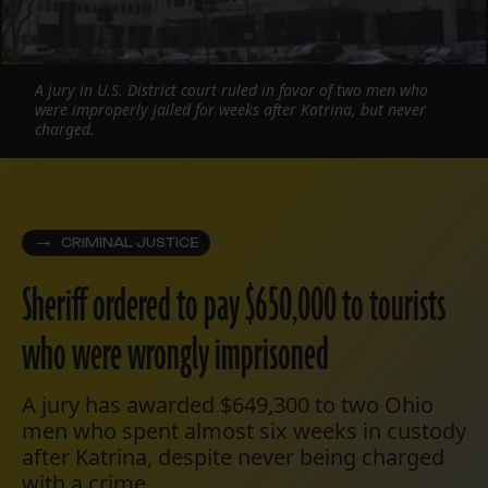
A jury in U.S. District court ruled in favor of two men who
were improperly jailed for weeks after Katrina, but never
charged.
CRIMINAL JUSTICE
Sheriff ordered to pay $650,000 to tourists
who were wrongly imprisoned
A jury has awarded $649,300 to two Ohio
men who spent almost six weeks in custody
after Katrina, despite never being charged
with a crime.