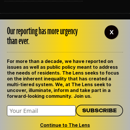
ABOUT THE LENS
Our reporting has more urgency
OUR STAFF
X
EMPLOYMENT
than ever.
CONTACT US
CORRECTIONS
SUPPORT THE LENS
For more than a decade, we have reported on
GET THE LENS NEWSLETTER
issues as well as public policy meant to address
PRIVACY POLICY
the needs of residents. The Lens seeks to focus
CODE OF ETHICS
on the inherent inequality that has created a
REPUBLISH OUR STORIES
multi-tiered system. We, at The Lens seek to
uncover, illuminate, inform and take part in a
forward-looking community. Join us.
Continue to The Lens