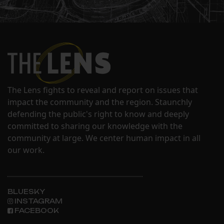
The Lens fights to reveal and report on issues that
impact the community and the region. Staunchly
defending the public's right to know and deeply
committed to sharing our knowledge with the
community at large. We center human impact in all
our work.
BLUESKY
INSTAGRAM
FACEBOOK