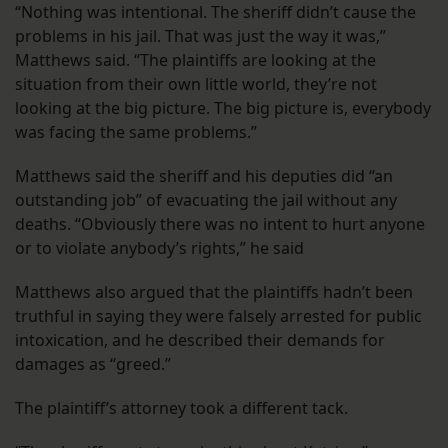
“Nothing was intentional. The sheriff didn’t cause the
problems in his jail. That was just the way it was,”
Matthews said. “The plaintiffs are looking at the
situation from their own little world, they’re not
looking at the big picture. The big picture is, everybody
was facing the same problems.”
Matthews said the sheriff and his deputies did “an
outstanding job” of evacuating the jail without any
deaths. “Obviously there was no intent to hurt anyone
or to violate anybody’s rights,” he said
Matthews also argued that the plaintiffs hadn’t been
truthful in saying they were falsely arrested for public
intoxication, and he described their demands for
damages as “greed.”
The plaintiff’s attorney took a different tack.