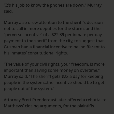
“It’s his job to know the phones are down,” Murray
said.
Murray also drew attention to the sheriff’s decision
not to call in more deputies for the storm, and the
“perverse incentive” of a $22.39 per inmate per day
payment to the sheriff from the city, to suggest that
Gusman had a financial incentive to be indifferent to
his inmates’ constitutional rights.
“The value of your civil rights, your freedom, is more
important than saving some money on overtime,”
Murray said. “The sheriff gets $22 a day for keeping
people in the system…the incentive should be to get
people out of the system.”
Attorney Brett Prendergast later offered a rebuttal to
Matthews’ closing arguments, for the plaintiffs.