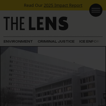
Skip to content
Read Our
2025 Impact Report
Main Navigation
ENVIRONMENT
CRIMINAL JUSTICE
ICE ENFORC