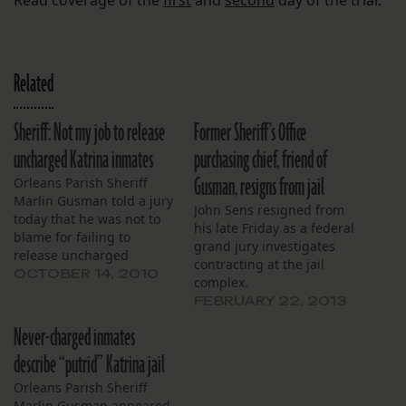
Related
Sheriff: Not my job to release
Former Sheriff’s Office
uncharged Katrina inmates
purchasing chief, friend of
Gusman, resigns from jail
Orleans Parish Sheriff
Marlin Gusman told a jury
John Sens resigned from
today that he was not to
his late Friday as a federal
blame for failing to
grand jury investigates
release uncharged
contracting at the jail
inmates from his jails
OCTOBER 14, 2010
complex.
during the aftermath of
FEBRUARY 22, 2013
Hurricane Katrina.
Instead, the sheriff
Never-charged inmates
argued that it was up to
describe “putrid” Katrina jail
Municipal Court judges to
order the release of his
Orleans Parish Sheriff
inmates, and…
Marlin Gusman appeared