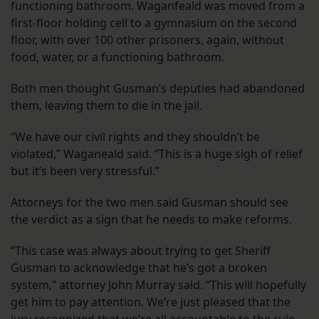
functioning bathroom. Waganfeald was moved from a
first-floor holding cell to a gymnasium on the second
floor, with over 100 other prisoners, again, without
food, water, or a functioning bathroom.
Both men thought Gusman’s deputies had abandoned
them, leaving them to die in the jail.
“We have our civil rights and they shouldn’t be
violated,” Waganeald said. “This is a huge sigh of relief
but it’s been very stressful.”
Attorneys for the two men said Gusman should see
the verdict as a sign that he needs to make reforms.
“This case was always about trying to get Sheriff
Gusman to acknowledge that he’s got a broken
system,” attorney John Murray said. “This will hopefully
get him to pay attention. We’re just pleased that the
jury recognized that we’re all accountable to the rule