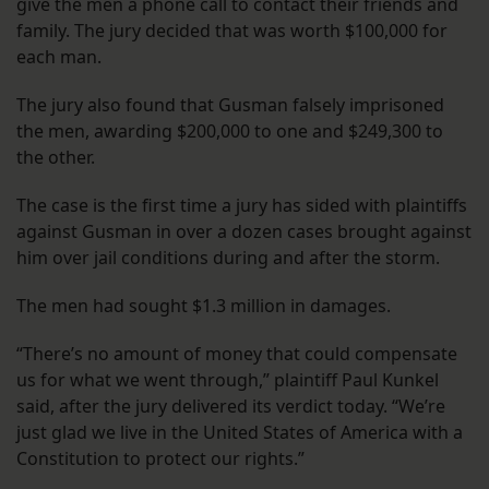
give the men a phone call to contact their friends and
family. The jury decided that was worth $100,000 for
each man.
The jury also found that Gusman falsely imprisoned
the men, awarding $200,000 to one and $249,300 to
the other.
The case is the first time a jury has sided with plaintiffs
against Gusman in over a dozen cases brought against
him over jail conditions during and after the storm.
The men had sought $1.3 million in damages.
“There’s no amount of money that could compensate
us for what we went through,” plaintiff Paul Kunkel
said, after the jury delivered its verdict today. “We’re
just glad we live in the United States of America with a
Constitution to protect our rights.”