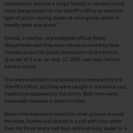
destinations without a single fatality or serious injury.
State law provides for the Sheriff’s Office to take this
type of action during states of emergency, which is
exactly what was done.”
Kunkel, a teacher, and volleyball official Robie
Waganfeald said they were falsely arrested by New
Orleans police for public intoxication in the French
Quarter at 5 a.m. on Aug. 27, 2005, two days before
Katrina struck.
The men expected to be booked and released by the
Sheriff’s Office, but they were caught in a bureaucratic
maelstrom spawned by the storm. Both men were
eventually released in early October.
Before the men were moved to other prisons around
the state, Kunkel was locked in a cell with four other
men for three and a half days without food, water or a