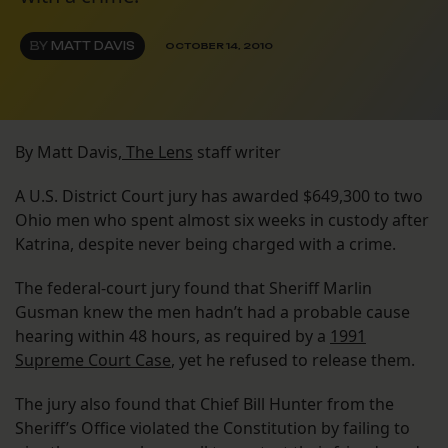
BY
MATT DAVIS
OCTOBER 14, 2010
By Matt Davis,
The Lens
staff writer
A U.S. District Court jury has awarded $649,300 to two
Ohio men who spent almost six weeks in custody after
Katrina, despite never being charged with a crime.
The federal-court jury found that Sheriff Marlin
Gusman knew the men hadn’t had a probable cause
hearing within 48 hours, as required by a
1991
Supreme Court Case
, yet he refused to release them.
The jury also found that Chief Bill Hunter from the
Sheriff’s Office violated the Constitution by failing to