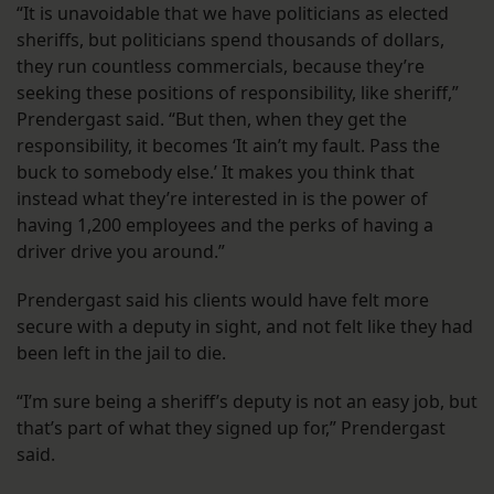
“It is unavoidable that we have politicians as elected
sheriffs, but politicians spend thousands of dollars,
they run countless commercials, because they’re
seeking these positions of responsibility, like sheriff,”
Prendergast said. “But then, when they get the
responsibility, it becomes ‘It ain’t my fault. Pass the
buck to somebody else.’ It makes you think that
instead what they’re interested in is the power of
having 1,200 employees and the perks of having a
driver drive you around.”
Prendergast said his clients would have felt more
secure with a deputy in sight, and not felt like they had
been left in the jail to die.
“I’m sure being a sheriff’s deputy is not an easy job, but
that’s part of what they signed up for,” Prendergast
said.