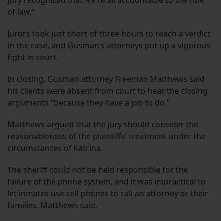
of law.”
Jurors took just short of three hours to reach a verdict
in the case, and Gusman’s attorneys put up a vigorous
fight in court.
In closing, Gusman attorney Freeman Matthews said
his clients were absent from court to hear the closing
arguments “because they have a job to do.”
Matthews argued that the jury should consider the
reasonableness of the plaintiffs’ treatment under the
circumstances of Katrina.
The sheriff could not be held responsible for the
failure of the phone system, and it was impractical to
let inmates use cell phones to call an attorney or their
families, Matthews said.