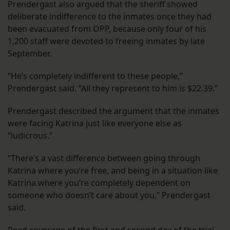
Prendergast also argued that the sheriff showed
deliberate indifference to the inmates once they had
been evacuated from OPP, because only four of his
1,200 staff were devoted to freeing inmates by late
September.
“He’s completely indifferent to these people,”
Prendergast said. “All they represent to him is $22.39.”
Prendergast described the argument that the inmates
were facing Katrina just like everyone else as
“ludicrous.”
“There’s a vast difference between going through
Katrina where you’re free, and being in a situation like
Katrina where you’re completely dependent on
someone who doesn’t care about you,” Prendergast
said.
Read coverage of the
first
and
second
day of the trial.