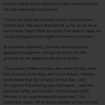
Kunkel said he thinks about his ordeal every day, and
he had a message for Gusman.
“I think he really did not look out for the prisoners,”
Kunkel said. “We were abandoned, as far as we were
concerned. I don’t think he cared if we lived or died. He
totally disregarded the rights of American citizens.”
In a written statement, Gusman said he plans to
appeal the judgment, though he didn’t cite the
grounds for an appeal or the jury’s verdict.
“The people of New Orleans, who were familiar with
the situation in the days and hours before , Katrina,
understand that our priority on that day – and
throughout the ensuing days and weeks – was the
personal safety and transfer of more than 6,000
inmates in an unprecedented movement,” the
statement reads. “All of those inmates arrived at their