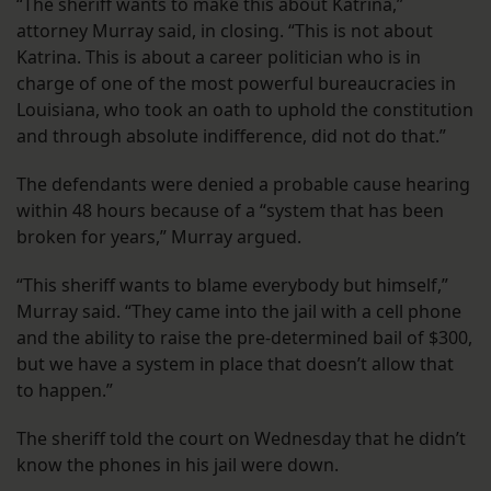
“The sheriff wants to make this about Katrina,”
attorney Murray said, in closing. “This is not about
Katrina. This is about a career politician who is in
charge of one of the most powerful bureaucracies in
Louisiana, who took an oath to uphold the constitution
and through absolute indifference, did not do that.”
The defendants were denied a probable cause hearing
within 48 hours because of a “system that has been
broken for years,” Murray argued.
“This sheriff wants to blame everybody but himself,”
Murray said. “They came into the jail with a cell phone
and the ability to raise the pre-determined bail of $300,
but we have a system in place that doesn’t allow that
to happen.”
The sheriff told the court on Wednesday that he didn’t
know the phones in his jail were down.