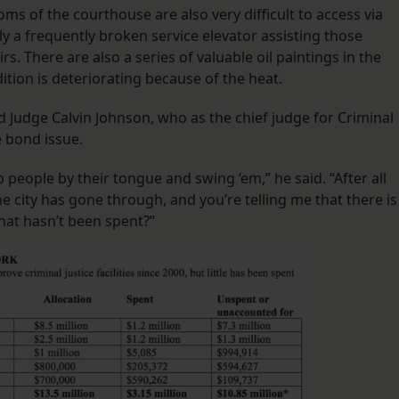
ms of the courthouse are also very difficult to access via
y a frequently broken service elevator assisting those
rs. There are also a series of valuable oil paintings in the
ition is deteriorating because of the heat.
Judge Calvin Johnson, who as the chief judge for Criminal
e bond issue.
b people by their tongue and swing ‘em,” he said. “After all
e city has gone through, and you’re telling me that there is
that hasn’t been spent?”