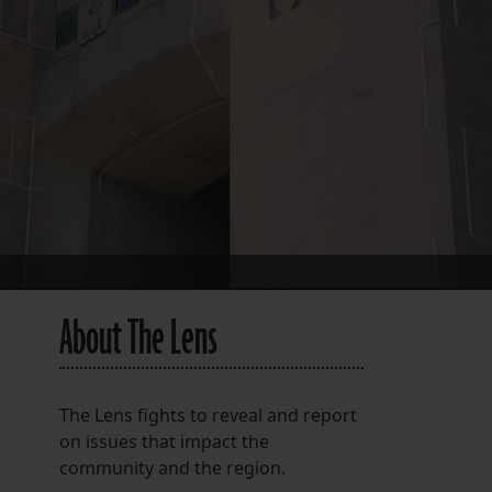
FOLLOW THE LENS
Bluesky
Instagram
Facebook
LISTEN TO BEHIND THE LENS PODCAST
Spotify
About The Lens
The Lens fights to reveal and report
on issues that impact the
community and the region.