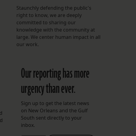
Staunchly defending the public's
right to know, we are deeply
committed to sharing our
knowledge with the community at
large. We center human impact in all
our work.
Our reporting has more
urgency than ever.
Sign up to get the latest news
on New Orleans and the Gulf
nd
South sent directly to your
nd
inbox.