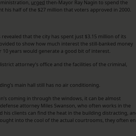
dministration,
urged
then-Mayor Ray Nagin to spend the
his half of the $27 million that voters approved in 2000.
evealed that the city has spent just $3.15 million of its
provided to show how much interest the still-banked money
r 10 years would generate a good bit of interest.
istrict attorney’s office and the facilities of the criminal,
ding’s main hall still has no air conditioning.
n’s coming in through the windows, it can be almost
 defense attorney Miles Swanson, who often works in the
 his clients can find the heat in the building distracting, a
ought into the cool of the actual courtrooms, they often e