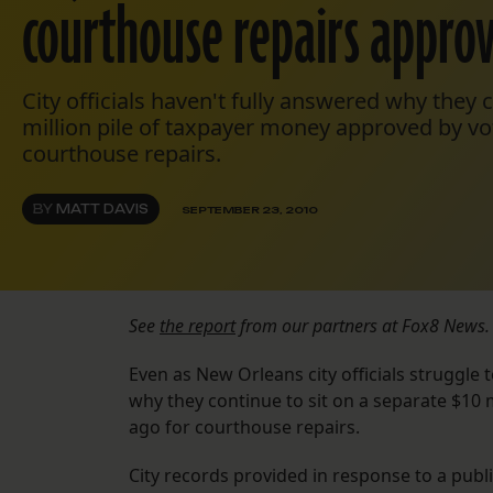
courthouse repairs appro
City officials haven't fully answered why they c
million pile of taxpayer money approved by vo
courthouse repairs.
BY
MATT DAVIS
SEPTEMBER 23, 2010
See
the report
from our partners at Fox8 News.
Even as New Orleans city officials struggle to
why they continue to sit on a separate $10 
ago for courthouse repairs.
City records provided in response to a pub