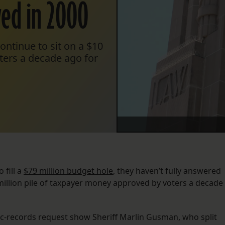
ved in 2000
ontinue to sit on a $10
ters a decade ago for
 fill a
$79 million budget hole
, they haven’t fully answered
million pile of taxpayer money approved by voters a decade
lic-records request show Sheriff Marlin Gusman, who split