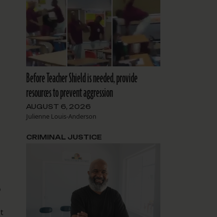
Before Teacher Shield is needed, provide
resources to prevent aggression
AUGUST 6, 2026
Julienne Louis-Anderson
CRIMINAL JUSTICE
o
t