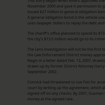
This story began when voters approved the 
November 2000 and gave it permission to go 
issued $27 million in general obligation bond
A general obligation bond is the vehicle u
uses taxpayer dollars to repay the debt and i
The sheriff’s office planned to spend its $13
the city’s $13.5 million would go to its crimi
The Lens investigation will not be the first 
the Law Enforcement District money approv
Nagin in a letter dated Feb. 13, 2007, dra
drawn up by former District Attorney Harry 
September 2002.
Connick had threatened to sue Foti for acces
court by writing up the agreement, which al
signed off on any checks. By 2007, Gusman w
money at the agreed rate.