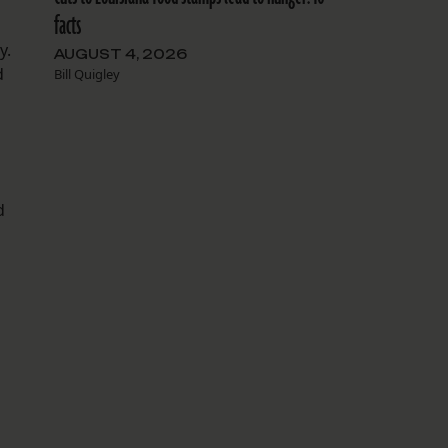
facts
y.
AUGUST 4, 2026
d
Bill Quigley
d