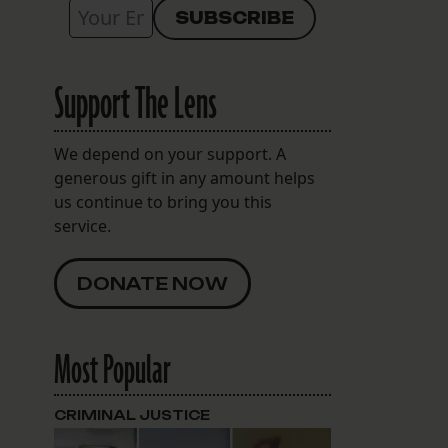
Support The Lens
We depend on your support. A
generous gift in any amount helps
us continue to bring you this
service.
DONATE NOW
Most Popular
CRIMINAL JUSTICE