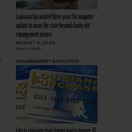
Louisiana has waited three years for computer
update to move the state beyond clunky old
s
expungement process
AUGUST 5, 2026
Bernard Smith
s
GOVERNMENT & POLITICS
Cuts to Louisiana food stamps lead to hunger: 10