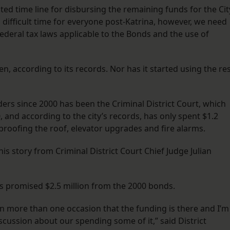
ated time line for disbursing the remaining funds for the Cit
a difficult time for everyone post-Katrina, however, we need
Federal tax laws applicable to the Bonds and the use of
, according to its records. Nor has it started using the re
ers since 2000 has been the Criminal District Court, which
0, and according to the city’s records, has only spent $1.2
proofing the roof, elevator upgrades and fire alarms.
 story from Criminal District Court Chief Judge Julian
was promised $2.5 million from the 2000 bonds.
n more than one occasion that the funding is there and I’m
cussion about our spending some of it,” said District