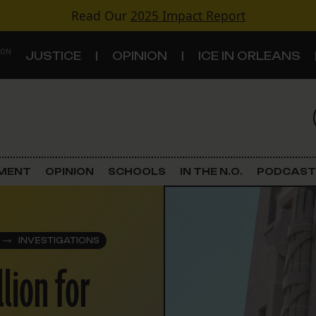
Read Our
2025 Impact Report
 ON
JUSTICE
OPINION
ICE IN ORLEANS
S
TOPICS
Criminal Justice
EMENT
OPINION
SCHOOLS
IN THE N.O.
PODCAST
Environment
Government & Politics
INVESTIGATIONS
llion for
Land Use
Schools