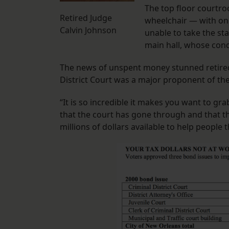
The top floor courtroo
Retired Judge
wheelchair — with onl
Calvin Johnson
unable to take the stai
main hall, whose cond
The news of unspent money stunned retired 
District Court was a major proponent of th
“It is so incredible it makes you want to gra
that the court has gone through and that th
millions of dollars available to help people 