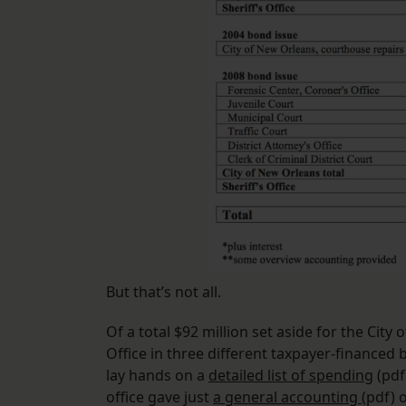
But that’s not all.
Of a total $92 million set aside for the City
Office in three different taxpayer-financed
lay hands on a
detailed list of spending
(pdf)
office gave just
a general accounting
(pdf) 