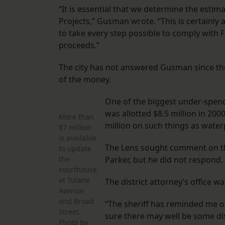
“It is essential that we determine the estim
Projects,” Gusman wrote. “This is certainly 
to take every step possible to comply with 
proceeds.”
The city has not answered Gusman since then
of the money.
One of the biggest under-spend
was allotted $8.5 million in 200
More than
million on such things as water
$7 million
is available
The Lens sought comment on this
to update
the
Parker, but he did not respond.
courthouse
at Tulane
The district attorney’s office 
Avenue
and Broad
“The sheriff has reminded me o
Street.
sure there may well be some dis
Photo by