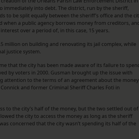
creation of the Orleans Parish Law Enforcement District in
immediately into debt. The district, run by the sheriff,
s to be split equally between the sheriff’s office and the cit
sed when a public agency borrows money from creditors, an
nterest over a period of, in this case, 15 years.
.5 million on building and renovating its jail complex, while
nal justice system.
time that the city has been made aware of its failure to spen
ed by voters in 2000. Gusman brought up the issue with
wing attention to the terms of an agreement about the money
Connick and former Criminal Sheriff Charles Foti in
s to the city’s half of the money, but the two settled out of
lowed the city to access the money as long as the sheriff
as concerned that the city wasn’t spending its half of the