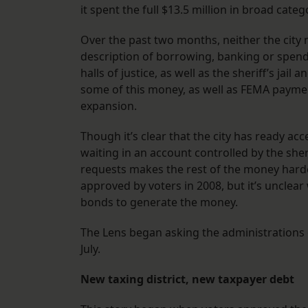
it spent the full $13.5 million in broad categ
Over the past two months, neither the city no
description of borrowing, banking or spendi
halls of justice, as well as the sheriff’s jai
some of this money, as well as FEMA payment
expansion.
Though it’s clear that the city has ready acc
waiting in an account controlled by the sher
requests makes the rest of the money harder
approved by voters in 2008, but it’s unclear 
bonds to generate the money.
The Lens began asking the administrations
July.
New taxing district, new taxpayer debt