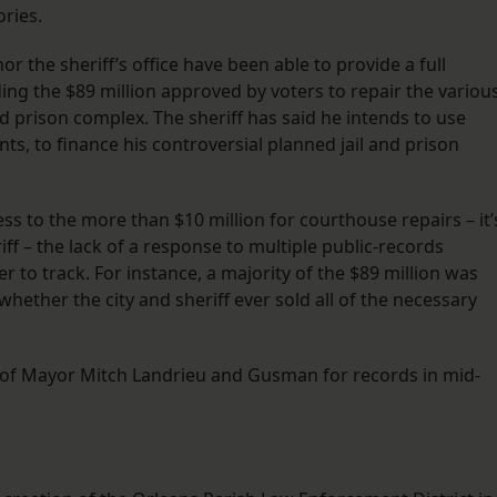
ories.
r the sheriff’s office have been able to provide a full
ng the $89 million approved by voters to repair the variou
l and prison complex. The sheriff has said he intends to use
s, to finance his controversial planned jail and prison
ess to the more than $10 million for courthouse repairs – it’
iff – the lack of a response to multiple public-records
 to track. For instance, a majority of the $89 million was
whether the city and sheriff ever sold all of the necessary
 of Mayor Mitch Landrieu and Gusman for records in mid-