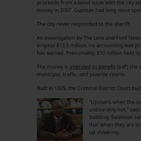
proceeds from a bond issue with the city a
money in 2007. Gusman had long since spent 
The city never responded to the sheriff.
An investigation by The Lens and Fox8 News r
original $13.5 million; no accounting was 
has earned. Presumably, $10 million held fo
The money is
intended to benefit
(pdf) the d
municipal, traffic, and juvenile courts.
Built in 1929, the Criminal District Court buil
“Upstairs when the su
unbearably hot,” said
building. Swanson said
that when they are br
up shivering.