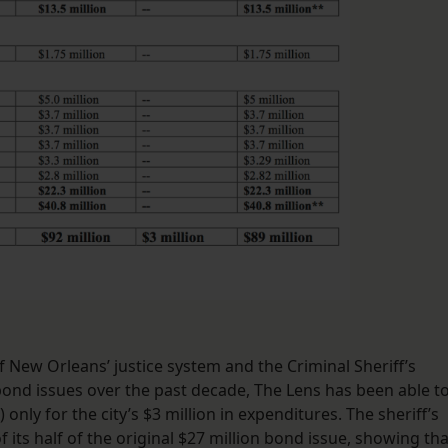
 of New Orleans’ justice system and the Criminal Sheriff’s
 bond issues over the past decade, The Lens has been able t
 only for the city’s $3 million in expenditures. The sheriff’s
of its half of the original $27 million bond issue, showing tha