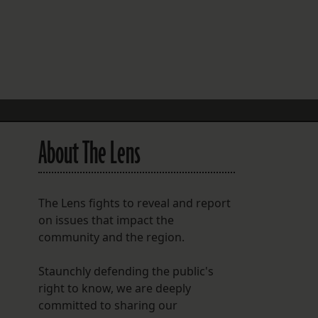
FOLLOW THE LENS
Bluesky
Instagram
Facebook
About The Lens
LISTEN TO BEHIND THE LENS PODCAST
Spotify
The Lens fights to reveal and report
on issues that impact the
community and the region.
Staunchly defending the public's
right to know, we are deeply
committed to sharing our