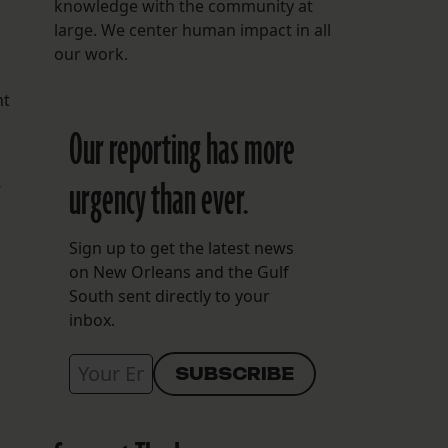
knowledge with the community at
large. We center human impact in all
our work.
nt
Our reporting has more
urgency than ever.
Sign up to get the latest news
on New Orleans and the Gulf
South sent directly to your
inbox.