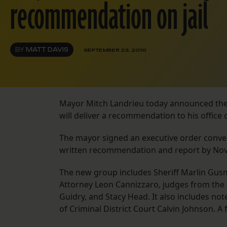
recommendation on jail
BY
MATT DAVIS
SEPTEMBER 23, 2010
Mayor Mitch Landrieu today announced the 
will deliver a recommendation to his office 
The mayor signed an executive order conven
written recommendation and report by Nov.
The new group includes Sheriff Marlin Gusm
Attorney Leon Cannizzaro, judges from the 
Guidry, and Stacy Head. It also includes not
of Criminal District Court Calvin Johnson. A 