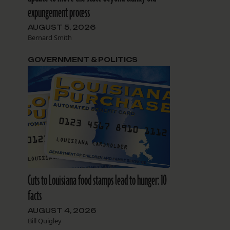
expungement process
AUGUST 5, 2026
Bernard Smith
GOVERNMENT & POLITICS
Cuts to Louisiana food stamps lead to hunger: 10
facts
AUGUST 4, 2026
Bill Quigley