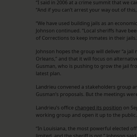
“I said in 2006 at a crime summit that we can
“And if you can’t arrest your way out of this, 
“We have used building jails as an economic
Johnson continued. “Local sheriffs have be
of Corrections to keep inmates in their jails.
Johnson hopes the group will deliver “a jail
Orleans,” and that it will focus on alternati
Gusman, who is pushing to grow the jail fro
latest plan.
Landrieu convened a stakeholders group aro
Gusman’s proposals. But the meetings were 
Landrieu’s office
changed its position
on Sep
working group and open it up to the public.
“In Louisiana, the most powerful elected offi
limited, and the sheriff is not,” Johnson sa