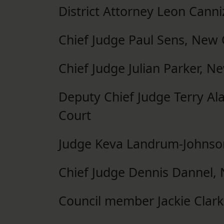
District Attorney Leon Canni
Chief Judge Paul Sens, New 
Chief Judge Julian Parker, N
Deputy Chief Judge Terry Ala
Court
Judge Keva Landrum-Johnson,
Chief Judge Dennis Dannel, 
Council member Jackie Clar