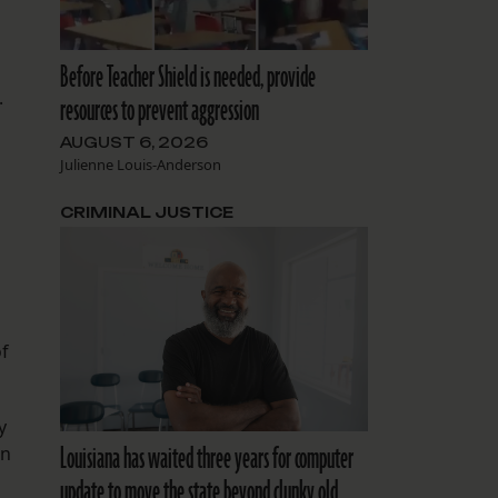
Before Teacher Shield is needed, provide
.
resources to prevent aggression
AUGUST 6, 2026
Julienne Louis-Anderson
CRIMINAL JUSTICE
of
y
Louisiana has waited three years for computer
on
update to move the state beyond clunky old