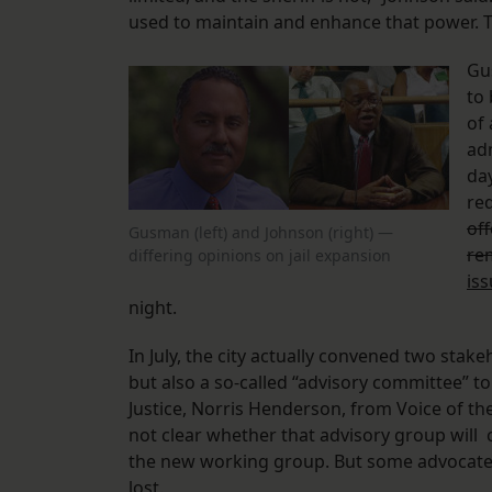
used to maintain and enhance that power. That
Gu
to 
of 
ad
da
red
of
Gusman (left) and Johnson (right) —
re
differing opinions on jail expansion
is
night.
In July, the city actually convened two sta
but also a so-called “advisory committee” t
Justice, Norris Henderson, from Voice of the
not clear whether that advisory group will c
the new working group. But some advocates 
lost.