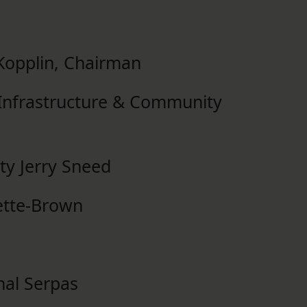
opplin, Chairman
, Infrastructure & Community
ty Jerry Sneed
vette-Brown
nal Serpas