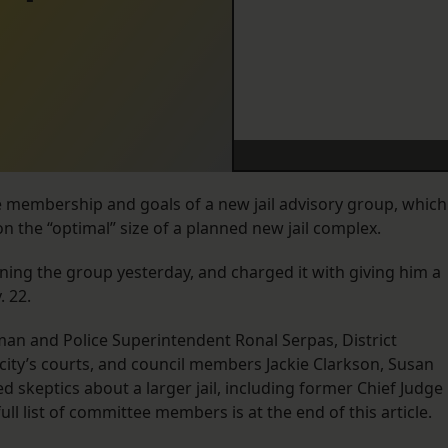
membership and goals of a new jail advisory group, which
on the “optimal” size of a planned new jail complex.
ing the group yesterday, and charged it with giving him a
 22.
an and Police Superintendent Ronal Serpas, District
city’s courts, and council members Jackie Clarkson, Susan
ed skeptics about a larger jail, including former Chief Judge
full list of committee members is at the end of this article.