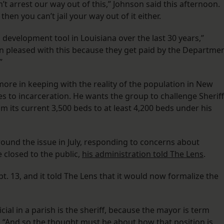
’t arrest our way out of this,” Johnson said this afternoon.
then you can’t jail your way out of it either.
 development tool in Louisiana over the last 30 years,”
en pleased with this because they get paid by the Departme
”
 more in keeping with the reality of the population in New
ves to incarceration. He wants the group to challenge Sheriff
m its current 3,500 beds to at least 4,200 beds under his
und the issue in July, responding to concerns about
closed to the public,
his administration told The Lens
.
t. 13, and it told The Lens that it would now formalize the
cial in a parish is the sheriff, because the mayor is term
id. “And so the thought must be about how that position is