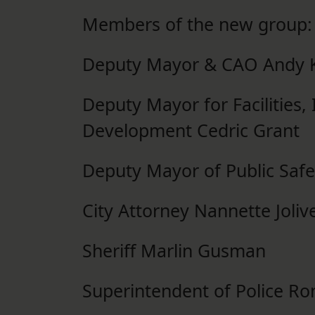
Members of the new group:
Deputy Mayor & CAO Andy K
Deputy Mayor for Facilities
Development Cedric Grant
Deputy Mayor of Public Safe
City Attorney Nannette Joli
Sheriff Marlin Gusman
Superintendent of Police Ro