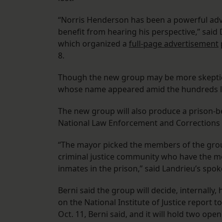
“Norris Henderson has been a powerful adv
benefit from hearing his perspective,” said 
which organized a
full-page advertisement
8.
Though the new group may be more skeptic
whose name appeared amid the hundreds li
The new group will also produce a prison-bed
National Law Enforcement and Corrections 
“The mayor picked the members of the grou
criminal justice community who have the mo
inmates in the prison,” said Landrieu’s spo
Berni said the group will decide, internally,
on the National Institute of Justice report
Oct. 11, Berni said, and it will hold two ope