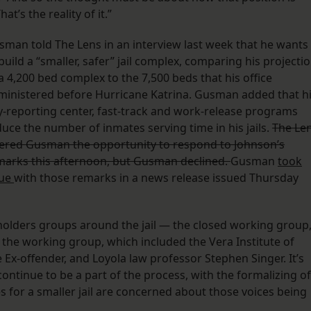
’s the reality of it.”
sman told The Lens in an interview last week that he wants
build a “smaller, safer” jail complex, comparing his projecti
a 4,200 bed complex to the 7,500 beds that his office
ministered before Hurricane Katrina. Gusman added that h
y-reporting center, fast-track and work-release programs
uce the number of inmates serving time in his jails.
The Le
fered Gusman the opportunity to respond to Johnson’s
marks this afternoon, but Gusman declined.
Gusman
took
sue
with those remarks in a news release issued Thursday
keholders groups around the jail — the closed working group
o the working group, which included the Vera Institute of
 Ex-offender, and Loyola law professor Stephen Singer. It’s
ontinue to be a part of the process, with the formalizing of
for a smaller jail are concerned about those voices being