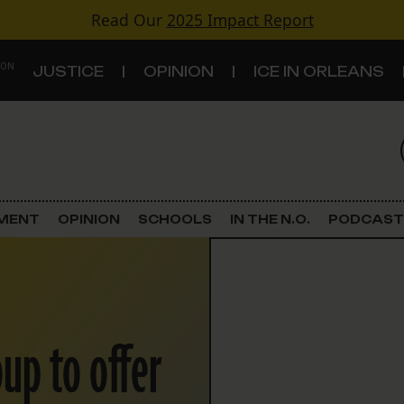
Read Our
2025 Impact Report
 ON
JUSTICE
OPINION
ICE IN ORLEANS
S
TOPICS
Criminal Justice
EMENT
OPINION
SCHOOLS
IN THE N.O.
PODCAST
Environment
Government & Politics
up to offer
Land Use
Schools