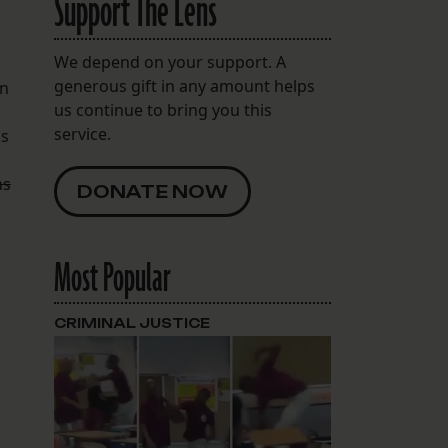
Support The Lens
We depend on your support. A
generous gift in any amount helps
on
us continue to bring you this
service.
is
ns
DONATE NOW
Most Popular
,
CRIMINAL JUSTICE