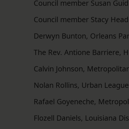
Council member Susan Guid
Council member Stacy Head
Derwyn Bunton, Orleans Par
The Rev. Antione Barriere, 
Calvin Johnson, Metropolita
Nolan Rollins, Urban Leagu
Rafael Goyeneche, Metropo
Flozell Daniels, Louisiana D