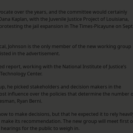
ocate over the years, and the committee would certainly
Dana Kaplan, with the Juvenile Justice Project of Louisiana,
protesting the jail expansion in The Times-Picayune on Sept
al, Johnson is the only member of the new working group
sted in the advertisement.
 report, working with the National Institute of Justice’s
Technology Center.
p, he picked stakeholders and decision makers in the
st influence over the policies that determine the number 
kesman, Ryan Berni.
 how to make decisions, but that he expected it to rely heavil
 to make its recommendation. The new group will meet first 
n hearings for the public to weigh in.