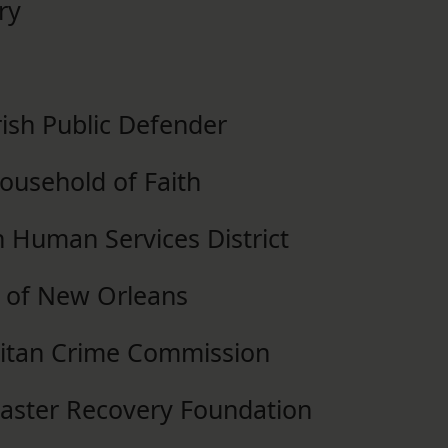
ry
ish Public Defender
Household of Faith
n Human Services District
e of New Orleans
litan Crime Commission
isaster Recovery Foundation