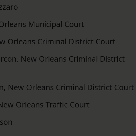
zzaro
Orleans Municipal Court
ew Orleans Criminal District Court
rcon, New Orleans Criminal District
 New Orleans Criminal District Court
New Orleans Traffic Court
kson