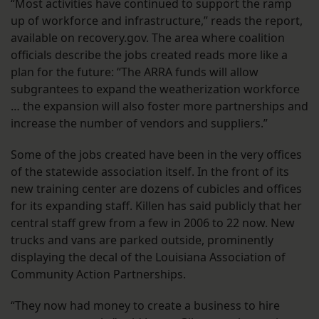
“Most activities have continued to support the ramp
up of workforce and infrastructure,” reads the report,
available on recovery.gov. The area where coalition
officials describe the jobs created reads more like a
plan for the future: “The ARRA funds will allow
subgrantees to expand the weatherization workforce
… the expansion will also foster more partnerships and
increase the number of vendors and suppliers.”
Some of the jobs created have been in the very offices
of the statewide association itself. In the front of its
new training center are dozens of cubicles and offices
for its expanding staff. Killen has said publicly that her
central staff grew from a few in 2006 to 22 now. New
trucks and vans are parked outside, prominently
displaying the decal of the Louisiana Association of
Community Action Partnerships.
“They now had money to create a business to hire