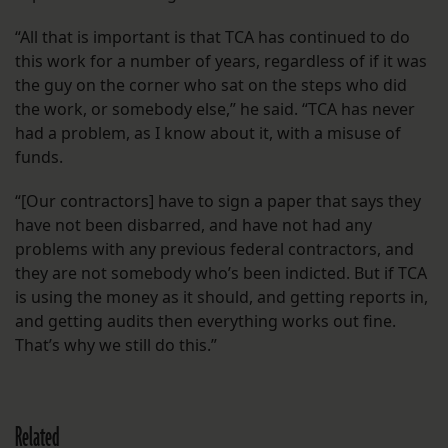
“All that is important is that TCA has continued to do
this work for a number of years, regardless of if it was
the guy on the corner who sat on the steps who did
the work, or somebody else,” he said. “TCA has never
had a problem, as I know about it, with a misuse of
funds.
“[Our contractors] have to sign a paper that says they
have not been disbarred, and have not had any
problems with any previous federal contractors, and
they are not somebody who’s been indicted. But if TCA
is using the money as it should, and getting reports in,
and getting audits then everything works out fine.
That’s why we still do this.”
Related