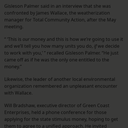
Gisleson Palmer said in an interview that she was
confronted by James Wallace, the weatherization
manager for Total Community Action, after the May
meeting.
“ ‘This is
our
money and this is how
we’re
going to use it
and we’ll tell you how many units you do,
if
we decide
to work with you,’ ” recalled Gisleson Palmer. “He just
came off as if he was the only one entitled to the
money.”
Likewise, the leader of another local environmental
organization remembered an unpleasant encounter
with Wallace.
Will Bradshaw, executive director of Green Coast
Enterprises, held a phone conference for those
applying for the state stimulus money, hoping to get
them to agree to a unified approach. He invited