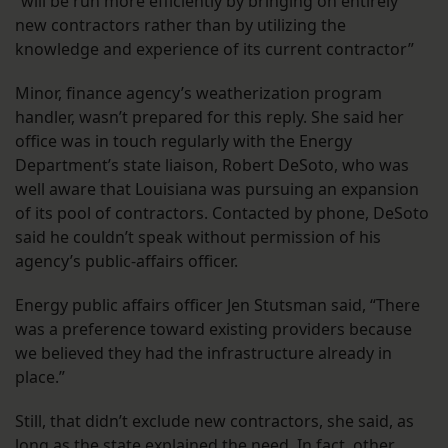
“will be run more efficiently by bringing on entirely
new contractors rather than by utilizing the
knowledge and experience of its current contractor”
Minor, finance agency’s weatherization program
handler, wasn’t prepared for this reply. She said her
office was in touch regularly with the Energy
Department’s state liaison, Robert DeSoto, who was
well aware that Louisiana was pursuing an expansion
of its pool of contractors. Contacted by phone, DeSoto
said he couldn’t speak without permission of his
agency’s public-affairs officer.
Energy public affairs officer Jen Stutsman said, “There
was a preference toward existing providers because
we believed they had the infrastructure already in
place.”
Still, that didn’t exclude new contractors, she said, as
long as the state explained the need. In fact, other