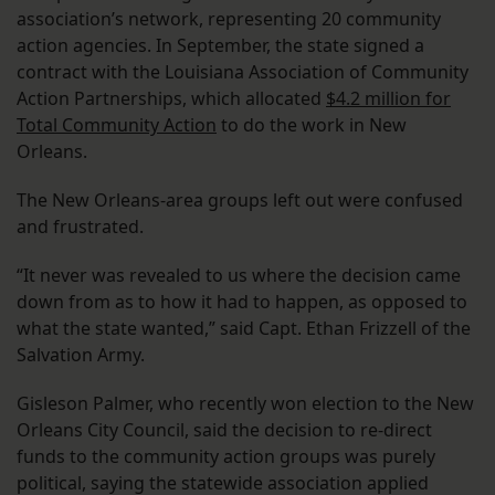
association’s network, representing 20 community
action agencies. In September, the state signed a
contract with the Louisiana Association of Community
Action Partnerships, which allocated
$4.2 million for
Total Community Action
to do the work in New
Orleans.
The New Orleans-area groups left out were confused
and frustrated.
“It never was revealed to us where the decision came
down from as to how it had to happen, as opposed to
what the state wanted,” said Capt. Ethan Frizzell of the
Salvation Army.
Gisleson Palmer, who recently won election to the New
Orleans City Council, said the decision to re-direct
funds to the community action groups was purely
political, saying the statewide association applied