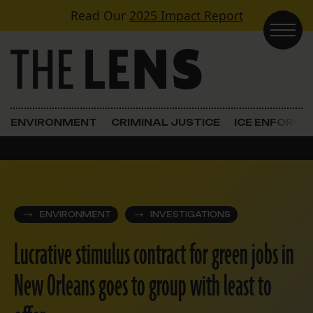
Skip to content
Read Our
2025 Impact Report
Main Navigation
ENVIRONMENT
CRIMINAL JUSTICE
ICE ENFORC
ENVIRONMENT
INVESTIGATIONS
Lucrative stimulus contract for green jobs in
New Orleans goes to group with least to