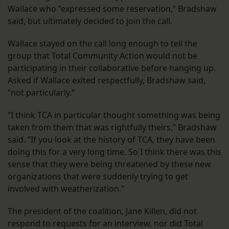
Wallace who “expressed some reservation,” Bradshaw
said, but ultimately decided to join the call.
Wallace stayed on the call long enough to tell the
group that Total Community Action would not be
participating in their collaborative before hanging up.
Asked if Wallace exited respectfully, Bradshaw said,
“not particularly.”
“I think TCA in particular thought something was being
taken from them that was rightfully theirs,” Bradshaw
said. “If you look at the history of TCA, they have been
doing this for a very long time. So I think there was this
sense that they were being threatened by these new
organizations that were suddenly trying to get
involved with weatherization.”
The president of the coalition, Jane Killen, did not
respond to requests for an interview, nor did Total