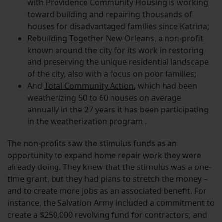
with Providence Community Housing is working
toward building and repairing thousands of
houses for disadvantaged families since Katrina;
Rebuilding Together New Orleans
, a non-profit
known around the city for its work in restoring
and preserving the unique residential landscape
of the city, also with a focus on poor families;
And
Total Community Action
, which had been
weatherizing 50 to 60 houses on average
annually in the 27 years it has been participating
in the weatherization program .
The non-profits saw the stimulus funds as an
opportunity to expand home repair work they were
already doing. They knew that the stimulus was a one-
time grant, but they had plans to stretch the money –
and to create more jobs as an associated benefit. For
instance, the Salvation Army included a commitment to
create a $250,000 revolving fund for contractors, and