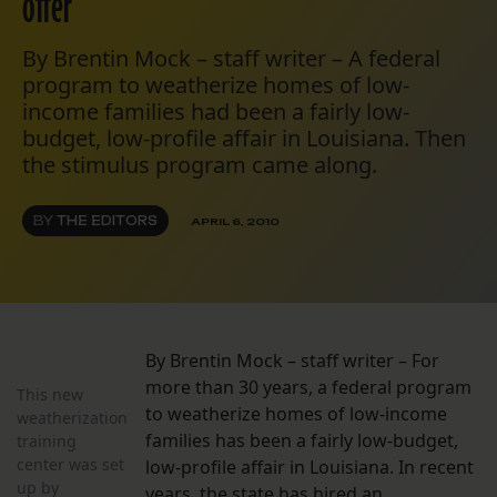
offer
By Brentin Mock – staff writer – A federal
program to weatherize homes of low-
income families had been a fairly low-
budget, low-profile affair in Louisiana. Then
the stimulus program came along.
BY
THE EDITORS
APRIL 6, 2010
By Brentin Mock – staff writer – For
more than 30 years, a federal program
This new
to weatherize homes of low-income
weatherization
families has been a fairly low-budget,
training
center was set
low-profile affair in Louisiana. In recent
up by
years, the state has hired an