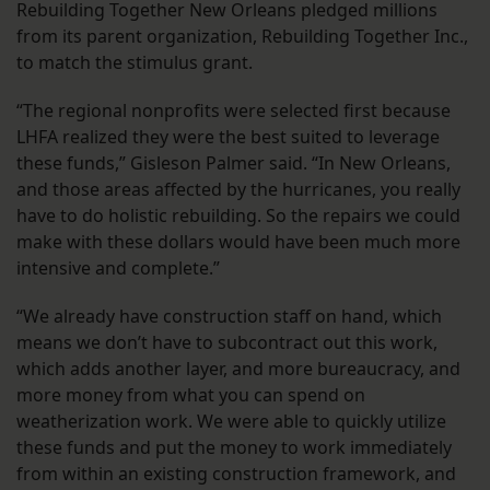
Rebuilding Together New Orleans pledged millions
from its parent organization, Rebuilding Together Inc.,
to match the stimulus grant.
“The regional nonprofits were selected first because
LHFA realized they were the best suited to leverage
these funds,” Gisleson Palmer said. “In New Orleans,
and those areas affected by the hurricanes, you really
have to do holistic rebuilding. So the repairs we could
make with these dollars would have been much more
intensive and complete.”
“We already have construction staff on hand, which
means we don’t have to subcontract out this work,
which adds another layer, and more bureaucracy, and
more money from what you can spend on
weatherization work. We were able to quickly utilize
these funds and put the money to work immediately
from within an existing construction framework, and