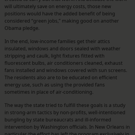
will ultimately save on energy costs, those new
positions would have the added benefit of being
considered “green jobs,” making good on another
Obama pledge.
In the end, low-income families get their attics
insulated, windows and doors sealed with weather
stripping and caulk, light fixtures fitted with
fluorescent bulbs, air conditioners cleaned, exhaust
fans installed and windows covered with sun screens.
The residents also are to be educated on efficient
energy use, such as using the provided fans
sometimes in place of air-conditioning.
The way the state tried to fulfill these goals is a study
in strong-arm tactics by non-profits, well-intentioned
bungling by state bureaucrats and ill-informed
intervention by Washington officials. In New Orleans in
particular, the effort has left the program exclusively in