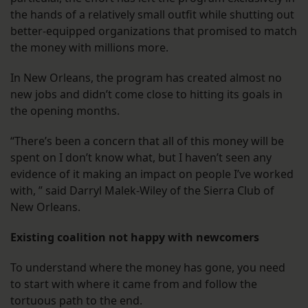
the hands of a relatively small outfit while shutting out
better-equipped organizations that promised to match
the money with millions more.
In New Orleans, the program has created almost no
new jobs and didn’t come close to hitting its goals in
the opening months.
“There’s been a concern that all of this money will be
spent on I don’t know what, but I haven’t seen any
evidence of it making an impact on people I’ve worked
with, ” said Darryl Malek-Wiley of the Sierra Club of
New Orleans.
Existing coalition not happy with newcomers
To understand where the money has gone, you need
to start with where it came from and follow the
tortuous path to the end.