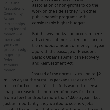
Louisiana
association of non-profits to do the
Assocation of
work on the side as they run other
Community
public-benefit programs with
Action
considerably higher budgets.
Partnerships,
using federal
But the weatherization program here
money — a
move that
attracted a lot more attention – and a
gave the
tremendous amount of money – a year
group an edge
ago with the passage of President
in getting
Barack Obama’s American Recovery
federal
and Reinvestment Act.
stimulus
money.
Instead of the normal $1million to $2
million a year, the stimulus package set aside $50
million for Louisiana. Yes, the feds wanted to see a
sharp increase in the number of houses fixed up –
from a few hundred to more than 1,600 a year – but
just as importantly, they wanted to see new jobs
created to carry out that work. And because the work