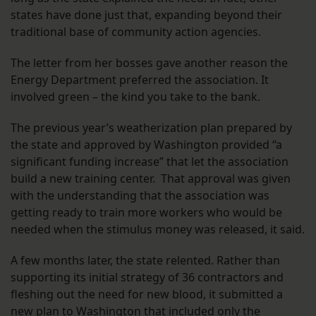
states have done just that, expanding beyond their
traditional base of community action agencies.
The letter from her bosses gave another reason the
Energy Department preferred the association. It
involved green – the kind you take to the bank.
The previous year’s weatherization plan prepared by
the state and approved by Washington provided “a
significant funding increase” that let the association
build a new training center. That approval was given
with the understanding that the association was
getting ready to train more workers who would be
needed when the stimulus money was released, it said.
A few months later, the state relented. Rather than
supporting its initial strategy of 36 contractors and
fleshing out the need for new blood, it submitted a
new plan to Washington that included only the