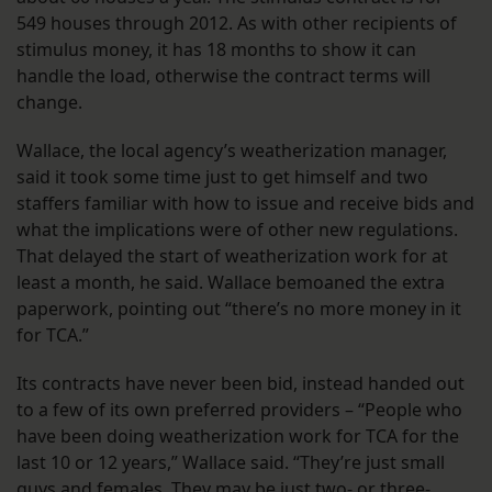
549 houses through 2012. As with other recipients of
stimulus money, it has 18 months to show it can
handle the load, otherwise the contract terms will
change.
Wallace, the local agency’s weatherization manager,
said it took some time just to get himself and two
staffers familiar with how to issue and receive bids and
what the implications were of other new regulations.
That delayed the start of weatherization work for at
least a month, he said. Wallace bemoaned the extra
paperwork, pointing out “there’s no more money in it
for TCA.”
Its contracts have never been bid, instead handed out
to a few of its own preferred providers – “People who
have been doing weatherization work for TCA for the
last 10 or 12 years,” Wallace said. “They’re just small
guys and females. They may be just two- or three-