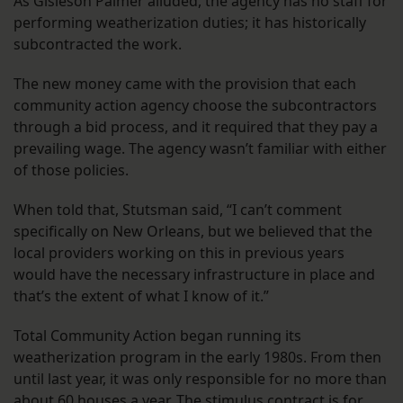
As Gisleson Palmer alluded, the agency has no staff for
performing weatherization duties; it has historically
subcontracted the work.
The new money came with the provision that each
community action agency choose the subcontractors
through a bid process, and it required that they pay a
prevailing wage. The agency wasn’t familiar with either
of those policies.
When told that, Stutsman said, “I can’t comment
specifically on New Orleans, but we believed that the
local providers working on this in previous years
would have the necessary infrastructure in place and
that’s the extent of what I know of it.”
Total Community Action began running its
weatherization program in the early 1980s. From then
until last year, it was only responsible for no more than
about 60 houses a year. The stimulus contract is for