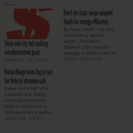
Don't let state swipe unspent
funds for energy efficiency
By Devin Lowell, The Lens
contributing opinion
State and city not making
writer | President
Obama’s 2009 stimulus
weatherization goals
package breathed new life
into a Louisiana energy-
APRIL 28, 2011
MARCH 29, 2010
efficiency program. But
Baton Rouge wins big in race
now low enrollment
threatens the funding for
for federal stimulus cash
that program, and state
A year and a half after
Department of Natural
Louisiana Gov. Bobby
Resources wants to shift
Jindal dismissed the
the money into programs
federal stimulus as a
they view as a better…
debt-generating waste,
the Pelican State has
JULY 29, 2010
accepted about $5 billion
from the program. The