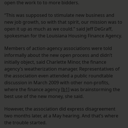
open the work to to more bidders.
“This was supposed to stimulate new business and
new job growth, so with that spirit, our mission was to
open it up as much as we could.” said Jeff DeGraff,
spokesman for the Louisiana Housing Finance Agency.
Members of action-agency associations were told
informally about the new open process and didn’t
initially object, said Charlette Minor, the finance
agency’s weatherization manager. Representatives of
the association even attended a public roundtable
discussion in March 2009 with other non-profits,
where the finance agency
[b1]
was brainstorming the
best use of the new money, she said.
However, the association did express disagreement
two months later, at a May hearing. And that’s where
the trouble started.