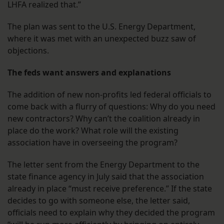
LHFA realized that.”
The plan was sent to the U.S. Energy Department,
where it was met with an unexpected buzz saw of
objections.
The feds want answers and explanations
The addition of new non-profits led federal officials to
come back with a flurry of questions: Why do you need
new contractors? Why can’t the coalition already in
place do the work? What role will the existing
association have in overseeing the program?
The letter sent from the Energy Department to the
state finance agency in July said that the association
already in place “must receive preference.” If the state
decides to go with someone else, the letter said,
officials need to explain why they decided the program