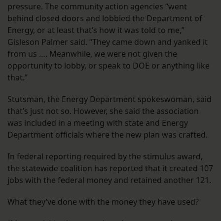
pressure. The community action agencies “went
behind closed doors and lobbied the Department of
Energy, or at least that’s how it was told to me,”
Gisleson Palmer said. “They came down and yanked it
from us …. Meanwhile, we were not given the
opportunity to lobby, or speak to DOE or anything like
that.”
Stutsman, the Energy Department spokeswoman, said
that’s just not so. However, she said the association
was included in a meeting with state and Energy
Department officials where the new plan was crafted.
In federal reporting required by the stimulus award,
the statewide coalition has reported that it created 107
jobs with the federal money and retained another 121.
What they’ve done with the money they have used?