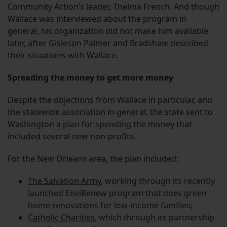
Community Action’s leader, Thelma French. And though
Wallace was interviewed about the program in
general, his organization did not make him available
later, after Gisleson Palmer and Bradshaw described
their situations with Wallace.
Spreading the money to get more money
Despite the objections from Wallace in particular, and
the statewide association in general, the state sent to
Washington a plan for spending the money that
included several new non-profits.
For the New Orleans area, the plan included:
The Salvation Army
, working through its recently
launched EnviRenew program that does green
home renovations for low-income families;
Catholic Charities
, which through its partnership