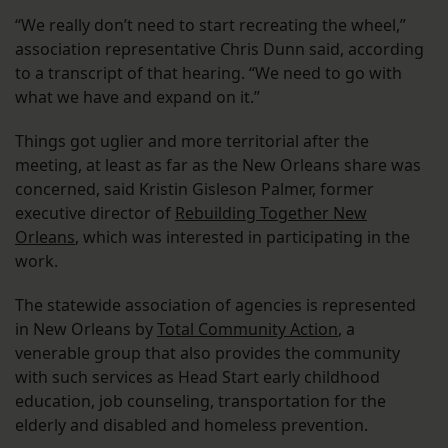
“We really don’t need to start recreating the wheel,”
association representative Chris Dunn said, according
to a transcript of that hearing. “We need to go with
what we have and expand on it.”
Things got uglier and more territorial after the
meeting, at least as far as the New Orleans share was
concerned, said Kristin Gisleson Palmer, former
executive director of
Rebuilding Together New
Orleans
, which was interested in participating in the
work.
The statewide association of agencies is represented
in New Orleans by
Total Community Action
, a
venerable group that also provides the community
with such services as Head Start early childhood
education, job counseling, transportation for the
elderly and disabled and homeless prevention.