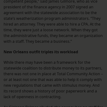
competent people,” said James Gilmore, who as vice
president of the finance agency in 2007 signed an
agreement with the statewide association to be the
state’s weatherization program administrators. “They
hired an attorney. They were able to hire a CPA. At the
time, they were just a loose network. When they got
the administrative funds, they became an organization
with a staff. They became a business.”
New Orleans outfit triples its workload
While there may have been a framework for the
statewide coalition to distribute money to its partners,
there was not one in place at Total Community Action –
or at least not one that was able to help it comply with
new regulations that came with stimulus money. And
its record shows a history of poor paperwork and a
lack of openness in contracting.