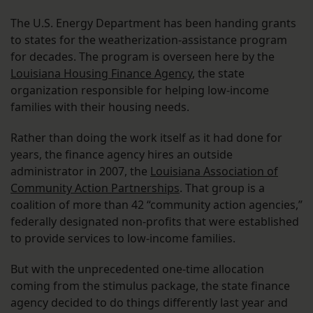
The U.S. Energy Department has been handing grants
to states for the weatherization-assistance program
for decades. The program is overseen here by the
Louisiana Housing Finance Agency
, the state
organization responsible for helping low-income
families with their housing needs.
Rather than doing the work itself as it had done for
years, the finance agency hires an outside
administrator in 2007, the
Louisiana Association of
Community Action Partnerships
. That group is a
coalition of more than 42 “community action agencies,”
federally designated non-profits that were established
to provide services to low-income families.
But with the unprecedented one-time allocation
coming from the stimulus package, the state finance
agency decided to do things differently last year and