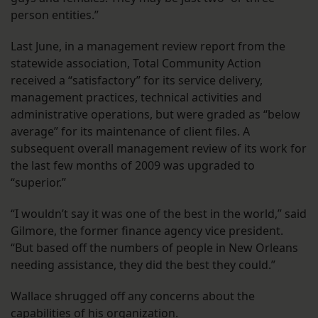
person entities.”
Last June, in a management review report from the
statewide association, Total Community Action
received a “satisfactory” for its service delivery,
management practices, technical activities and
administrative operations, but were graded as “below
average” for its maintenance of client files. A
subsequent overall management review of its work for
the last few months of 2009 was upgraded to
“superior.”
“I wouldn’t say it was one of the best in the world,” said
Gilmore, the former finance agency vice president.
“But based off the numbers of people in New Orleans
needing assistance, they did the best they could.”
Wallace shrugged off any concerns about the
capabilities of his organization.