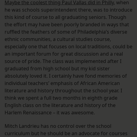
Maybe the coolest thing Paul Vallas did in Philly
, when
he was schools superintendent there, was to introduce
this kind of course to all graduating seniors. Though
the effort may have been poorly branded in ways that
ruffled the feathers of some of Philadelphia’s diverse
ethnic communities, a cultural studies course,
especially one that focuses on local traditions, could be
an important forum for great discussion and a real
source of pride. The class was implemented after I
graduated from high school but my kid sister
absolutely loved it. I certainly have fond memories of
individual teachers’ emphasis of African American
literature and history throughout the school year. I
think we spent a full two months in eighth grade
English class on the literature and history of the
Harlem Renaissance – it was awesome.
Mitch Landrieu has no control over the school
curriculum but he should be an advocate for courses