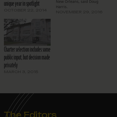
unique year in spotlight
New Orleans, said Doug
Harris.
OCTOBER 22, 2014
NOVEMBER 29, 2016
Charter selection includes some
public input, but decision made
privately
MARCH 3, 2015
The Editors