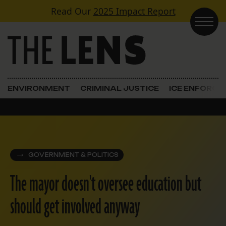
Skip to content
Read Our
2025 Impact Report
Main Navigation
ENVIRONMENT
CRIMINAL JUSTICE
ICE ENFORC
GOVERNMENT & POLITICS
The mayor doesn't oversee education but
should get involved anyway