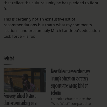
that reflect the cultural unity he has pledged to fight
for.
This is certainly not an exhaustive list of
recommendations but that’s what my comments
section – and presumably Mitch Landrieu’s education
task force – is for.
Related
New Orleans researcher says
Trump’s education secretary
supports the wrong kind of
reform
Recovery School District,
Detroit’s charters are the
charters embarking on a
“Wild West” compared to