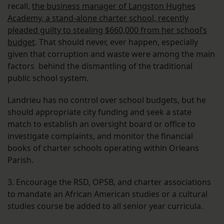
recall,
the business manager of Langston Hughes
Academy, a stand-alone charter school, recently
pleaded guilty to stealing $660,000 from her school’s
budget
. That should never, ever happen, especially
given that corruption and waste were among the main
factors behind the dismantling of the traditional
public school system.
Landrieu has no control over school budgets, but he
should appropriate city funding and seek a state
match to establish an oversight board or office to
investigate complaints, and monitor the financial
books of charter schools operating within Orleans
Parish.
3. Encourage the RSD, OPSB, and charter associations
to mandate an African American studies or a cultural
studies course be added to all senior year curricula.