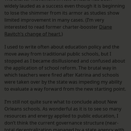
widely lauded as a success even though it is beginning
to lose the shimmer from its armor as studies show
limited improvement in many cases. (I’m very
interested to read former charter-booster
Diane
Ravitch’s change of heart.)
I used to write often about education policy and the
move away from traditional public schools, but I
stopped as I became disillusioned and confused about
the application of school reform. The brutal way in
which teachers were fired after Katrina and schools
were taken over by the state was impeding my ability
to evaluate a way forward from the new starting point.
I’m still not quite sure what to conclude about New
Orleans schools. As wonderful as it is to see so many
resources and energy applied to public education, I
don’t think the current governance structure (near-
total decentralization managed by a state agency with