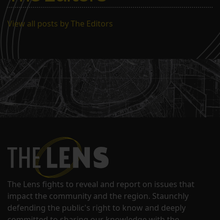
View all posts by The Editors
The Lens fights to reveal and report on issues that
impact the community and the region. Staunchly
defending the public's right to know and deeply
committed to sharing our knowledge with the