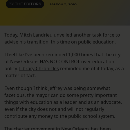
BY
THE EDITORS
MARCH 9, 2010
Today, Mitch Landrieu unveiled another task force to
advise his transition, this time on public education.
I feel like I’ve been reminded 1,000 times that the city
of New Orleans HAS NO CONTROL over education
policy.
Library Chronicles
reminded me of it today, as a
matter of fact.
Even though I think Jeffrey was being somewhat
facetious, the mayor can do some pretty important
things with education as a leader and as an advocate,
even if the city does not and will not regularly
contribute any money to the public school system.
The charter movement in New Orleans has been