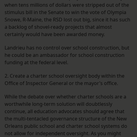
when tens millions of dollars were stripped out of the
stimulus bill in the Senate to win the vote of Olympia
Snowe, R-Maine, the RSD lost out big, since it has such
a backlog of shovel-ready projects that almost
certainly would have been awarded money.
Landrieu has no control over school construction, but
he could be an ambassador for school construction
funding at the federal level.
2. Create a charter school oversight body within the
Office of Inspector General or the mayor’s office.
While the debate over whether charter schools are a
worthwhile long-term solution will doubtlessly
continue, all education advocates should agree that
the multi-tentacled governance structure of the New
Orleans public school and charter school systems do
not allow for independent oversight. As you might