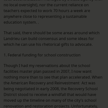
no local oversight), nor the current reliance on
teachers expected to work 70 hours a week are
anywhere close to representing a sustainable
education system. .
That said, there should be some areas around which
Landrieu can build consensus and some ideas for
which he can use his rhetorical gifts to advocate.
1. Federal funding for school construction
Though I had my reservations about the school
facilities master plan passed in 2007, I now want
nothing more than to see that plan accelerated. When
the American Recovery and Reinvestment Act was
being negotiated in early 2008, the Recovery School
District stood to receive a windfall that would have
moved up the timeline on many of the city’s school
renovation and restoration projects. Unfortunately,