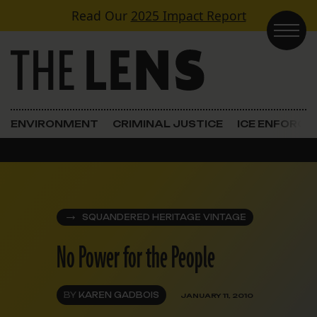
Skip to content
Read Our
2025 Impact Report
Main Navigation
ENVIRONMENT
CRIMINAL JUSTICE
ICE ENFORC
SQUANDERED HERITAGE VINTAGE
No Power for the People
BY
KAREN GADBOIS
JANUARY 11, 2010