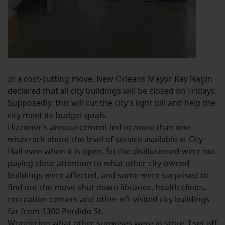
In a cost-cutting move, New Orleans Mayor Ray Nagin
declared that all city buildings will be closed on Fridays.
Supposedly, this will cut the city’s light bill and help the
city meet its budget goals.
Hizzoner’s announcement led to more than one
wisecrack about the level of service available at City
Hall even when it is open. So the disillusioned were not
paying close attention to what other city-owned
buildings were affected, and some were surprised to
find out the move shut down libraries, health clinics,
recreation centers and other oft-visited city buildings
far from 1300 Perdido St.
Wondering what other surprises were in store, I set off