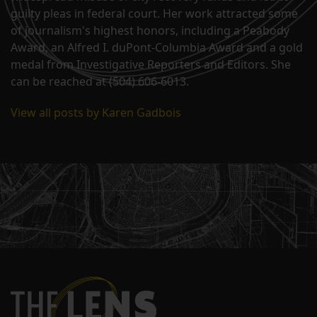
guilty pleas in federal court. Her work attracted some
of journalism's highest honors, including a Peabody
Award, an Alfred I. duPont-Columbia Award and a gold
medal from Investigative Reporters and Editors. She
can be reached at (504) 606-6013.
View all posts by Karen Gadbois