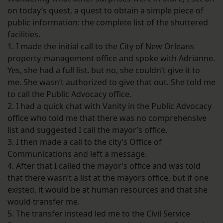
on today’s quest, a quest to obtain a simple piece of
public information: the complete list of the shuttered
facilities.
1. I made the initial call to the City of New Orleans
property-management office and spoke with Adrianne.
Yes, she had a full list, but no, she couldn’t give it to
me. She wasn’t authorized to give that out. She told me
to call the Public Advocacy office.
2. I had a quick chat with Vanity in the Public Advocacy
office who told me that there was no comprehensive
list and suggested I call the mayor’s office.
3. I then made a call to the city’s Office of
Communications and left a message.
4. After that I called the mayor’s office and was told
that there wasn’t a list at the mayors office, but if one
existed, it would be at human resources and that she
would transfer me.
5. The transfer instead led me to the Civil Service