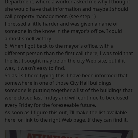
Department, where a worker asked me why I thought
she would have that information and maybe I should
call property management. (see step 1)
I pressed a little harder and was given a name of
someone in the know in the mayor’s office. I could
almost smell victory.
6. When I got back to the mayor’s office, with a
different person than the first call there, I was told that
the list I sought may be on the city Web site, but if it
was, it wasn’t easy to find.
So as I sit here typing this, I have been informed that
somewhere in one of those City Hall buildings
someone is putting together a list of the buildings that
were closed last Friday and will continue to be closed
every Friday for the foreseeable future.
As soon as I figure this out, I’ll make the list available
here, or link to the right Web page. If they can find it.