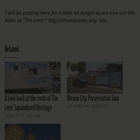
I will be posting here for a little bit longer as we iron out the
kinks at “The Lens”: http://thelensnola.org/ site.
Related
A look back at the roots of The
Mexico City Preservation Tour
Lens’ Squandered Heritage
JUNE 14, 2007
JULY 11, 2014