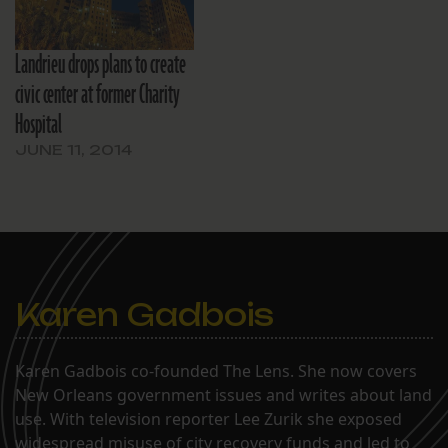
Landrieu drops plans to create
civic center at former Charity
Hospital
JUNE 11, 2014
Karen Gadbois
Karen Gadbois co-founded The Lens. She now covers
New Orleans government issues and writes about land
use. With television reporter Lee Zurik she exposed
widespread misuse of city recovery funds and led to