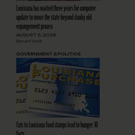
Louisiana has waited three years for computer
update to move the state beyond clunky old
expungement process
AUGUST 5, 2026
Bernard Smith
GOVERNMENT & POLITICS
Cuts to Louisiana food stamps lead to hunger: 10
facts