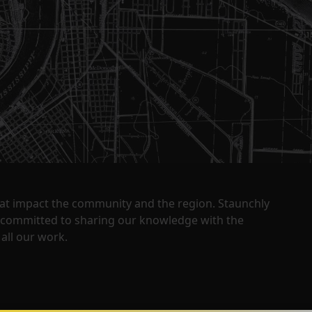
that impact the community and the region. Staunchly
y committed to sharing our knowledge with the
all our work.