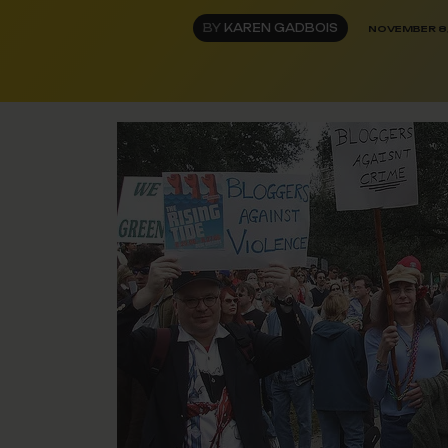
BY
KAREN GADBOIS
NOVEMBER 8