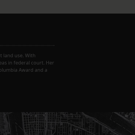
 land use. With
eas in federal court. Her
Columbia Award and a