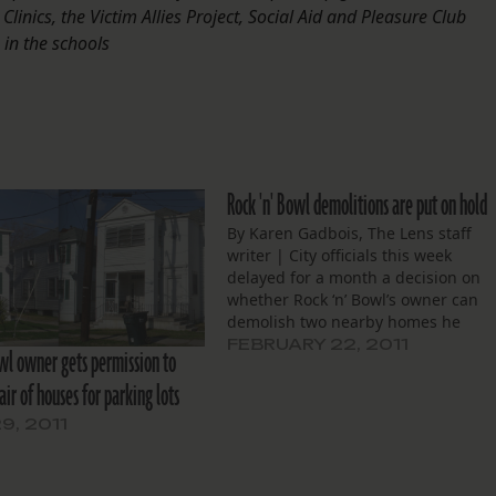
Clinics, the Victim Allies Project, Social Aid and Pleasure Club
 in the schools
Rock 'n' Bowl demolitions are put on hold
By Karen Gadbois, The Lens staff
writer | City officials this week
delayed for a month a decision on
whether Rock ‘n’ Bowl’s owner can
demolish two nearby homes he
recently bought. The Neighborhood
FEBRUARY 22, 2011
owl owner gets permission to
Conservation District Committee tol
ir of houses for parking lots
owner John Blancher to spend the
time talking to the area’s
9, 2011
neighborhood…