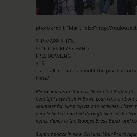
photo credit: “Mark Folse”:http://toulouse
SHAMARR ALLEN
STOOGES BRASS BAND
FREE BOWLING
$15
…and all proceeds benefit the peace efforts
Force!
Please join us on Sunday, November 8 after the
beautiful new Rock-N-Bowl! Learn more about a
volunteer for our projects and activities. List
people he has reached through SilenceIsViolence
items, dance to the Stooges Brass Band, and bowl
Support peace in New Orleans. Your Peace Agen