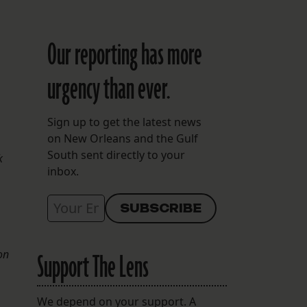
Our reporting has more
urgency than ever.
Sign up to get the latest news
on New Orleans and the Gulf
South sent directly to your
k
inbox.
on
Support The Lens
We depend on your support. A