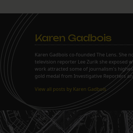
Karen Gadbois
Karen Gadbois co-founded The Lens. She n
television reporter Lee Zurik she exposed wi
work attracted some of journalism's highes
gold medal from Investigative Reporters and
View all posts by Karen Gadbois