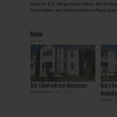
ticket for $15, will go toward Music and Writing 
Peace Walks, and SilenceIsViolence Peace Clubs
Related
Rock 'n Bowl seeks tear-down permits
Rock 'n' B
demolish pa
FEBRUARY 18, 2011
APRIL 2