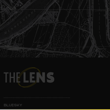
BLUESKY
INSTAGRAM