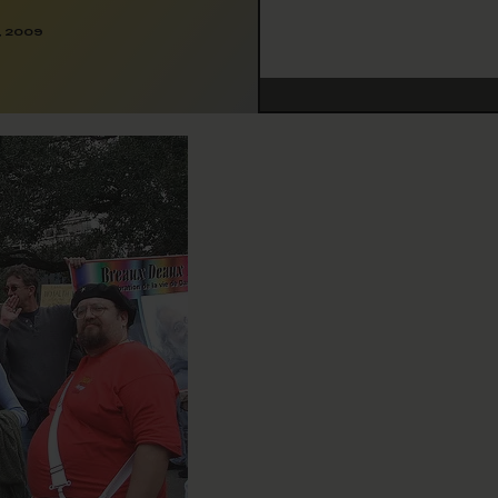
, 2009