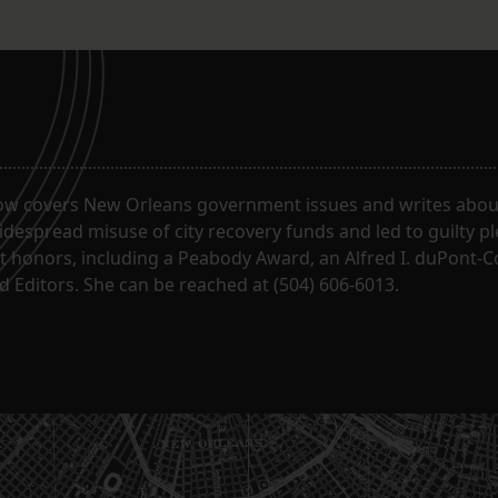
ow covers New Orleans government issues and writes about
despread misuse of city recovery funds and led to guilty pl
t honors, including a Peabody Award, an Alfred I. duPont-
 Editors. She can be reached at (504) 606-6013.