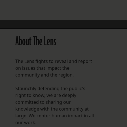
FOLLOW THE LENS
Bluesky
Instagram
About The Lens
Facebook
LISTEN TO BEHIND THE LENS PODCAST
The Lens fights to reveal and report
Spotify
on issues that impact the
community and the region.
Staunchly defending the public's
right to know, we are deeply
committed to sharing our
knowledge with the community at
large. We center human impact in all
our work.