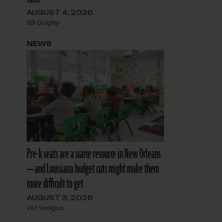
AUGUST 4, 2026
Bill Quigley
NEWS
Pre-k seats are a scarce resource in New Orleans
— and Louisiana budget cuts might make them
more difficult to get
AUGUST 3, 2026
Vivi Smilgius