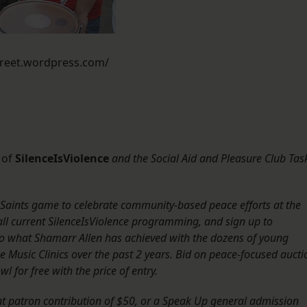
street.wordpress.com/
 of
SilenceIsViolence
and the
Social Aid and Pleasure Club Tas
 Saints game to celebrate community-based peace efforts at the
ll current SilenceIsViolence programming, and sign up to
en to what Shamarr Allen has achieved with the dozens of young
 Music Clinics over the past 2 years. Bid on peace-focused aucti
 for free with the price of entry.
t patron contribution of $50, or a Speak Up general admission