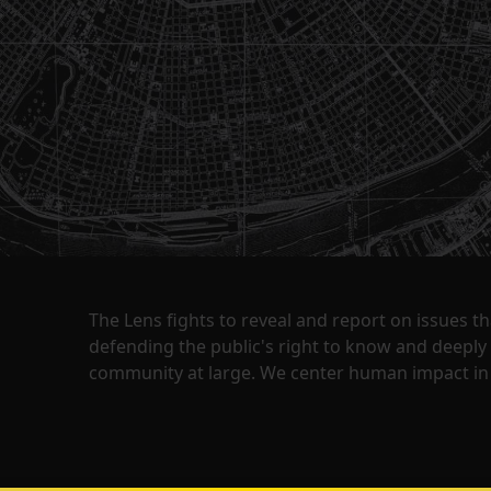
The Lens fights to reveal and report on issues 
defending the public's right to know and deepl
community at large. We center human impact in 