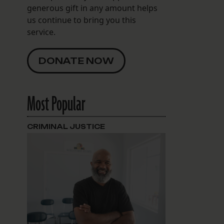
generous gift in any amount helps
us continue to bring you this
service.
DONATE NOW
Most Popular
CRIMINAL JUSTICE
d