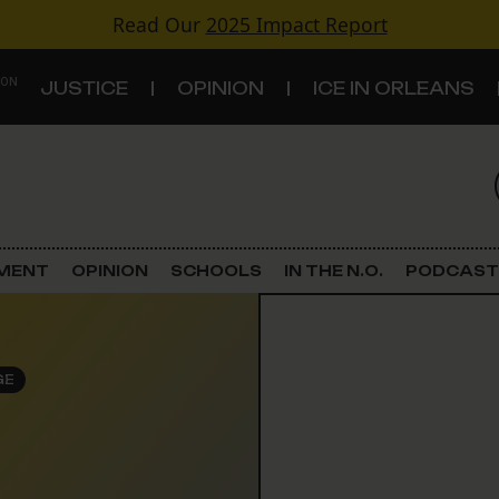
Read Our
2025 Impact Report
 ON
JUSTICE
OPINION
ICE IN ORLEANS
S
TOPICS
Criminal Justice
EMENT
OPINION
SCHOOLS
IN THE N.O.
PODCAST
Environment
Government & Politics
GE
Land Use
Schools