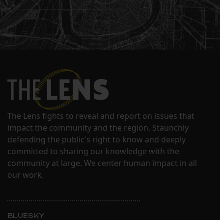
The Lens fights to reveal and report on issues that
impact the community and the region. Staunchly
defending the public's right to know and deeply
committed to sharing our knowledge with the
community at large. We center human impact in all
our work.
BLUESKY