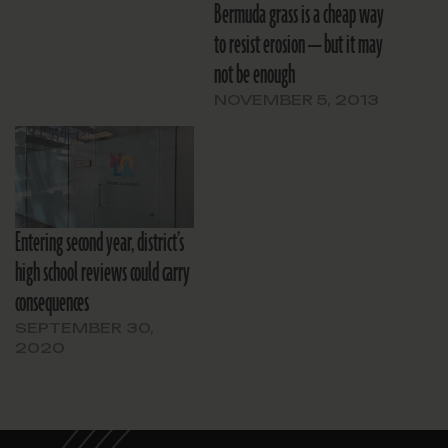
Bermuda grass is a cheap way
to resist erosion — but it may
not be enough
NOVEMBER 5, 2013
Entering second year, district’s
high school reviews could carry
consequences
SEPTEMBER 30,
2020