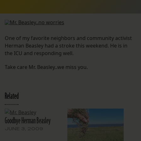
One of my favorite neighbors and community activist
Herman Beasley had a stroke this weekend. He is in
the ICU and responding well.
Take care Mr. Beasley..we miss you.
Related
Goodbye Herman Beasley
JUNE 3, 2009