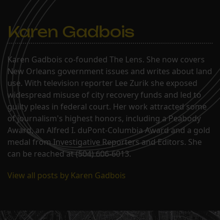
Karen Gadbois
Karen Gadbois co-founded The Lens. She now covers
New Orleans government issues and writes about land
use. With television reporter Lee Zurik she exposed
widespread misuse of city recovery funds and led to
guilty pleas in federal court. Her work attracted some
of journalism's highest honors, including a Peabody
Award, an Alfred I. duPont-Columbia Award and a gold
medal from Investigative Reporters and Editors. She
can be reached at (504) 606-6013.
View all posts by Karen Gadbois