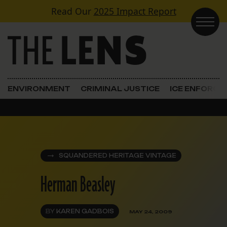
Skip to content
Read Our
2025 Impact Report
Main Navigation
ENVIRONMENT
CRIMINAL JUSTICE
ICE ENFORC
SQUANDERED HERITAGE VINTAGE
Herman Beasley
BY
KAREN GADBOIS
MAY 24, 2009