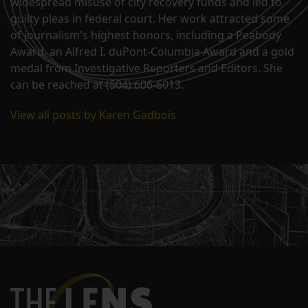
widespread misuse of city recovery funds and led to
guilty pleas in federal court. Her work attracted some
of journalism's highest honors, including a Peabody
Award, an Alfred I. duPont-Columbia Award and a gold
medal from Investigative Reporters and Editors. She
can be reached at (504) 606-6013.
View all posts by Karen Gadbois