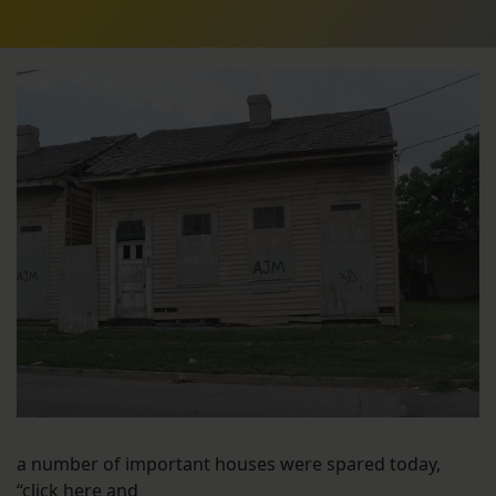
a number of important houses were spared today,
“click here and