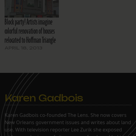
Block party! Artists imagine
colorful renovation of houses
relocated to Hoffman Triangle
APRIL 18, 2013
Karen Gadbois
Karen Gadbois co-founded The Lens. She now covers
New Orleans government issues and writes about land
use. With television reporter Lee Zurik she exposed