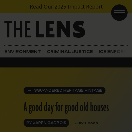
Skip to content
Read Our
2025 Impact Report
Main Navigation
ENVIRONMENT
CRIMINAL JUSTICE
ICE ENFORC
SQUANDERED HERITAGE VINTAGE
A good day for good old houses
BY
KAREN GADBOIS
JULY 7, 2008