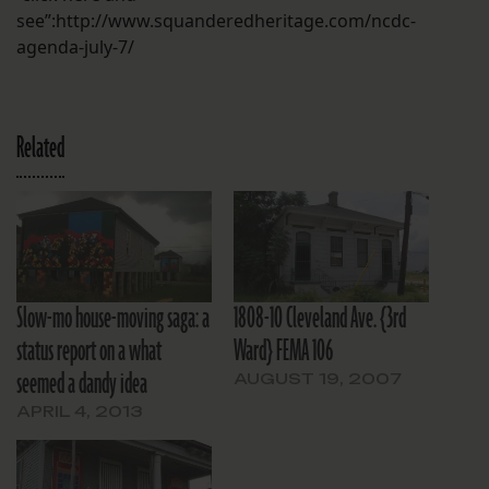
see”:http://www.squanderedheritage.com/ncdc-
agenda-july-7/
Related
Slow-mo house-moving saga: a
1808-10 Cleveland Ave. {3rd
status report on a what
Ward} FEMA 106
seemed a dandy idea
AUGUST 19, 2007
APRIL 4, 2013