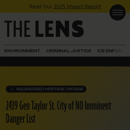
Skip to content
Read Our
2025 Impact Report
Main Navigation
ENVIRONMENT
CRIMINAL JUSTICE
ICE ENFORC
SQUANDERED HERITAGE VINTAGE
2439 Gen Taylor St. City of NO Imminent
Danger List