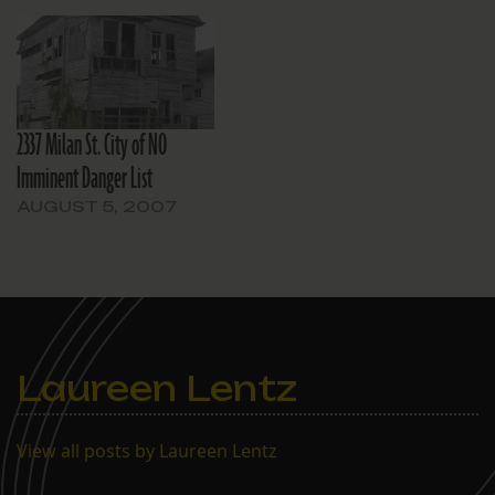
2337 Milan St. City of NO
Imminent Danger List
AUGUST 5, 2007
Laureen Lentz
View all posts by Laureen Lentz