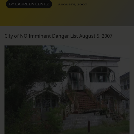
BY
LAUREEN LENTZ
AUGUST 5, 2007
City of NO Imminent Danger List August 5, 2007