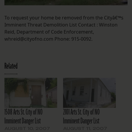
To request your home be removed from the Cityâ€™s
Imminent Threat Demolition List Contact : Winston
Reid, Department of Code Enforcement,
whreid@cityofno.com Phone: 915-0092.
Related
1508 Arts St. City of NO
2101 Arts St. City of NO
Imminent Danger List
Imminent Danger List
AUGUST 10, 2007
AUGUST 11, 2007