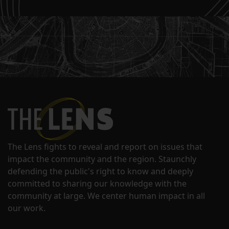
The Lens fights to reveal and report on issues that
impact the community and the region. Staunchly
defending the public's right to know and deeply
committed to sharing our knowledge with the
community at large. We center human impact in all
our work.