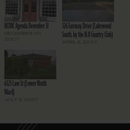
HCDRC Agenda December 31
326 Fairway Drive (Lakewood
South, by the N.O Country Club)
DECEMBER 20,
2007
APRIL 5, 2007
6323 Law St (Lower Ninth
Ward)
JULY 3, 2007