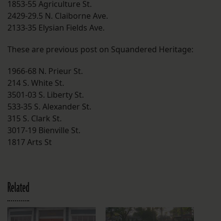
1853-55 Agriculture St.
2429-29.5 N. Claiborne Ave.
2133-35 Elysian Fields Ave.
These are previous post on Squandered Heritage:
1966-68 N. Prieur St.
214 S. White St.
3501-03 S. Liberty St.
533-35 S. Alexander St.
315 S. Clark St.
3017-19 Bienville St.
1817 Arts St
Related