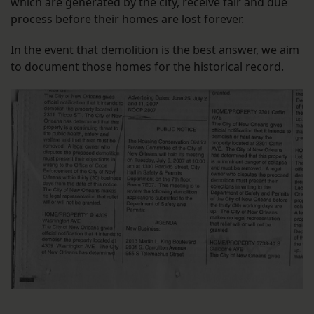
which are generated by the city, receive fair and due
process before their homes are lost forever.
In the event that demolition is the best answer, we aim
to document those homes for the historical record.