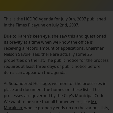
This is the HCDRC Agenda for July 9th, 2007 published
in the Times Picayune on July 2nd, 2007.
Due to Karen’s keen eye, she saw this and questioned
its brevity at a time when we know the office is
receiving a record amount of applications. Chairman,
Nelson Savoie, said there are actually some 25
properties on the list. The public notice for the process
requires at least three days of public notice before
items can appear on the agenda.
At Squandered Heritage, we monitor the processes in
place and document the homes on these lists. The
processes are governed by the City’s Municipal Code.
We want to be sure that all homeowners, like
Mr.
Macaluso
, whose property ends up on the various lists,