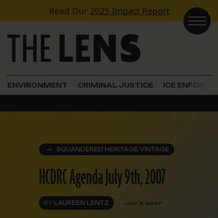
Skip to content
Read Our
2025 Impact Report
Main Navigation
ENVIRONMENT
CRIMINAL JUSTICE
ICE ENFORC
SQUANDERED HERITAGE VINTAGE
HCDRC Agenda July 9th, 2007
BY
LAUREEN LENTZ
JULY 3, 2007