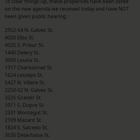
To clear things up, these properties have been listed
on the new agenda we received today and have NOT
been given public hearing :
2552-54 N. Galvez St.
4020 Elba St.
4025 S. Prieur St.
1440 Delery St.
3000 Louisa St.
1317 Charbonnet St.
1624 Lesseps St.
5427 N. Villere St.
2250-52 N. Galvez St.
3225 Gravier St.
1011 S. Dupre St.
2331 Montegut St.
2109 Mazant St.
1824 S. Salcedo St.
3535 Delachaise St.