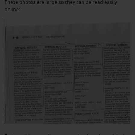
These photos are large so they can be read easily
online: