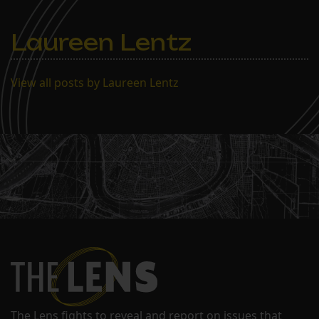
Laureen Lentz
View all posts by Laureen Lentz
The Lens fights to reveal and report on issues that