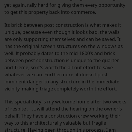
yet again, rally hard for giving them every opportunity
to get this property back into commerce.
Its brick between post construction is what makes it
unique, because even though it looks bad, the walls
are only supporting themselves and can be saved. It
has the original screen structures on the windows as
well. It probably dates to the mid-1800’s and brick
between post construction is unique to the quarter
and Treme, so it’s worth the all-out effort to save
whatever we can. Furthermore, it doesn’t post
imminent danger to any structure in the immediate
vicinity, making triage completely worth the effort.
This special duty is my welcome home after two weeks
of respite . . . I will attend the hearing on the owner’s
behalf. They have a construction crew working their
way to this architecturally valuable but fragile
structure. Having been through this process, I am