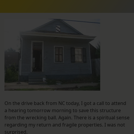
On the drive back from NC today, I got a call to attend
a hearing tomorrow morning to save this structure
from the wrecking ball. Again. There is a spiritual sense
regarding my return and fragile properties. I was not
surprised.