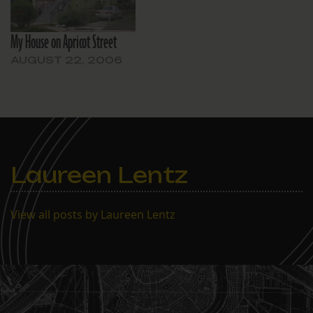
My House on Apricot Street
AUGUST 22, 2006
Laureen Lentz
View all posts by Laureen Lentz