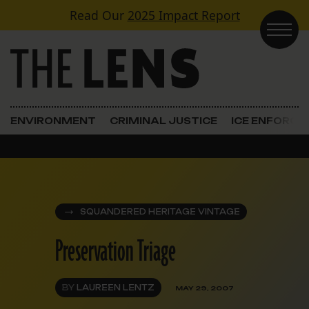
Skip to content
Read Our
2025 Impact Report
Main Navigation
ENVIRONMENT
CRIMINAL JUSTICE
ICE ENFORC
SQUANDERED HERITAGE VINTAGE
Preservation Triage
BY
LAUREEN LENTZ
MAY 29, 2007