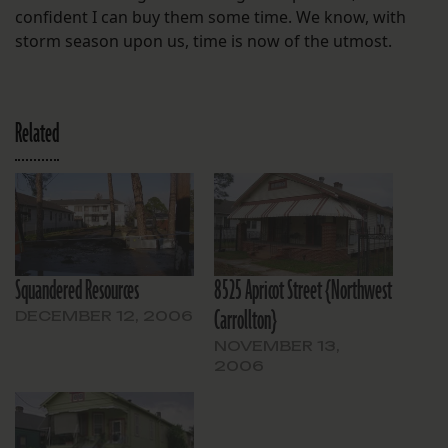
confident I can buy them some time. We know, with
storm season upon us, time is now of the utmost.
Related
Squandered Resources
8525 Apricot Street {Northwest
Carrollton}
DECEMBER 12, 2006
NOVEMBER 13,
2006