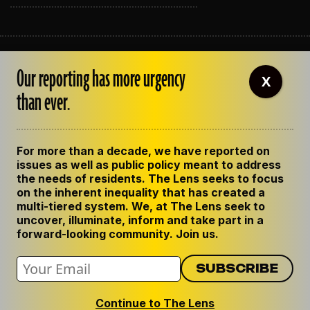
ABOUT THE LENS
Our reporting has more urgency
OUR STAFF
X
EMPLOYMENT
than ever.
CONTACT US
CORRECTIONS
SUPPORT THE LENS
For more than a decade, we have reported on
GET THE LENS NEWSLETTER
issues as well as public policy meant to address
PRIVACY POLICY
the needs of residents. The Lens seeks to focus
CODE OF ETHICS
on the inherent inequality that has created a
REPUBLISH OUR STORIES
multi-tiered system. We, at The Lens seek to
uncover, illuminate, inform and take part in a
forward-looking community. Join us.
Continue to The Lens