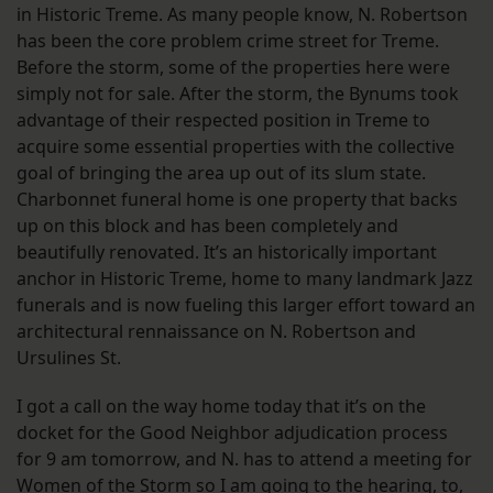
in Historic Treme. As many people know, N. Robertson
has been the core problem crime street for Treme.
Before the storm, some of the properties here were
simply not for sale. After the storm, the Bynums took
advantage of their respected position in Treme to
acquire some essential properties with the collective
goal of bringing the area up out of its slum state.
Charbonnet funeral home is one property that backs
up on this block and has been completely and
beautifully renovated. It’s an historically important
anchor in Historic Treme, home to many landmark Jazz
funerals and is now fueling this larger effort toward an
architectural rennaissance on N. Robertson and
Ursulines St.
I got a call on the way home today that it’s on the
docket for the Good Neighbor adjudication process
for 9 am tomorrow, and N. has to attend a meeting for
Women of the Storm so I am going to the hearing, to,