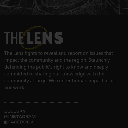
The Lens fights to reveal and report on issues that
impact the community and the region. Staunchly
defending the public's right to know and deeply
committed to sharing our knowledge with the
community at large. We center human impact in all
our work.
BLUESKY
INSTAGRAM
FACEBOOK