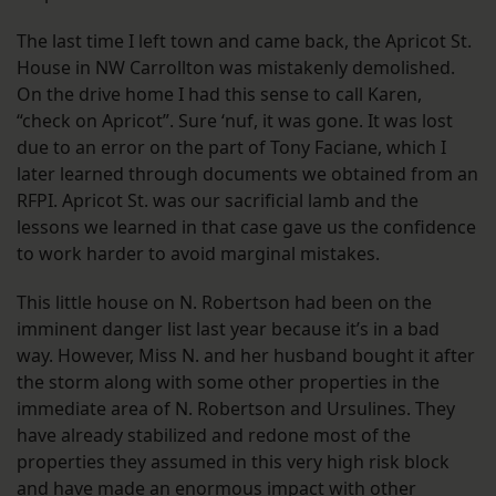
The last time I left town and came back, the Apricot St.
House in NW Carrollton was mistakenly demolished.
On the drive home I had this sense to call Karen,
“check on Apricot”. Sure ‘nuf, it was gone. It was lost
due to an error on the part of Tony Faciane, which I
later learned through documents we obtained from an
RFPI. Apricot St. was our sacrificial lamb and the
lessons we learned in that case gave us the confidence
to work harder to avoid marginal mistakes.
This little house on N. Robertson had been on the
imminent danger list last year because it’s in a bad
way. However, Miss N. and her husband bought it after
the storm along with some other properties in the
immediate area of N. Robertson and Ursulines. They
have already stabilized and redone most of the
properties they assumed in this very high risk block
and have made an enormous impact with other