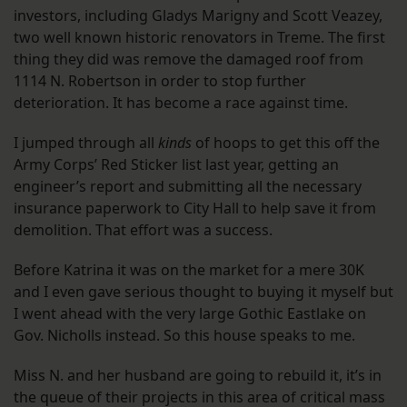
investors, including Gladys Marigny and Scott Veazey,
two well known historic renovators in Treme. The first
thing they did was remove the damaged roof from
1114 N. Robertson in order to stop further
deterioration. It has become a race against time.
I jumped through all
kinds
of hoops to get this off the
Army Corps’ Red Sticker list last year, getting an
engineer’s report and submitting all the necessary
insurance paperwork to City Hall to help save it from
demolition. That effort was a success.
Before Katrina it was on the market for a mere 30K
and I even gave serious thought to buying it myself but
I went ahead with the very large Gothic Eastlake on
Gov. Nicholls instead. So this house speaks to me.
Miss N. and her husband are going to rebuild it, it’s in
the queue of their projects in this area of critical mass