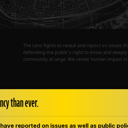
The Lens fights to reveal and report on issues 
defending the public's right to know and deepl
community at large. We center human impact in 
ncy than ever.
have reported on issues as well as public pol
ENT
CONTACT US
CORRECTIONS
SUP