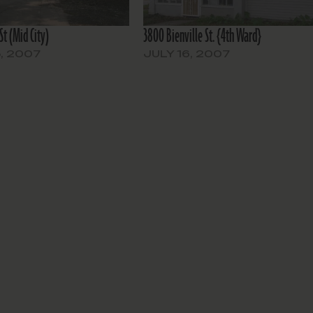
St (Mid City)
3800 Bienville St. {4th Ward}
, 2007
JULY 16, 2007