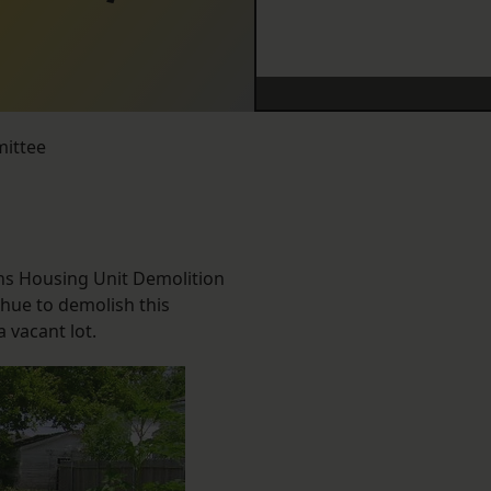
mittee
ans Housing Unit Demolition
ahue to demolish this
 vacant lot.