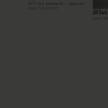
5517-19 S. Johnson St. — Applicant
City of New Orleans Housing Unit
MAY 30, 2007
608 David 
Demolition Task Force has applied
for owner Joseph Lorber to demolish
MAY 25
this altered Neoclassical Revival
residence to be…