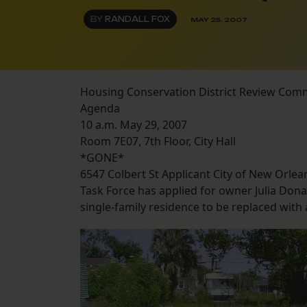
BY
RANDALL FOX
MAY 25, 2007
Housing Conservation District Review Com
Agenda
10 a.m. May 29, 2007
Room 7E07, 7th Floor, City Hall
*GONE*
6547 Colbert St Applicant City of New Orle
Task Force has applied for owner Julia Don
single-family residence to be replaced with a