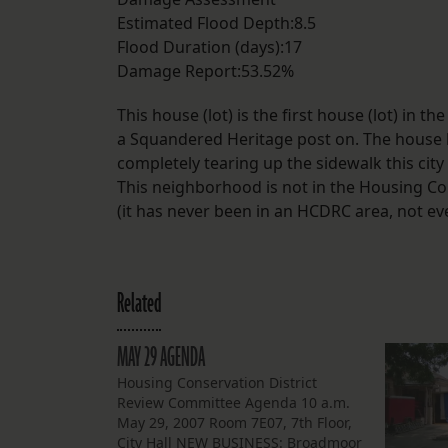
Estimated Flood Depth:8.5
Flood Duration (days):17
Damage Report:53.52%
This house (lot) is the first house (lot) i
a Squandered Heritage post on. The house h
completely tearing up the sidewalk this city
This neighborhood is not in the Housing Co
(it has never been in an HCDRC area, not ev
Related
MAY 29 AGENDA
Housing Conservation District
Review Committee Agenda 10 a.m.
May 29, 2007 Room 7E07, 7th Floor,
City Hall NEW BUSINESS: Broadmoor