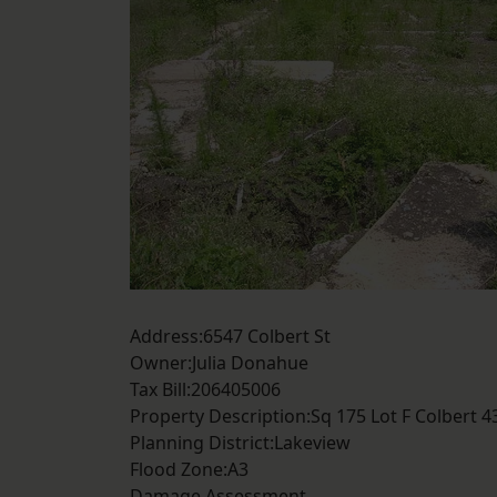
Address:6547 Colbert St
Owner:Julia Donahue
Tax Bill:206405006
Property Description:Sq 175 Lot F Colbert 
Planning District:Lakeview
Flood Zone:A3
Damage Assessment