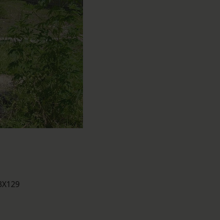
43X129