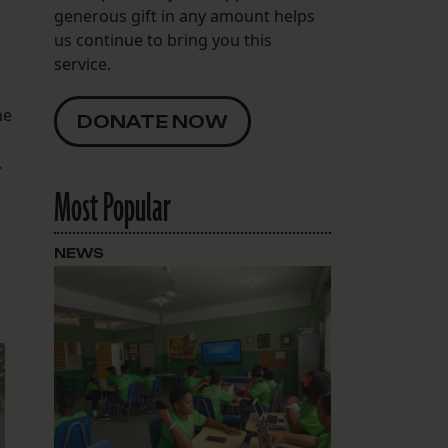
generous gift in any amount helps
us continue to bring you this
service.
ne
DONATE NOW
.
a
Most Popular
NEWS