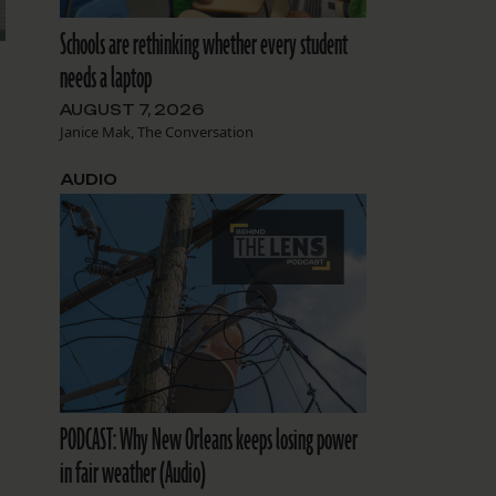
Schools are rethinking whether every student
needs a laptop
AUGUST 7, 2026
Janice Mak, The Conversation
AUDIO
PODCAST: Why New Orleans keeps losing power
in fair weather (Audio)