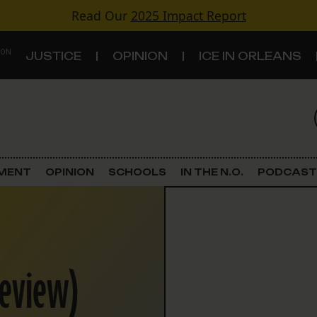
Read Our
2025 Impact Report
 ON
JUSTICE
OPINION
ICE IN ORLEANS
S
TOPICS
Criminal Justice
EMENT
OPINION
SCHOOLS
IN THE N.O.
PODCAST
Environment
Government & Politics
keview)
Land Use
Schools