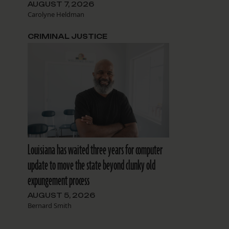
AUGUST 7, 2026
Carolyne Heldman
CRIMINAL JUSTICE
Louisiana has waited three years for computer
update to move the state beyond clunky old
expungement process
AUGUST 5, 2026
Bernard Smith