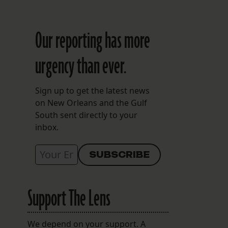
Our reporting has more
urgency than ever.
Sign up to get the latest news
on New Orleans and the Gulf
South sent directly to your
inbox.
Support The Lens
We depend on your support. A