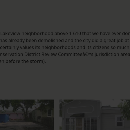
n the Lakeview neighborhood above 1-610 that we have ever do
as already been demolished and the city did a great job at
 certainly values its neighborhoods and its citizens so much
nservation District Review Committeeâ€™s jurisdiction are
en before the storm).