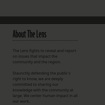
FOLLOW THE LENS
Bluesky
Instagram
About The Lens
Facebook
LISTEN TO BEHIND THE LENS PODCAST
The Lens fights to reveal and report
Spotify
on issues that impact the
community and the region.
Staunchly defending the public's
right to know, we are deeply
committed to sharing our
knowledge with the community at
large. We center human impact in all
our work.