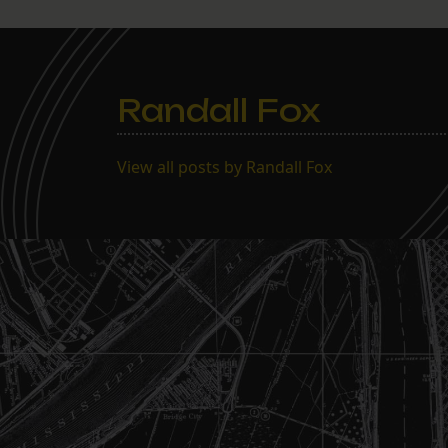
Randall Fox
View all posts by Randall Fox