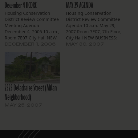
December 4 HCDRC
MAY 29 AGENDA
Housing Conservation
Housing Conservation
District Review Committee
District Review Committee
Meeting Agenda
Agenda 10 a.m. May 29,
December 4, 2006 10 a.m.,
2007 Room 7E07, 7th Floor,
Room 7E07 City Hall NEW
City Hall NEW BUSINESS:
BUSINESS Carrollton 8223
Broadmoor 5517-19 S.
DECEMBER 1, 2006
MAY 30, 2007
Nelson St. Owner Donald
Johnson St. — Applicant
Ensenat has applied to
City of New Orleans
demolish this Arts and
Housing Unit Demolition
Crafts single family
Task Force has applied for
residence to be replaced
owner Joseph Lorber to
with a “1940s style house”
demolish this altered
2525 Delachaise Street (Milan
from the Louisiana
Neoclassical Revival
pattern book (no…
residence to be…
Neighborhood)
MAY 25, 2007