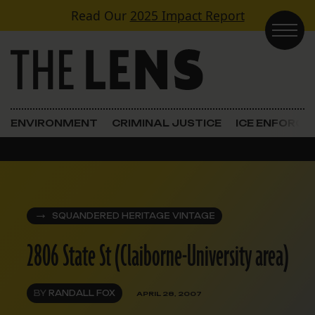
Skip to content
Read Our
2025 Impact Report
Main Navigation
ENVIRONMENT
CRIMINAL JUSTICE
ICE ENFORC
SQUANDERED HERITAGE VINTAGE
2806 State St (Claiborne-University area)
BY
RANDALL FOX
APRIL 28, 2007