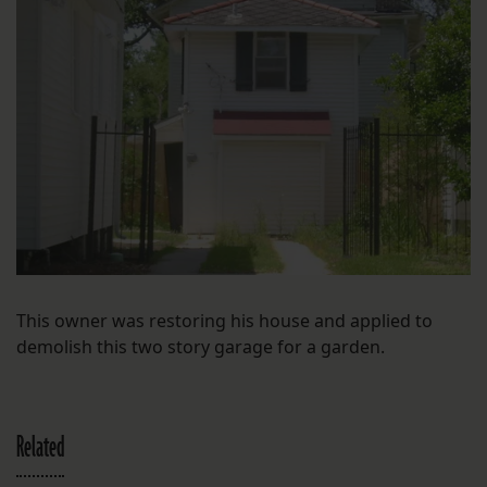
This owner was restoring his house and applied to
demolish this two story garage for a garden.
Related