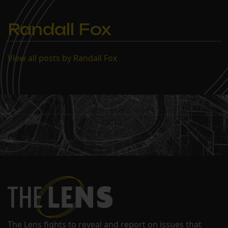
Randall Fox
View all posts by Randall Fox
The Lens fights to reveal and report on issues that