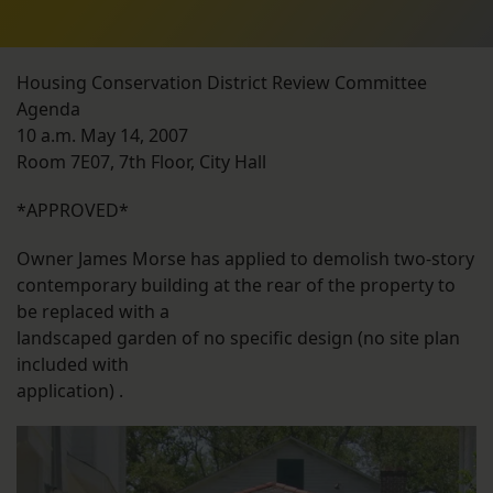
Housing Conservation District Review Committee
Agenda
10 a.m. May 14, 2007
Room 7E07, 7th Floor, City Hall
*APPROVED*
Owner James Morse has applied to demolish two-story
contemporary building at the rear of the property to
be replaced with a
landscaped garden of no specific design (no site plan
included with
application) .