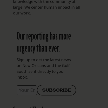
knowledge with the community at
large. We center human impact in all
our work.
Our reporting has more
urgency than ever.
Sign up to get the latest news
on New Orleans and the Gulf
South sent directly to your
inbox.