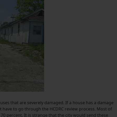
ouses that are severely damaged. If a house has a damage
not have to go through the HCDRC review process. Most of
70 percent. It is strange that the city would send these