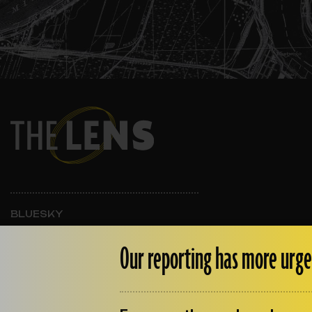
BLUESKY
INSTAGRAM
FACEBOOK
Our reporting has more urge