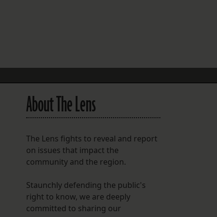
FOLLOW THE LENS
Bluesky
Instagram
Facebook
About The Lens
LISTEN TO BEHIND THE LENS PODCAST
Spotify
The Lens fights to reveal and report
on issues that impact the
community and the region.
Staunchly defending the public's
right to know, we are deeply
committed to sharing our