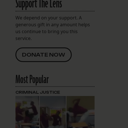
Support The Lens
We depend on your support. A
generous gift in any amount helps
us continue to bring you this
service.
DONATE NOW
Most Popular
CRIMINAL JUSTICE
spaces.com/2634.Milan.Street.