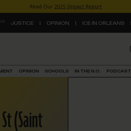
Read Our
2025 Impact Report
 ON
JUSTICE
OPINION
ICE IN ORLEANS
S
TOPICS
Criminal Justice
EMENT
OPINION
SCHOOLS
IN THE N.O.
PODCAST
Environment
Government & Politics
St (Saint
Land Use
Schools