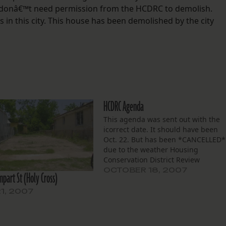
 donâ€™t need permission from the HCDRC to demolish.
in this city. This house has been demolished by the city
HCDRC Agenda
This agenda was sent out with the
icorrect date. It should have been
Oct. 22. But has been *CANCELLED*
due to the weather Housing
Conservation District Review
Committee October 15, 2007 10 AM
OCTOBER 18, 2007
part St (Holy Cross)
Room 7E07, 7th Floor, City Hall NEW
BUSINESS “2632-34 Milan
21, 2007
St”:http://squanderedheritage.wiki
â€“ Demolition of a two-story Arts…