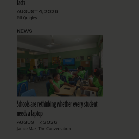
facts
AUGUST 4, 2026
Bill Quigley
NEWS
Schools are rethinking whether every student
needs a laptop
AUGUST 7, 2026
Janice Mak, The Conversation