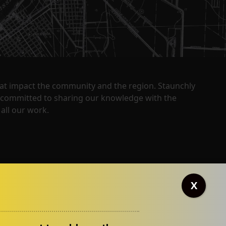
that impact the community and the region. Staunchly
y committed to sharing our knowledge with the
all our work.
X