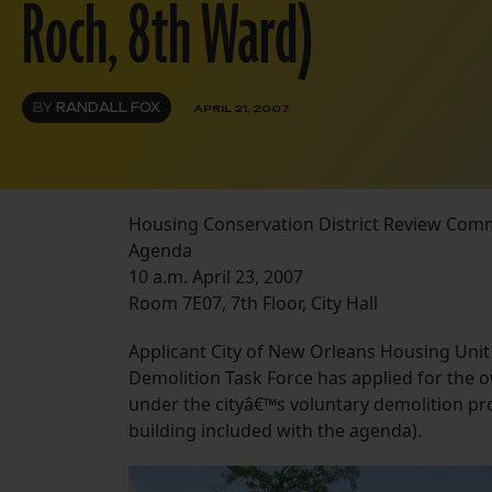
Roch, 8th Ward)
BY
RANDALL FOX
APRIL 21, 2007
Housing Conservation District Review Com
Agenda
10 a.m. April 23, 2007
Room 7E07, 7th Floor, City Hall
Applicant City of New Orleans Housing Unit
Demolition Task Force has applied for the 
under the cityâ€™s voluntary demolition p
building included with the agenda).