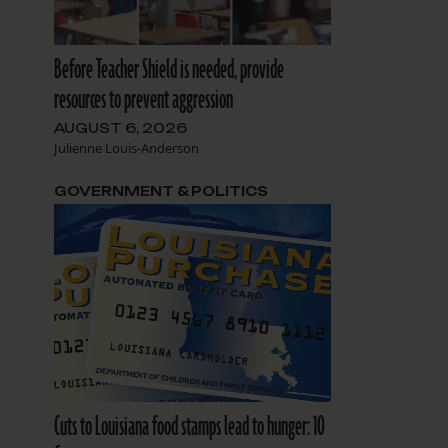
Before Teacher Shield is needed, provide
resources to prevent aggression
AUGUST 6, 2026
Julienne Louis-Anderson
GOVERNMENT & POLITICS
Cuts to Louisiana food stamps lead to hunger: 10