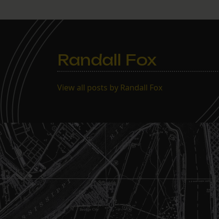
Randall Fox
View all posts by Randall Fox