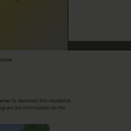
mittee
owner to demolish this residence
rogram (no information on the