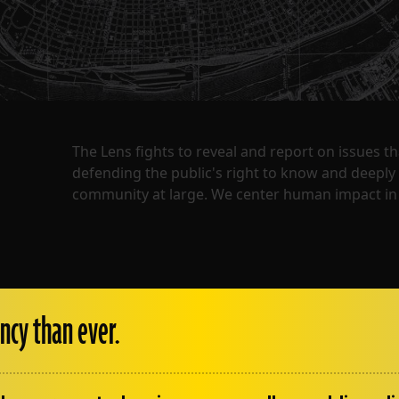
The Lens fights to reveal and report on issues 
defending the public's right to know and deepl
community at large. We center human impact in 
ncy than ever.