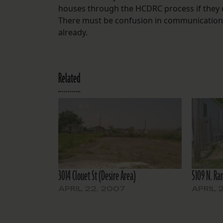
houses through the HCDRC process if they
There must be confusion in communications 
already.
Related
3014 Clouet St (Desire Area)
5109 N. Ram
APRIL 22, 2007
APRIL 