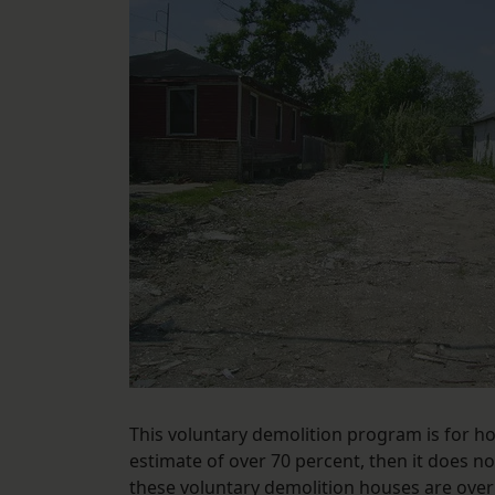
This voluntary demolition program is for h
estimate of over 70 percent, then it does 
these voluntary demolition houses are over 