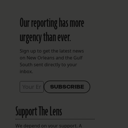
Our reporting has more
urgency than ever.
Sign up to get the latest news
on New Orleans and the Gulf
South sent directly to your
inbox.
Support The Lens
We depend on your support. A