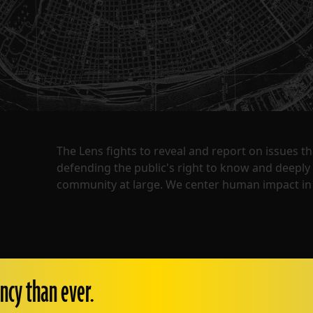
The Lens fights to reveal and report on issues 
defending the public's right to know and deepl
community at large. We center human impact in 
ncy than ever.