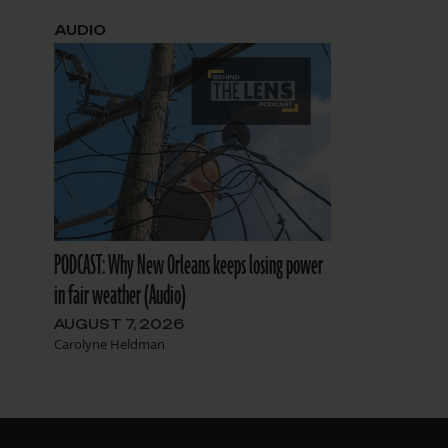
AUDIO
PODCAST: Why New Orleans keeps losing power
in fair weather (Audio)
AUGUST 7, 2026
Carolyne Heldman