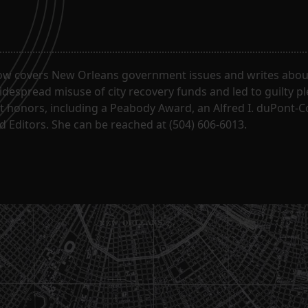
ow covers New Orleans government issues and writes about
despread misuse of city recovery funds and led to guilty pl
t honors, including a Peabody Award, an Alfred I. duPont-
 Editors. She can be reached at (504) 606-6013.