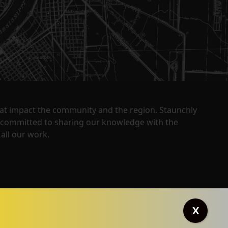
that impact the community and the region. Staunchly
y committed to sharing our knowledge with the
all our work.
X