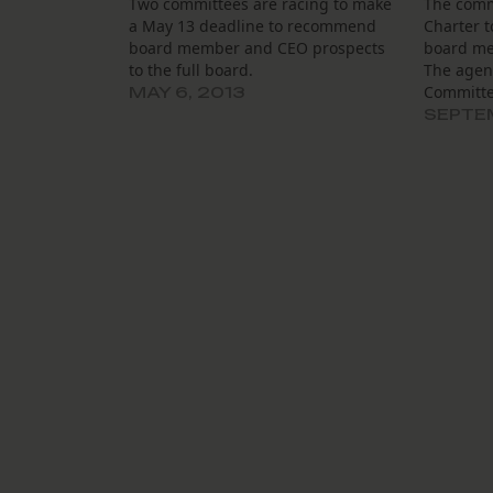
Two committees are racing to make
The commi
a May 13 deadline to recommend
Charter t
board member and CEO prospects
board me
to the full board.
The agen
Committee
MAY 6, 2013
Schools, 
SEPTEM