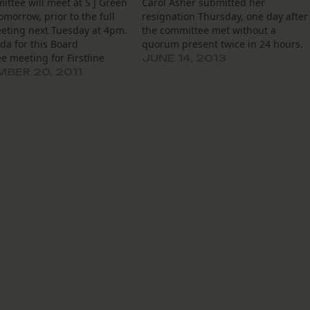
ttee will meet at S J Green
Carol Asher submitted her
omorrow, prior to the full
resignation Thursday, one day after
eting next Tuesday at 4pm.
the committee met without a
da for this Board
quorum present twice in 24 hours.
 meeting for Firstline
JUNE 14, 2013
Inc. can be found here.
BER 20, 2011