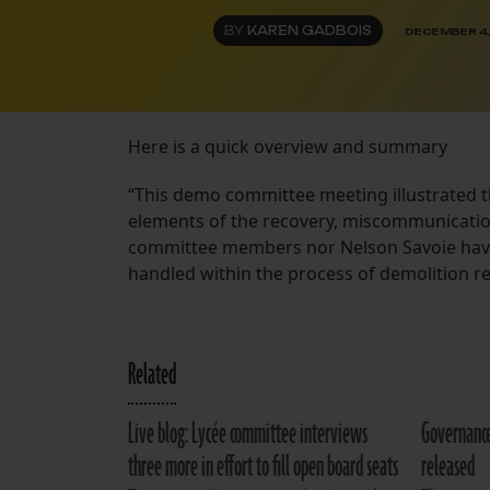
BY
KAREN GADBOIS
DECEMBER 4
Here is a quick overview and summary
“This demo committee meeting illustrated 
elements of the recovery, miscommunication 
committee members nor Nelson Savoie have 
handled within the process of demolition r
Related
Live blog: Lycée committee interviews
Governanc
three more in effort to fill open board seats
released