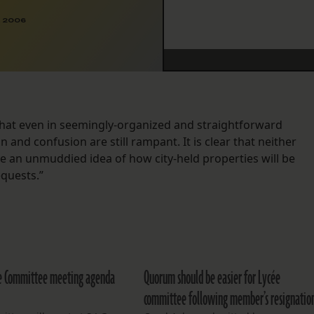
, 2006
that even in seemingly-organized and straightforward
and confusion are still rampant. It is clear that neither
an unmuddied idea of how city-held properties will be
equests.”
e Committee meeting agenda
Quorum should be easier for Lycée
committee following member’s resignatio