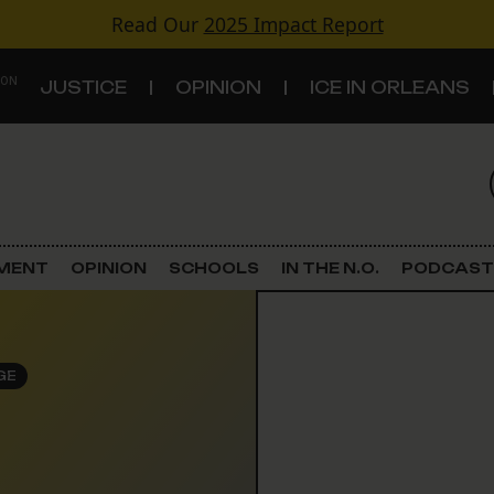
Read Our
2025 Impact Report
 ON
JUSTICE
OPINION
ICE IN ORLEANS
S
TOPICS
Criminal Justice
EMENT
OPINION
SCHOOLS
IN THE N.O.
PODCAST
Environment
Government & Politics
GE
Land Use
Schools