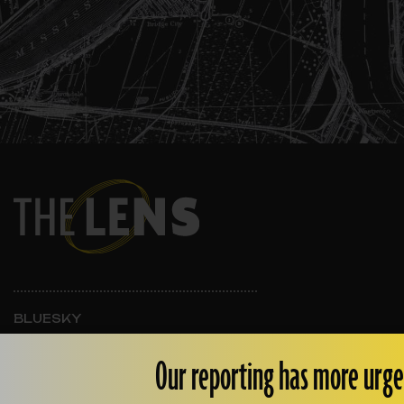
BLUESKY
INSTAGRAM
FACEBOOK
Our reporting has more urge