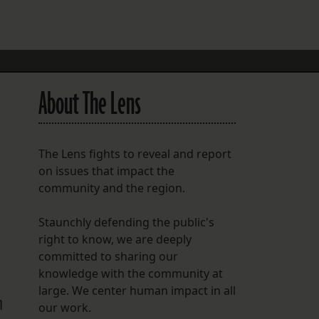
FOLLOW THE LENS
Bluesky
Instagram
About The Lens
Facebook
LISTEN TO BEHIND THE LENS PODCAST
The Lens fights to reveal and report
Spotify
on issues that impact the
community and the region.
Staunchly defending the public's
right to know, we are deeply
committed to sharing our
knowledge with the community at
large. We center human impact in all
n
our work.