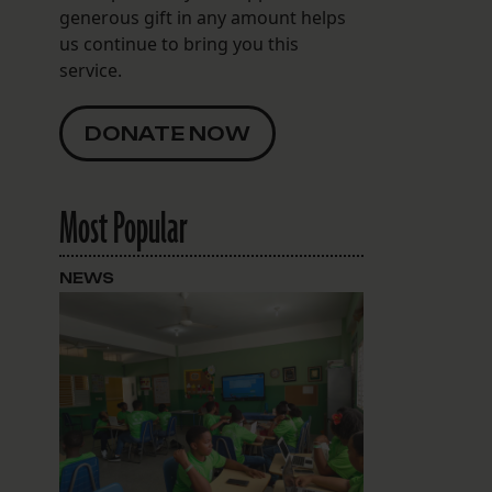
generous gift in any amount helps
us continue to bring you this
service.
DONATE NOW
Most Popular
NEWS