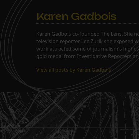
Karen Gadbois
Karen Gadbois co-founded The Lens. She n
television reporter Lee Zurik she exposed wi
work attracted some of journalism's highes
gold medal from Investigative Reporters and
View all posts by Karen Gadbois