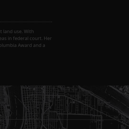
 land use. With
eas in federal court. Her
Columbia Award and a