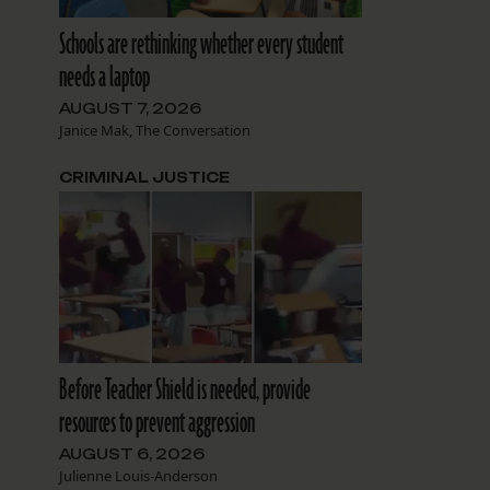
Schools are rethinking whether every student
needs a laptop
AUGUST 7, 2026
Janice Mak, The Conversation
CRIMINAL JUSTICE
Before Teacher Shield is needed, provide
resources to prevent aggression
AUGUST 6, 2026
Julienne Louis-Anderson