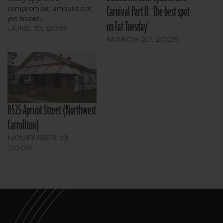
Carnival Part II: ‘The best spot
compromise; amount not
yet known.
on Fat Tuesday’
JUNE 15, 2015
MARCH 27, 2025
8525 Apricot Street {Northwest
Carrollton}
NOVEMBER 13,
2006