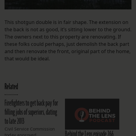
This shotgun double is in fair shape. The extension on
the back is not as good, it’s sitting lower to the ground.
The owners next to this property are renovating. If
these folks could perhaps, just demolish the back part
and then renovate the front, original part of the home,
that would be ideal.
Related
Firefighters to get back pay for
filling jobs of superiors, dating
to late 2013
Civil Service Commission
Behind the Lens episode 266
today approved