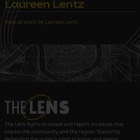
Laureen Lentz
View all posts by Laureen Lentz
The Lens fights to reveal and report on issues that
impact the community and the region. Staunchly
defending the public's right to know and deeply