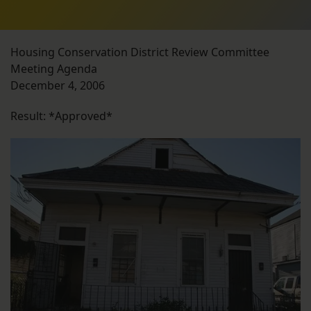
Housing Conservation District Review Committee
Meeting Agenda
December 4, 2006
Result: *Approved*