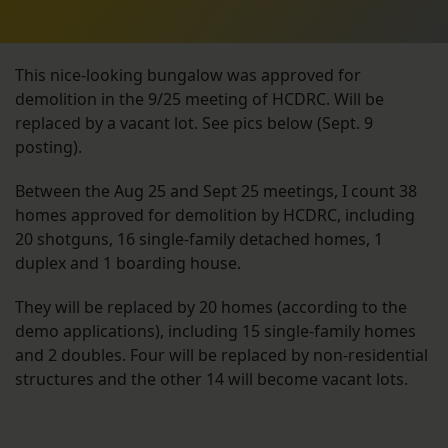
This nice-looking bungalow was approved for
demolition in the 9/25 meeting of HCDRC. Will be
replaced by a vacant lot. See pics below (Sept. 9
posting).
Between the Aug 25 and Sept 25 meetings, I count 38
homes approved for demolition by HCDRC, including
20 shotguns, 16 single-family detached homes, 1
duplex and 1 boarding house.
They will be replaced by 20 homes (according to the
demo applications), including 15 single-family homes
and 2 doubles. Four will be replaced by non-residential
structures and the other 14 will become vacant lots.