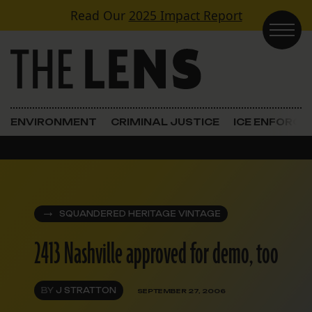
Skip to content
Read Our
2025 Impact Report
Main Navigation
ENVIRONMENT
CRIMINAL JUSTICE
ICE ENFORC
SQUANDERED HERITAGE VINTAGE
2413 Nashville approved for demo, too
BY
J STRATTON
SEPTEMBER 27, 2006