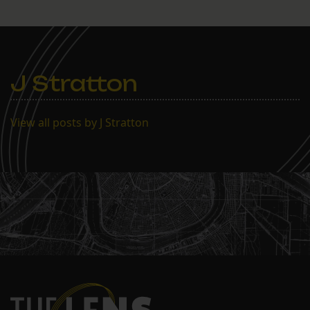
J Stratton
View all posts by J Stratton