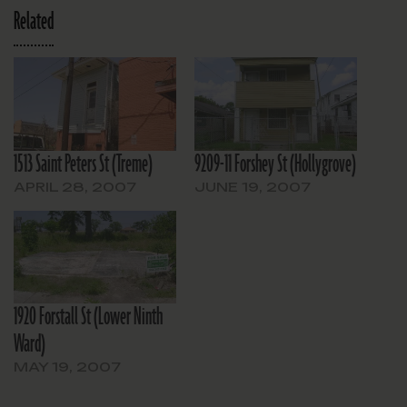
Related
1513 Saint Peters St (Treme)
9209-11 Forshey St (Hollygrove)
APRIL 28, 2007
JUNE 19, 2007
1920 Forstall St (Lower Ninth
Ward)
MAY 19, 2007