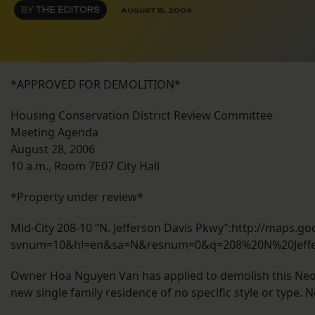
BY
THE EDITORS
AUGUST 15, 2006
*APPROVED FOR DEMOLITION*
Housing Conservation District Review Committee
Meeting Agenda
August 28, 2006
10 a.m., Room 7E07 City Hall
*Property under review*
Mid-City 208-10 “N. Jefferson Davis Pkwy”:http://maps.
svnum=10&hl=en&sa=N&resnum=0&q=208%20N%20Jeff
Owner Hoa Nguyen Van has applied to demolish this Neo-C
new single family residence of no specific style or type