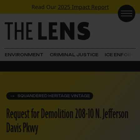
Skip to content
Read Our
2025 Impact Report
Main Navigation
ENVIRONMENT
CRIMINAL JUSTICE
ICE ENFORC
SQUANDERED HERITAGE VINTAGE
Request for Demolition 208-10 N. Jefferson
Davis Pkwy