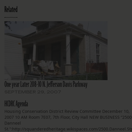
Related
One year Later 208-10 N. Jefferson Davis Parkway
SEPTEMBER 29, 2007
HCDRC Agenda
Housing Conservation District Review Committee December 10,
2007 10 AM Room 7E07, 7th Floor, City Hall NEW BUSINESS “2500
Danneel
St.”:http://squanderedheritage.wikispaces.com/2500.Danneel.St