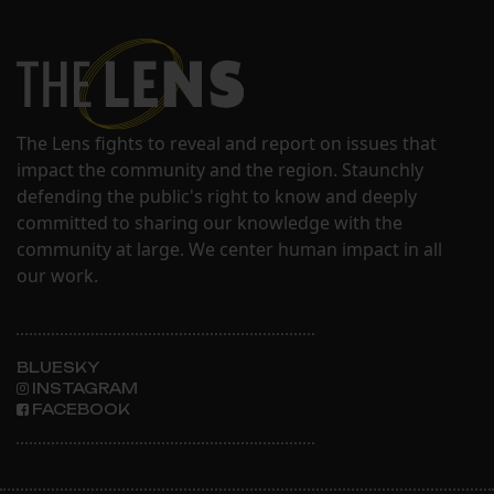
The Lens fights to reveal and report on issues that
impact the community and the region. Staunchly
defending the public's right to know and deeply
committed to sharing our knowledge with the
community at large. We center human impact in all
our work.
BLUESKY
INSTAGRAM
FACEBOOK