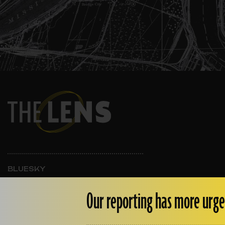
BLUESKY
INSTAGRAM
FACEBOOK
Our reporting has more urge