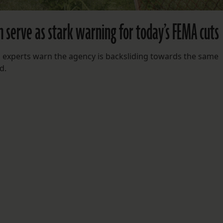
h serve as stark warning for today’s FEMA cuts
 experts warn the agency is backsliding towards the same
d.