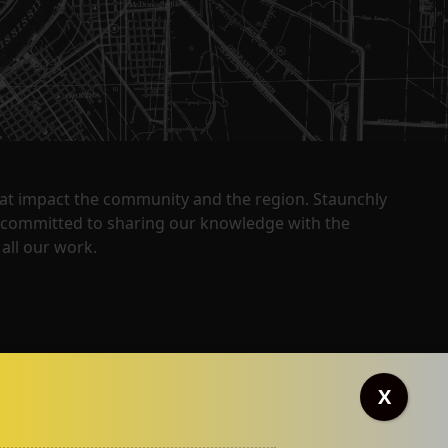
that impact the community and the region. Staunchly
y committed to sharing our knowledge with the
all our work.
X