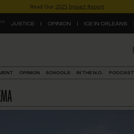
Read Our
2025 Impact Report
 ON
JUSTICE
OPINION
ICE IN ORLEANS
S
TOPICS
Criminal Justice
EMENT
OPINION
SCHOOLS
IN THE N.O.
PODCAST
Environment
FEMA
Government & Politics
Land Use
Schools