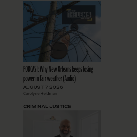
PODCAST: Why New Orleans keeps losing
power in fair weather (Audio)
AUGUST 7, 2026
Carolyne Heldman
CRIMINAL JUSTICE