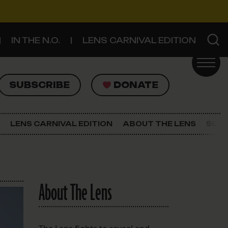
IN THE N.O.
LENS CARNIVAL EDITION
UBSCRIBE
DONATE
SUBSCRIBE
DONATE
SIGN UP FOR THE LATEST NEWS
The Lens Newsletter
LENS CARNIVAL EDITION
ABOUT THE LENS
SUPP
About The Lens
Our Staff
About The Lens