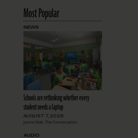
Most Popular
NEWS
Schools are rethinking whether every
student needs a laptop
AUGUST 7, 2026
Janice Mak, The Conversation
AUDIO