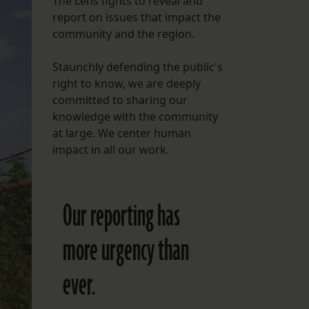
The Lens fights to reveal and
report on issues that impact the
FOLLOW THE LENS
community and the region.
Bluesky
Staunchly defending the public's
Instagram
right to know, we are deeply
committed to sharing our
Facebook
knowledge with the community
at large. We center human
LISTEN TO BEHIND THE LENS PODCAST
impact in all our work.
Spotify
Our reporting has
more urgency than
ever.