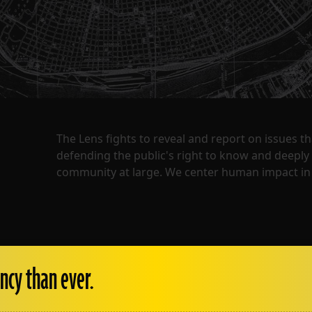
The Lens fights to reveal and report on issues 
defending the public's right to know and deepl
community at large. We center human impact in 
ncy than ever.