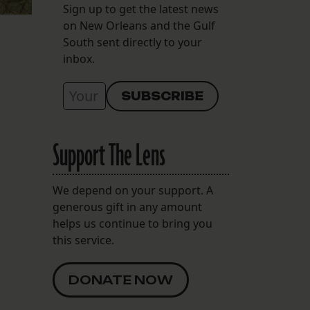
Sign up to get the latest news
on New Orleans and the Gulf
South sent directly to your
inbox.
Support The Lens
We depend on your support. A
generous gift in any amount
helps us continue to bring you
this service.
DONATE NOW