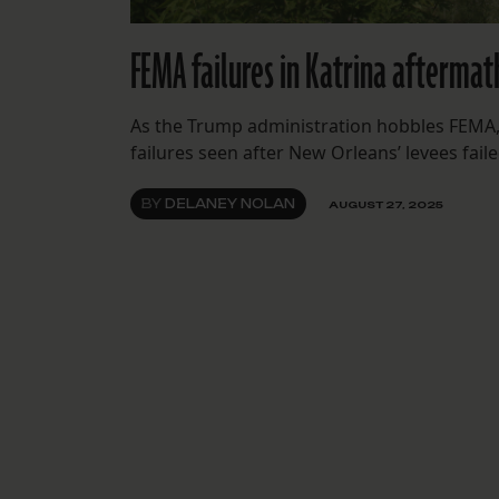
FEMA failures in Katrina aftermat
As the Trump administration hobbles FEMA,
failures seen after New Orleans’ levees faile
BY
DELANEY NOLAN
AUGUST 27, 2025