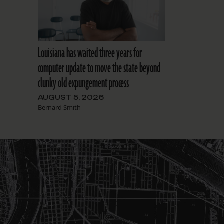
Louisiana has waited three years for
computer update to move the state beyond
clunky old expungement process
AUGUST 5, 2026
Bernard Smith