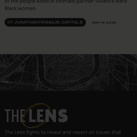
of the people killed in intimate-partner violence were
Black women.
BY
JONATHAN FRANKLIN, CAPITAL B
MAY 13, 2026
The Lens fights to reveal and report on issues that