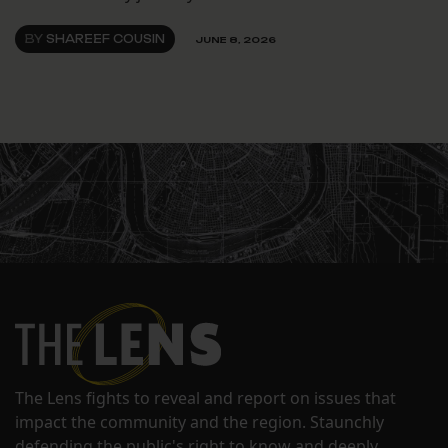
BY
SHAREEF COUSIN
JUNE 8, 2026
The Lens fights to reveal and report on issues that
impact the community and the region. Staunchly
defending the public's right to know and deeply