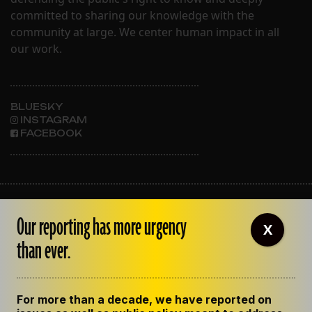
committed to sharing our knowledge with the
community at large. We center human impact in all
our work.
BLUESKY
INSTAGRAM
FACEBOOK
ABOUT THE LENS
Our reporting has more urgency
OUR STAFF
X
EMPLOYMENT
than ever.
CONTACT US
CORRECTIONS
SUPPORT THE LENS
For more than a decade, we have reported on
GET THE LENS NEWSLETTER