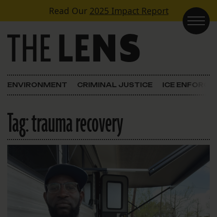
Skip to content
Read Our
2025 Impact Report
Main Navigation
ENVIRONMENT
CRIMINAL JUSTICE
ICE ENFORC
Tag:
trauma recovery