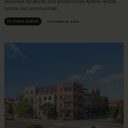
Absentee landlords and whole house Airbnb rentals
hollow out communities.
BY
DANA ENESS
OCTOBER 25, 2016