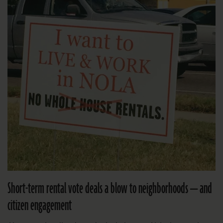
Short-term rental vote deals a blow to neighborhoods — and
citizen engagement