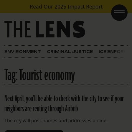
Skip to content
Read Our
2025 Impact Report
Main Navigation
ENVIRONMENT
CRIMINAL JUSTICE
ICE ENFORC
Tag:
Tourist economy
Next April, you’ll be able to check with the city to see if your
neighbors are renting through Airbnb
The city will post names and addresses online.