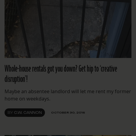
Whole-house rentals got you down? Get hip to ‘creative
disruption’!
Maybe an absentee landlord will let me rent my former
home on weekdays.
BY
C.W. CANNON
OCTOBER 30, 2016