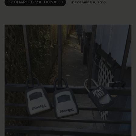
BY
CHARLES MALDONADO
DECEMBER 8, 2016