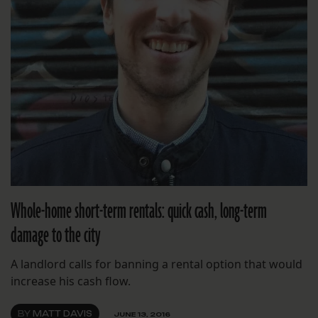
Whole-home short-term rentals: quick cash, long-term
damage to the city
A landlord calls for banning a rental option that would
increase his cash flow.
BY
MATT DAVIS
JUNE 13, 2016