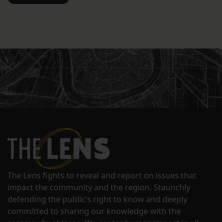
The Lens fights to reveal and report on issues that
impact the community and the region. Staunchly
defending the public's right to know and deeply
committed to sharing our knowledge with the