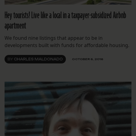
Hey tourists! Live like a local in a taxpayer-subsidized Airbnb
apartment
We found nine listings that appear to be in
developments built with funds for affordable housing.
BY
CHARLES MALDONADO
OCTOBER 6, 2016