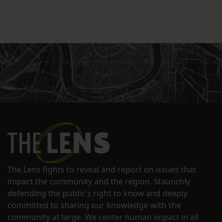
The Lens fights to reveal and report on issues that
impact the community and the region. Staunchly
defending the public's right to know and deeply
committed to sharing our knowledge with the
community at large. We center human impact in all