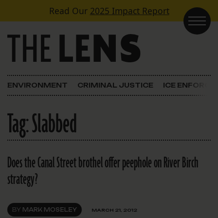
Skip to content
Read Our
2025 Impact Report
Main Navigation
ENVIRONMENT
CRIMINAL JUSTICE
ICE ENFORC
Tag:
Slabbed
Does the Canal Street brothel offer peephole on River Birch
strategy?
BY
MARK MOSELEY
MARCH 21, 2012