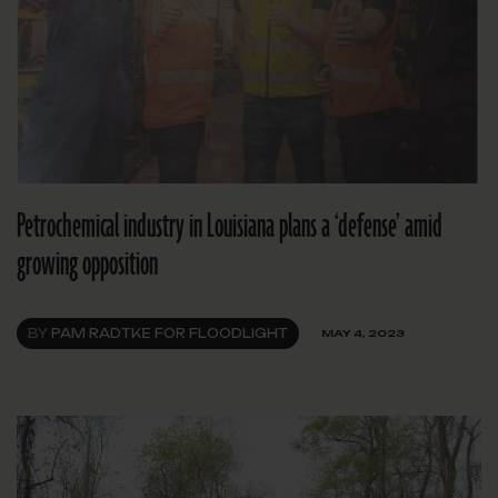
Petrochemical industry in Louisiana plans a ‘defense’ amid
growing opposition
BY
PAM RADTKE FOR FLOODLIGHT
MAY 4, 2023