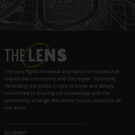
The Lens fights to reveal and report on issues that
impact the community and the region. Staunchly
defending the public's right to know and deeply
committed to sharing our knowledge with the
community at large. We center human impact in all
our work.
BLUESKY