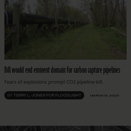
Bill would end eminent domain for carbon capture pipelines
Fears of explosions prompt CO2 pipeline bill.
BY
TERRY L. JONES FOR FLOODLIGHT
MARCH 13, 2023