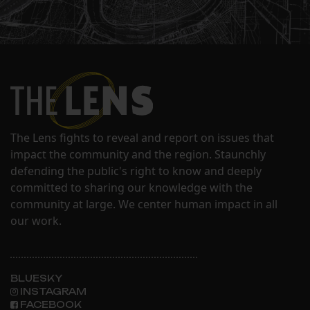
The Lens fights to reveal and report on issues that
impact the community and the region. Staunchly
defending the public's right to know and deeply
committed to sharing our knowledge with the
community at large. We center human impact in all
our work.
BLUESKY
INSTAGRAM
FACEBOOK