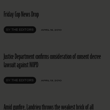
Friday Cop News Drop
BY
THE EDITORS
APRIL 16, 2010
Justice Department confirms consideration of consent decree
lawsuit against NOPD
BY
THE EDITORS
APRIL 13, 2010
Amid gunfire, Landrieu throws the weakest brick of all