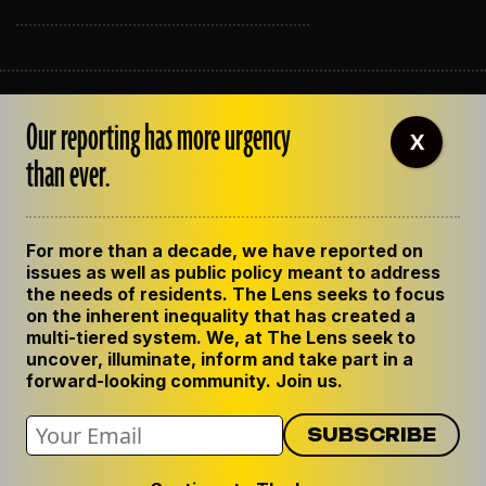
ABOUT THE LENS
Our reporting has more urgency
OUR STAFF
X
EMPLOYMENT
than ever.
CONTACT US
CORRECTIONS
SUPPORT THE LENS
For more than a decade, we have reported on
GET THE LENS NEWSLETTER
issues as well as public policy meant to address
PRIVACY POLICY
the needs of residents. The Lens seeks to focus
CODE OF ETHICS
on the inherent inequality that has created a
REPUBLISH OUR STORIES
multi-tiered system. We, at The Lens seek to
uncover, illuminate, inform and take part in a
forward-looking community. Join us.