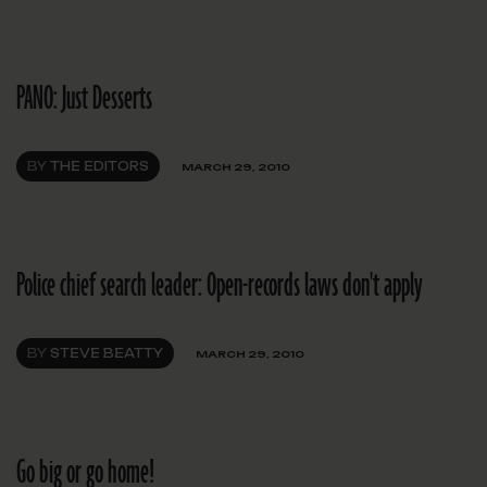
PANO: Just Desserts
BY
THE EDITORS
MARCH 29, 2010
Police chief search leader: Open-records laws don't apply
BY
STEVE BEATTY
MARCH 29, 2010
Go big or go home!