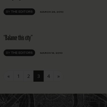
BY
THE EDITORS
MARCH 26, 2010
“Balance this city”
BY
THE EDITORS
MARCH 16, 2010
Posts navigation
«
1
2
3
4
»