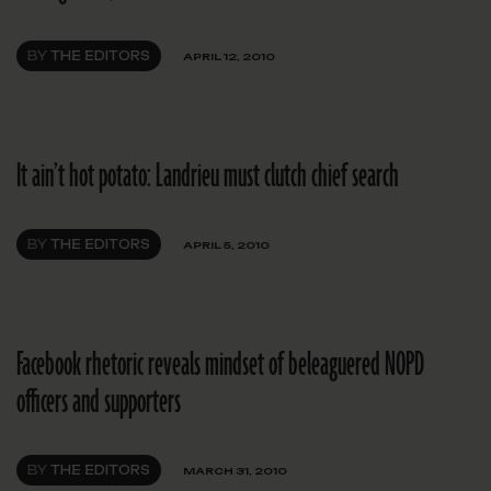
BY
THE EDITORS
APRIL 12, 2010
It ain’t hot potato: Landrieu must clutch chief search
BY
THE EDITORS
APRIL 5, 2010
Facebook rhetoric reveals mindset of beleaguered NOPD
officers and supporters
BY
THE EDITORS
MARCH 31, 2010