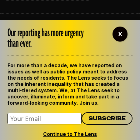
ABOUT THE LENS
Our reporting has more urgency
OUR STAFF
X
EMPLOYMENT
than ever.
CONTACT US
CORRECTIONS
SUPPORT THE LENS
For more than a decade, we have reported on
GET THE LENS NEWSLETTER
issues as well as public policy meant to address
PRIVACY POLICY
the needs of residents. The Lens seeks to focus
CODE OF ETHICS
on the inherent inequality that has created a
REPUBLISH OUR STORIES
multi-tiered system. We, at The Lens seek to
uncover, illuminate, inform and take part in a
forward-looking community. Join us.
Continue to The Lens