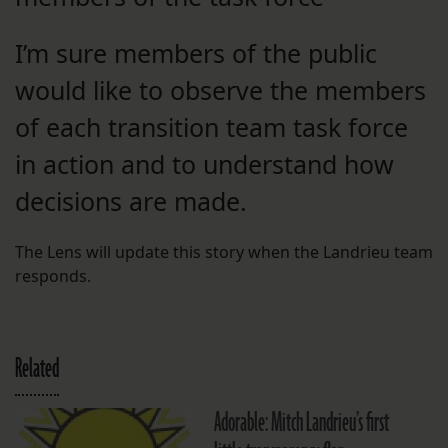
I’m sure members of the public
would like to observe the members
of each transition team task force
in action and to understand how
decisions are made.
The Lens will update this story when the Landrieu team
responds.
Related
Adorable: Mitch Landrieu’s first