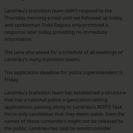
Landrieu’s transition team didn’t respond to the
Thursday morning e-mail until we followed up today,
and spokesman Todd Ragusa only promised a
response later today, providing no immediate
information.
The Lens also asked for a schedule of all meetings of
Landrieu’s many transition teams.
The application deadline for police superintendent is
Friday.
Landrieu’s transition team has established a structure
that has a national police organization vetting
applications, passing along to Landrieu’s NOPD Task
Force only candidates that they deem viable. Even the
names of those contenders might not be released to
the public. Landrieu has said he would consider