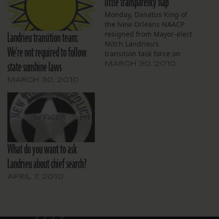
little transparency flap
Monday, Danatus King of
the New Orleans NAACP
Landrieu transition team:
resigned from Mayor-elect
Mitch Landrieu’s
We're not required to follow
transition task force on
state sunshine laws
crime citing transparency
MARCH 30, 2010
concerns. He is
MARCH 30, 2010
dissatisfied with
Landrieu’s decision to
keep from the public the
names of all but the
handful of finalists for
police superintendent. My
colleague Steve Beatty
What do you want to ask
was thinking…
Landrieu about chief search?
APRIL 7, 2010