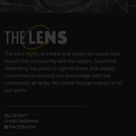
The Lens fights to reveal and report on issues that
impact the community and the region. Staunchly
defending the public's right to know and deeply
committed to sharing our knowledge with the
community at large. We center human impact in all
our work.
BLUESKY
INSTAGRAM
FACEBOOK