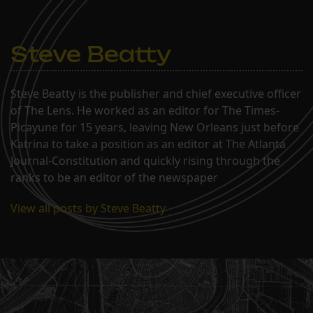
Steve Beatty
Steve Beatty is the publisher and chief executive officer
of The Lens. He worked as an editor for The Times-
Picayune for 15 years, leaving New Orleans just before
Katrina to take a position as an editor at The Atlanta
Journal-Constitution and quickly rising through the
ranks to be an editor of the newspaper
View all posts by Steve Beatty