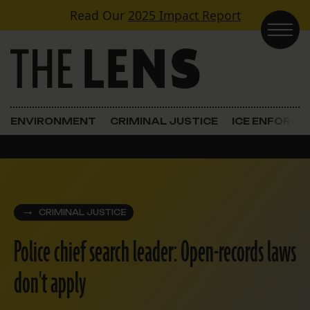
Skip to content
Read Our
2025 Impact Report
Main Navigation
ENVIRONMENT
CRIMINAL JUSTICE
ICE ENFORC
CRIMINAL JUSTICE
Police chief search leader: Open-records laws
don't apply