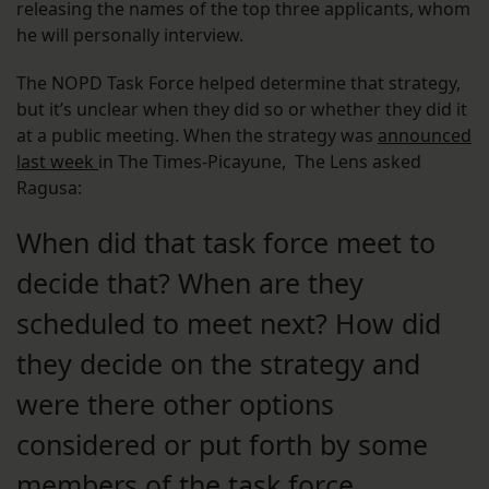
releasing the names of the top three applicants, whom
he will personally interview.
The NOPD Task Force helped determine that strategy,
but it’s unclear when they did so or whether they did it
at a public meeting. When the strategy was
announced
last week
in The Times-Picayune, The Lens asked
Ragusa:
When did that task force meet to
decide that? When are they
scheduled to meet next? How did
they decide on the strategy and
were there other options
considered or put forth by some
members of the task force