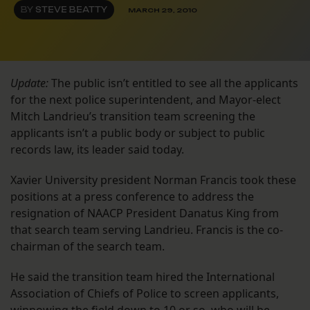
BY
STEVE BEATTY
MARCH 29, 2010
Update:
The public isn’t entitled to see all the applicants
for the next police superintendent, and Mayor-elect
Mitch Landrieu’s transition team screening the
applicants isn’t a public body or subject to public
records law, its leader said today.
Xavier University president Norman Francis took these
positions at a press conference to address the
resignation of NAACP President Danatus King from
that search team serving Landrieu. Francis is the co-
chairman of the search team.
He said the transition team hired the International
Association of Chiefs of Police to screen applicants,