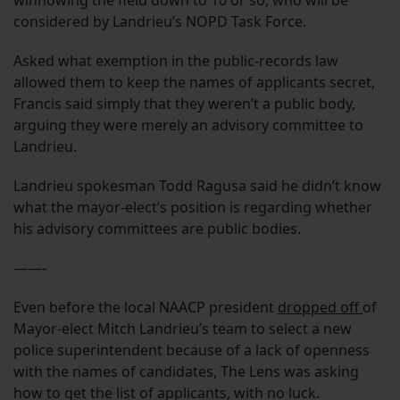
winnowing the field down to 10 or so, who will be
considered by Landrieu’s NOPD Task Force.
Asked what exemption in the public-records law
allowed them to keep the names of applicants secret,
Francis said simply that they weren’t a public body,
arguing they were merely an advisory committee to
Landrieu.
Landrieu spokesman Todd Ragusa said he didn’t know
what the mayor-elect’s position is regarding whether
his advisory committees are public bodies.
——-
Even before the local NAACP president
dropped off
of
Mayor-elect Mitch Landrieu’s team to select a new
police superintendent because of a lack of openness
with the names of candidates, The Lens was asking
how to get the list of applicants, with no luck.