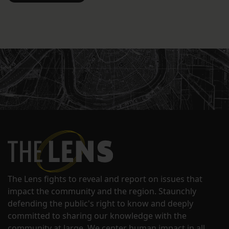
The Lens fights to reveal and report on issues that
impact the community and the region. Staunchly
defending the public's right to know and deeply
committed to sharing our knowledge with the
community at large. We center human impact in all