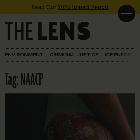
Skip to content
Read Our
2025 Impact Report
Main Navigation
ENVIRONMENT
CRIMINAL JUSTICE
ICE ENFORC
Tag:
NAACP