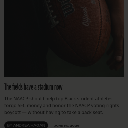
The fields have a stadium now
The NAACP should help top Black student athletes
forgo SEC money and honor the NAACP voting-rights
boycott — without having to take a back seat.
BY
ANDREA HAGAN
JUNE 30, 2026