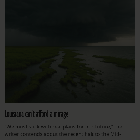
Louisiana can’t afford a mirage
“We must stick with real plans for our future,” the
writer contends about the recent halt to the Mid-