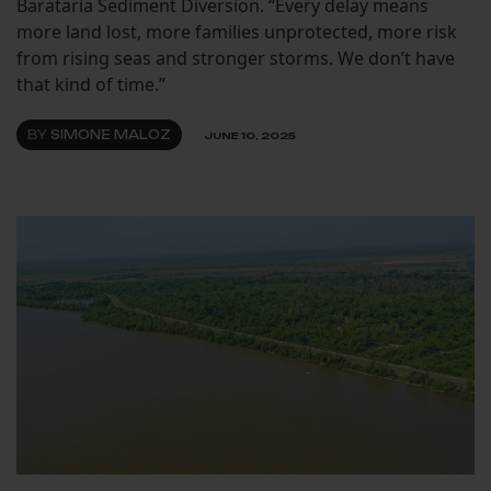
Barataria Sediment Diversion. “Every delay means
more land lost, more families unprotected, more risk
from rising seas and stronger storms. We don’t have
that kind of time.”
BY
SIMONE MALOZ
JUNE 10, 2025