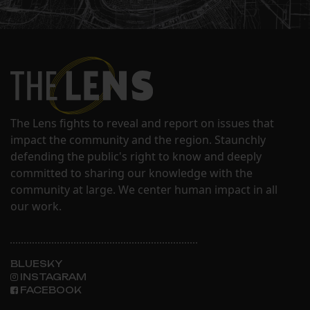
The Lens fights to reveal and report on issues that
impact the community and the region. Staunchly
defending the public's right to know and deeply
committed to sharing our knowledge with the
community at large. We center human impact in all
our work.
BLUESKY
INSTAGRAM
FACEBOOK