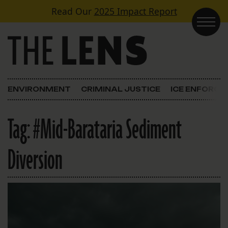
Skip to content
Read Our
2025 Impact Report
Main Navigation
ENVIRONMENT
CRIMINAL JUSTICE
ICE ENFORC
Tag:
#Mid-Barataria Sediment
Diversion