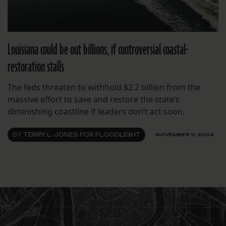
Louisiana could be out billions, if controversial coastal-
restoration stalls
The feds threaten to withhold $2.2 billion from the
massive effort to save and restore the state’s
diminishing coastline if leaders don’t act soon.
BY
TERRY L. JONES FOR FLOODLIGHT
NOVEMBER 11, 2024