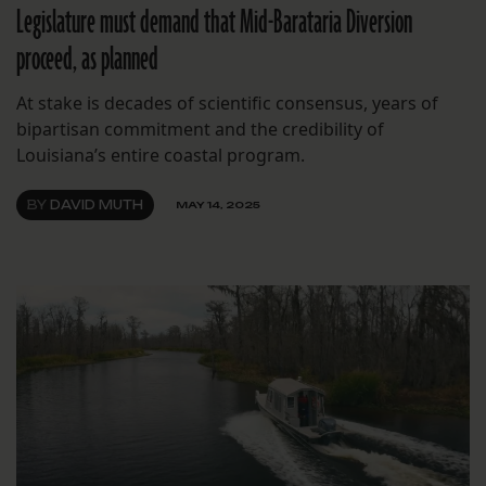
Legislature must demand that Mid-Barataria Diversion
proceed, as planned
At stake is decades of scientific consensus, years of
bipartisan commitment and the credibility of
Louisiana’s entire coastal program.
BY
DAVID MUTH
MAY 14, 2025