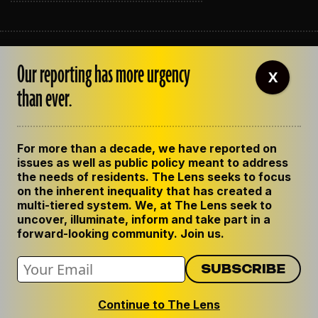
ABOUT THE LENS
Our reporting has more urgency
OUR STAFF
X
EMPLOYMENT
than ever.
CONTACT US
CORRECTIONS
SUPPORT THE LENS
For more than a decade, we have reported on
GET THE LENS NEWSLETTER
issues as well as public policy meant to address
PRIVACY POLICY
the needs of residents. The Lens seeks to focus
CODE OF ETHICS
on the inherent inequality that has created a
REPUBLISH OUR STORIES
multi-tiered system. We, at The Lens seek to
uncover, illuminate, inform and take part in a
forward-looking community. Join us.
Continue to The Lens