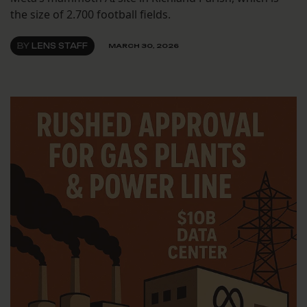
the size of 2.700 football fields.
BY
LENS STAFF
MARCH 30, 2026