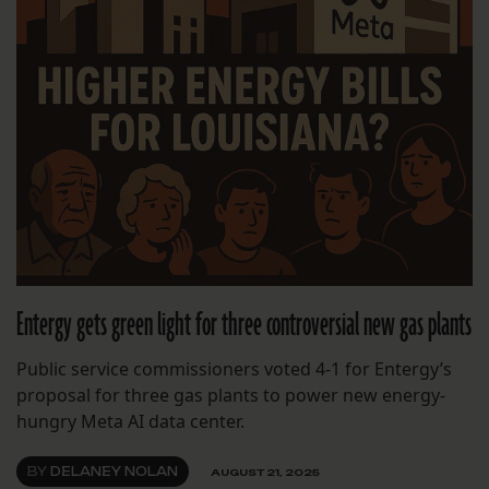
Entergy gets green light for three controversial new gas plants
Public service commissioners voted 4-1 for Entergy’s
proposal for three gas plants to power new energy-
hungry Meta AI data center.
BY
DELANEY NOLAN
AUGUST 21, 2025