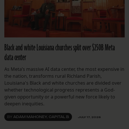
Black and white Louisiana churches split over $250B Meta
data center
As Meta’s massive AI data center, the most expensive in
the nation, transforms rural Richland Parish,
Louisiana's Black and white churches are divided over
whether technological progress represents a God-
given opportunity or a powerful new force likely to
deepen inequities.
BY
ADAM MAHONEY, CAPITAL B
JULY 17, 2026