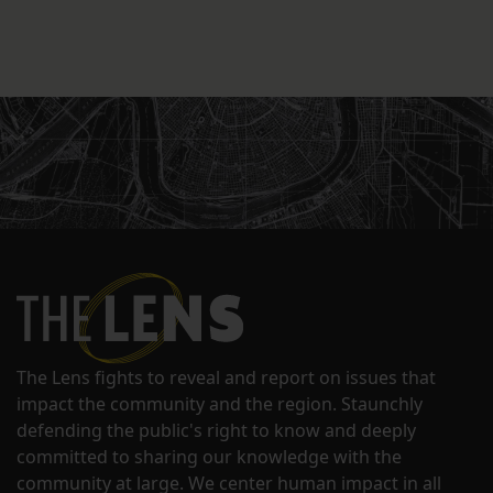
The Lens fights to reveal and report on issues that
impact the community and the region. Staunchly
defending the public's right to know and deeply
committed to sharing our knowledge with the
community at large. We center human impact in all