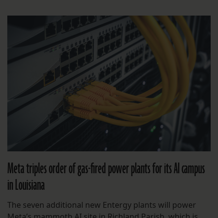
Meta triples order of gas-fired power plants for its AI campus
in Louisiana
The seven additional new Entergy plants will power
Meta’s mammoth AI site in Richland Parish, which is