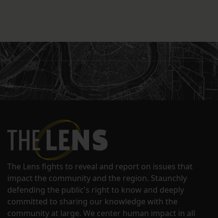
The Lens fights to reveal and report on issues that
impact the community and the region. Staunchly
defending the public's right to know and deeply
committed to sharing our knowledge with the
community at large. We center human impact in all