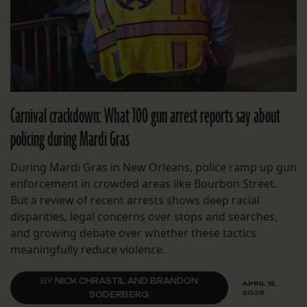
Carnival crackdown: What 100 gun arrest reports say about
policing during Mardi Gras
During Mardi Gras in New Orleans, police ramp up gun
enforcement in crowded areas like Bourbon Street.
But a review of recent arrests shows deep racial
disparities, legal concerns over stops and searches,
and growing debate over whether these tactics
meaningfully reduce violence.
BY
NICK CHRASTIL AND BRANDON
APRIL 15,
2026
SODERBERG