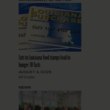
Cuts to Louisiana food stamps lead to
hunger: 10 facts
AUGUST 4, 2026
Bill Quigley
NEWS