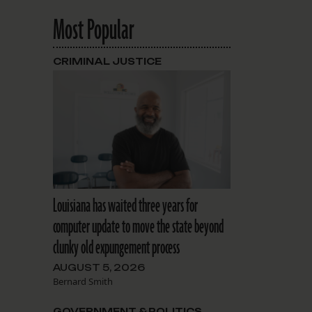
Most Popular
CRIMINAL JUSTICE
Louisiana has waited three years for
computer update to move the state beyond
clunky old expungement process
AUGUST 5, 2026
Bernard Smith
GOVERNMENT & POLITICS