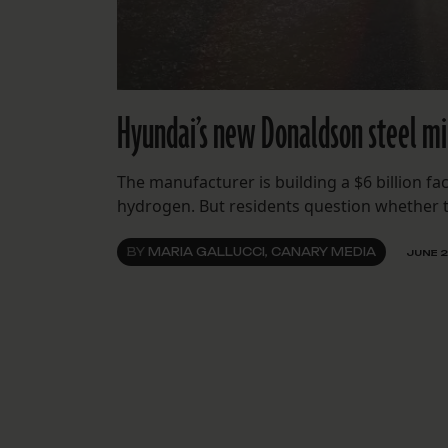
Hyundai’s new Donaldson steel mil
The manufacturer is building a $6 billion fa
hydrogen. But residents question whether th
BY
MARIA GALLUCCI, CANARY MEDIA
JUNE 2