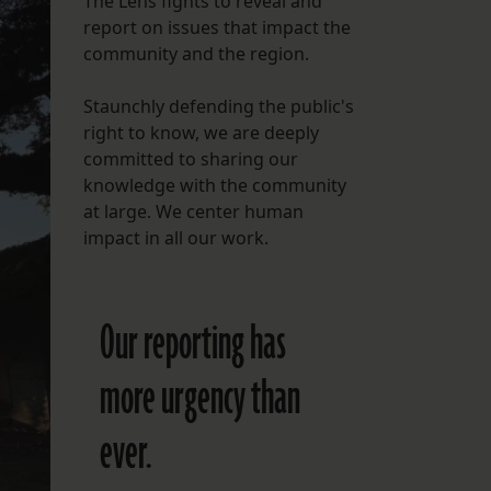
The Lens fights to reveal and
report on issues that impact the
FOLLOW THE LENS
community and the region.
Bluesky
Staunchly defending the public's
Instagram
right to know, we are deeply
committed to sharing our
Facebook
knowledge with the community
at large. We center human
LISTEN TO BEHIND THE LENS PODCAST
impact in all our work.
Spotify
Our reporting has
more urgency than
ever.