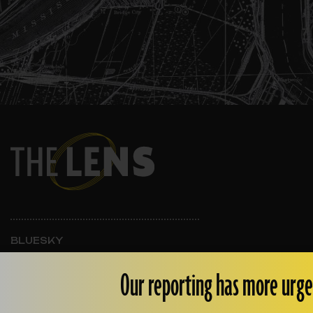
BLUESKY
INSTAGRAM
FACEBOOK
Our reporting has more urge