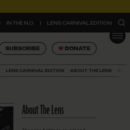
IN THE N.O.
LENS CARNIVAL EDITION
UBSCRIBE
DONATE
SUBSCRIBE
DONATE
SIGN UP FOR THE LATEST NEWS
The Lens Newsletter
LENS CARNIVAL EDITION
ABOUT THE LENS
SUPP
About The Lens
Our Staff
About The Lens