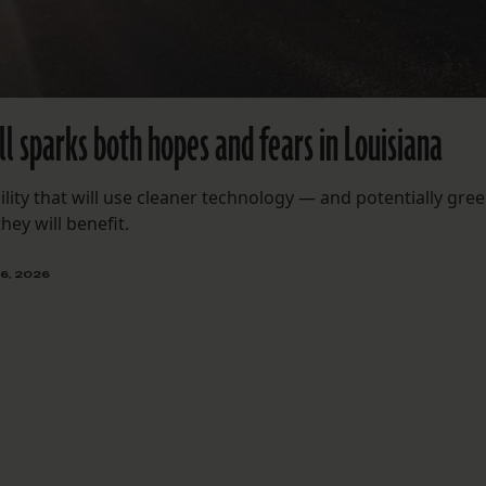
l sparks both hopes and fears in Louisiana
cility that will use cleaner technology — and potentially gre
ey will benefit.
6, 2026