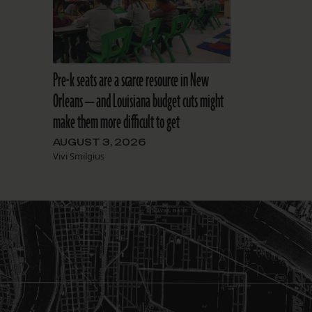
Pre-k seats are a scarce resource in New
Orleans — and Louisiana budget cuts might
make them more difficult to get
AUGUST 3, 2026
Vivi Smilgius