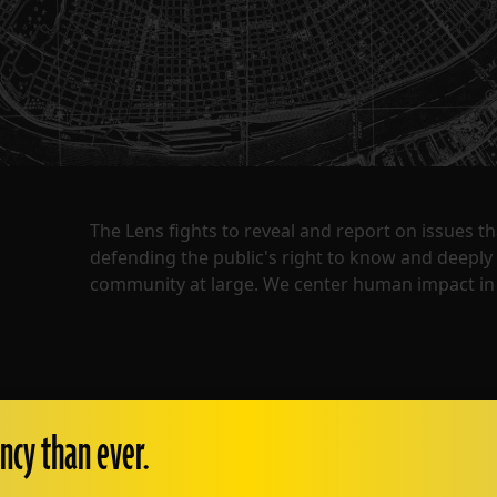
The Lens fights to reveal and report on issues 
defending the public's right to know and deepl
community at large. We center human impact in 
ncy than ever.