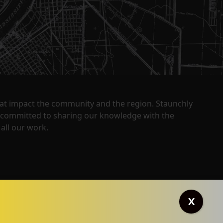
that impact the community and the region. Staunchly
y committed to sharing our knowledge with the
all our work.
X