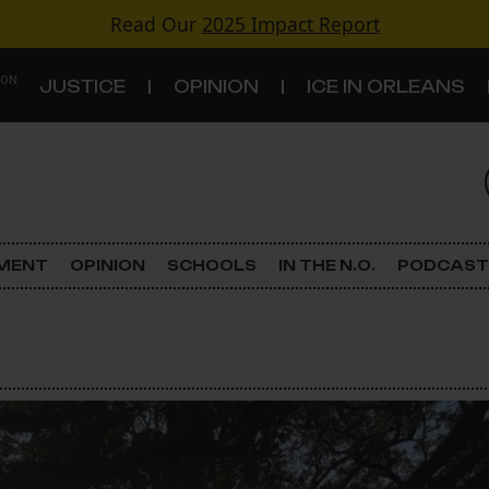
Read Our
2025 Impact Report
 ON
JUSTICE
OPINION
ICE IN ORLEANS
S
TOPICS
Criminal Justice
EMENT
OPINION
SCHOOLS
IN THE N.O.
PODCAST
Environment
Government & Politics
Land Use
Schools