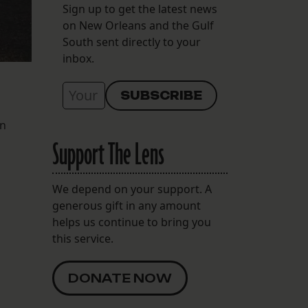
Sign up to get the latest news
on New Orleans and the Gulf
South sent directly to your
inbox.
en
Support The Lens
We depend on your support. A
generous gift in any amount
helps us continue to bring you
this service.
DONATE NOW