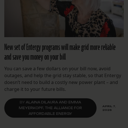
New set of Entergy programs will make grid more reliable
and save you money on your bill
You can save a few dollars on your bill now, avoid
outages, and help the grid stay stable, so that Entergy
doesn’t need to build a costly new power plant – and
charge it to your future bills.
BY
ALAINA DILAURA AND EMMA
APRIL 7,
MEYERKOPF, THE ALLIANCE FOR
2026
AFFORDABLE ENERGY