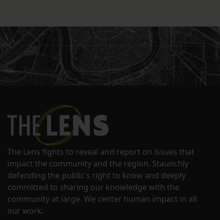
The Lens fights to reveal and report on issues that
impact the community and the region. Staunchly
defending the public's right to know and deeply
committed to sharing our knowledge with the
community at large. We center human impact in all
our work.