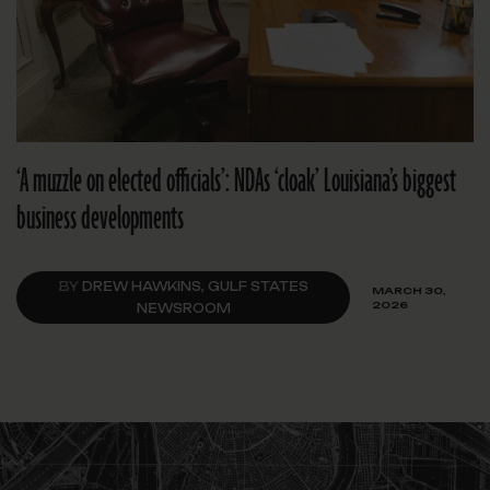
‘A muzzle on elected officials’: NDAs ‘cloak’ Louisiana’s biggest
business developments
BY
DREW HAWKINS, GULF STATES
MARCH 30,
2026
NEWSROOM