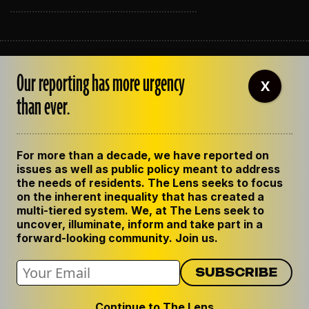
ABOUT THE LENS
Our reporting has more urgency
OUR STAFF
X
EMPLOYMENT
than ever.
CONTACT US
CORRECTIONS
SUPPORT THE LENS
For more than a decade, we have reported on
GET THE LENS NEWSLETTER
issues as well as public policy meant to address
PRIVACY POLICY
the needs of residents. The Lens seeks to focus
CODE OF ETHICS
on the inherent inequality that has created a
REPUBLISH OUR STORIES
multi-tiered system. We, at The Lens seek to
uncover, illuminate, inform and take part in a
forward-looking community. Join us.
Continue to The Lens