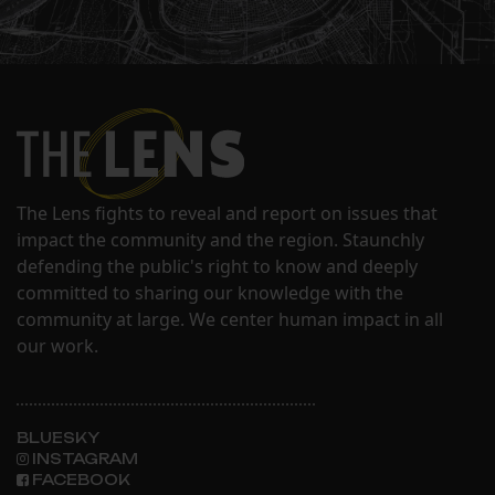
The Lens fights to reveal and report on issues that
impact the community and the region. Staunchly
defending the public's right to know and deeply
committed to sharing our knowledge with the
community at large. We center human impact in all
our work.
BLUESKY
INSTAGRAM
FACEBOOK