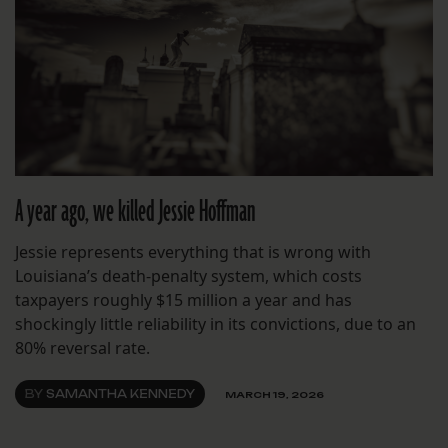
A year ago, we killed Jessie Hoffman
Jessie represents everything that is wrong with
Louisiana’s death-penalty system, which costs
taxpayers roughly $15 million a year and has
shockingly little reliability in its convictions, due to an
80% reversal rate.
BY
SAMANTHA KENNEDY
MARCH 19, 2026