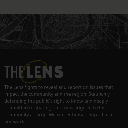
The Lens fights to reveal and report on issues that
impact the community and the region. Staunchly
defending the public's right to know and deeply
committed to sharing our knowledge with the
community at large. We center human impact in all
our work.